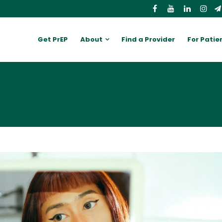
Get PrEP
About
Find a Provider
For Patie