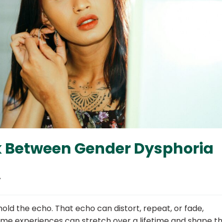
k Between Gender Dysphoria
7
ld the echo. That echo can distort, repeat, or fade,
Some experiences can stretch over a lifetime and shape t