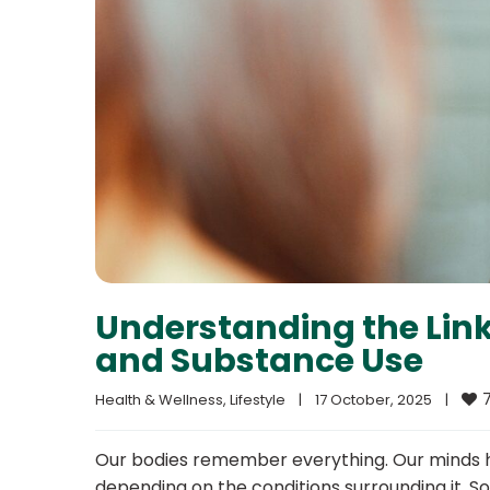
Understanding the Lin
and Substance Use
Health & Wellness
, 
Lifestyle
|
17 October, 2025    
|
Our bodies remember everything. Our minds ho
depending on the conditions surrounding it. 