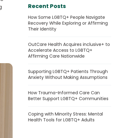
Recent Posts
g
How Some LGBTQ+ People Navigate
Recovery While Exploring or Affirming
Their Identity
OutCare Health Acquires inclusive+ to
Accelerate Access to LGBTQ+
Affirming Care Nationwide
Supporting LGBTQ+ Patients Through
Anxiety Without Making Assumptions
How Trauma-Informed Care Can
Better Support LGBTQ+ Communities
Coping with Minority Stress: Mental
Health Tools for LGBTQ+ Adults