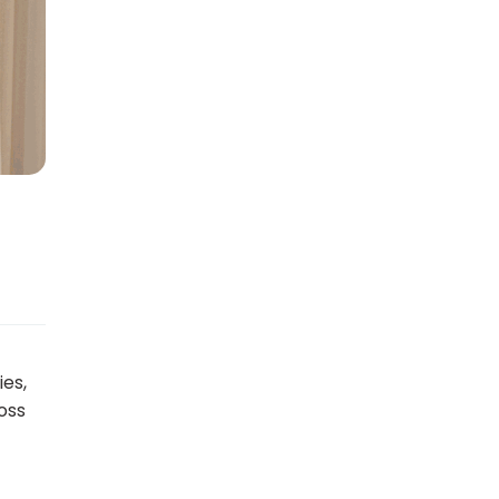
ies,
oss