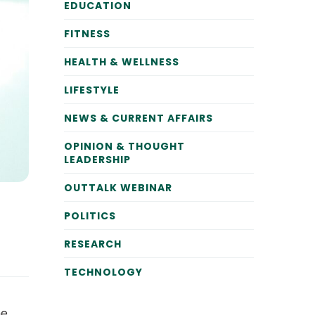
EDUCATION
FITNESS
HEALTH & WELLNESS
LIFESTYLE
NEWS & CURRENT AFFAIRS
OPINION & THOUGHT
LEADERSHIP
OUTTALK WEBINAR
POLITICS
RESEARCH
TECHNOLOGY
he