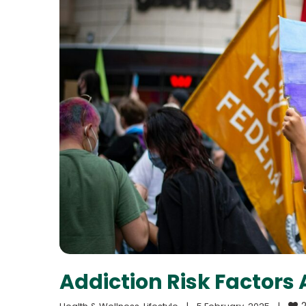
Addiction Risk Factor