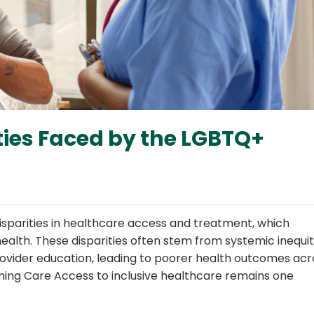
ties Faced by the LGBTQ+
sparities in healthcare access and treatment, which
alth. These disparities often stem from systemic inequit
 provider education, leading to poorer health outcomes acr
rming Care Access to inclusive healthcare remains one