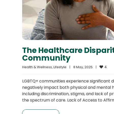
The Healthcare Dispari
Community
4
Health & Wellness
, 
Lifestyle
|
8 May, 2025    
|
LGBTQ+ communities experience significant di
negatively impact both physical and mental he
including discrimination, stigma, and lack of
the spectrum of care. Lack of Access to Affi