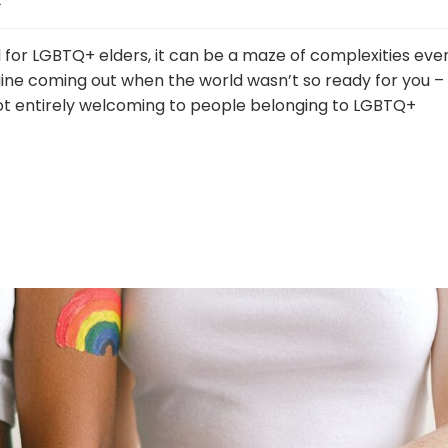
nd for LGBTQ+ elders, it can be a maze of complexities eve
ine coming out when the world wasn’t so ready for you –
 not entirely welcoming to people belonging to LGBTQ+