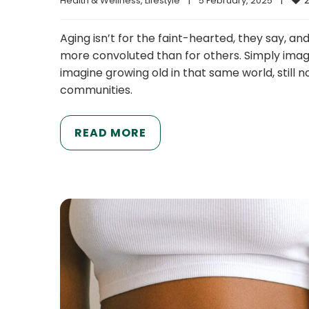
Health & Wellness
, 
Lifestyle
|
5 February, 2025    
|
Aging isn’t for the faint-hearted, they say, a
more convoluted than for others. Simply imag
imagine growing old in that same world, still
communities.
READ MORE