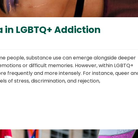
 in LGBTQ+ Addiction
ome people, substance use can emerge alongside deeper
motions or difficult memories. However, within LGBTQ+
e frequently and more intensely. For instance, queer an
ls of stress, discrimination, and rejection,