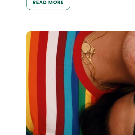
READ MORE