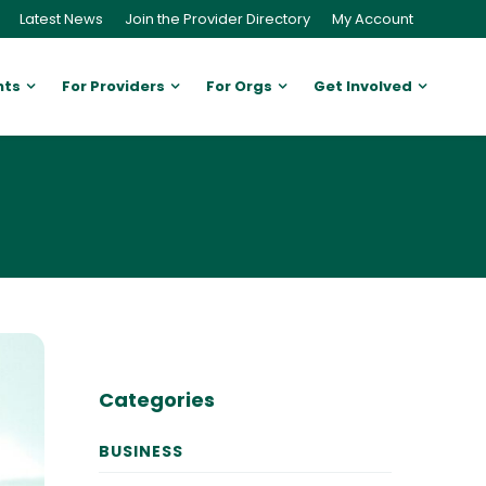
Latest News
Join the Provider Directory
My Account
nts
For Providers
For Orgs
Get Involved
Categories
BUSINESS