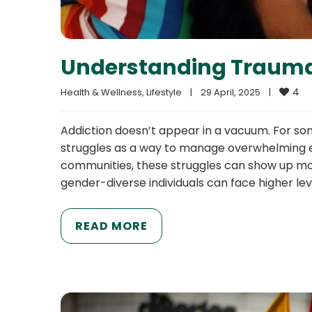
Understanding Trauma
4
Health & Wellness
, 
Lifestyle
|
29 April, 2025    
|
Addiction doesn’t appear in a vacuum. For s
struggles as a way to manage overwhelming e
communities, these struggles can show up mor
gender-diverse individuals can face higher leve
READ MORE