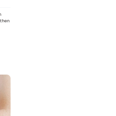
n
 then