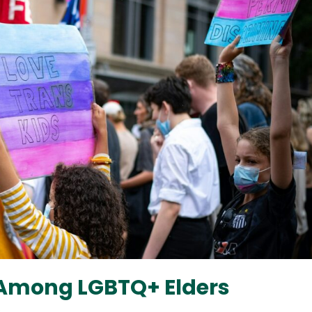
s Among LGBTQ+ Elders
2