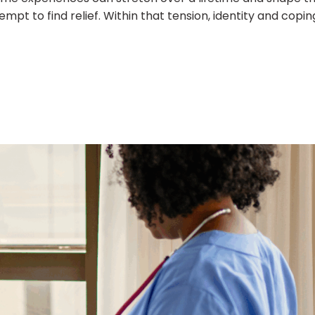
t to find relief. Within that tension, identity and copin