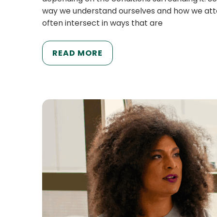
way we understand ourselves and how we attemp
often intersect in ways that are
READ MORE