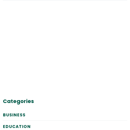
Categories
BUSINESS
EDUCATION