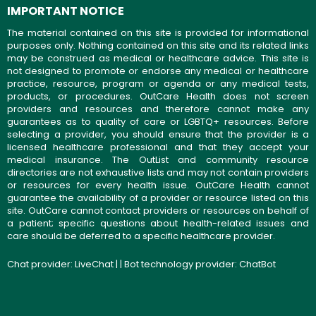
IMPORTANT NOTICE
The material contained on this site is provided for informational
purposes only. Nothing contained on this site and its related links
may be construed as medical or healthcare advice. This site is
not designed to promote or endorse any medical or healthcare
practice, resource, program or agenda or any medical tests,
products, or procedures. OutCare Health does not screen
providers and resources and therefore cannot make any
guarantees as to quality of care or LGBTQ+ resources. Before
selecting a provider, you should ensure that the provider is a
licensed healthcare professional and that they accept your
medical insurance. The OutList and community resource
directories are not exhaustive lists and may not contain providers
or resources for every health issue. OutCare Health cannot
guarantee the availability of a provider or resource listed on this
site. OutCare cannot contact providers or resources on behalf of
a patient; specific questions about health-related issues and
care should be deferred to a specific healthcare provider.
Chat provider:
LiveChat
| | Bot technology provider:
ChatBot