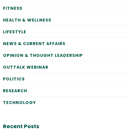
FITNESS
HEALTH & WELLNESS
LIFESTYLE
NEWS & CURRENT AFFAIRS
OPINION & THOUGHT LEADERSHIP
OUTTALK WEBINAR
POLITICS
RESEARCH
TECHNOLOGY
Recent Posts