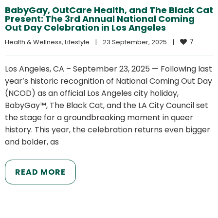
BabyGay, OutCare Health, and The Black Cat
Present: The 3rd Annual National Coming
Out Day Celebration in Los Angeles
7
Health & Wellness
, 
Lifestyle
|
23 September, 2025    
|
Los Angeles, CA – September 23, 2025 — Following last
year’s historic recognition of National Coming Out Day
(NCOD) as an official Los Angeles city holiday,
BabyGay™, The Black Cat, and the LA City Council set
the stage for a groundbreaking moment in queer
history. This year, the celebration returns even bigger
and bolder, as
READ MORE