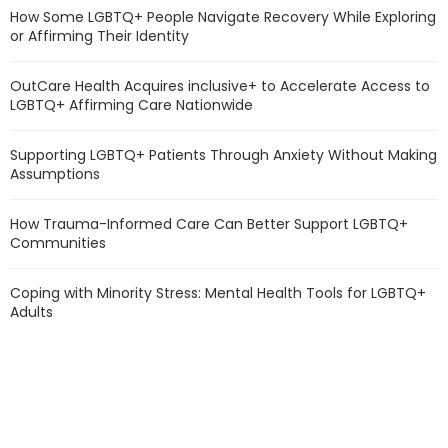
How Some LGBTQ+ People Navigate Recovery While Exploring
or Affirming Their Identity
OutCare Health Acquires inclusive+ to Accelerate Access to
LGBTQ+ Affirming Care Nationwide
Supporting LGBTQ+ Patients Through Anxiety Without Making
Assumptions
How Trauma-Informed Care Can Better Support LGBTQ+
Communities
Coping with Minority Stress: Mental Health Tools for LGBTQ+
Adults