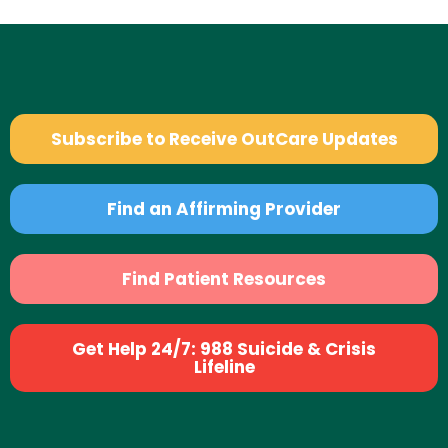
Subscribe to Receive OutCare Updates
Find an Affirming Provider
Find Patient Resources
Get Help 24/7: 988 Suicide & Crisis
Lifeline