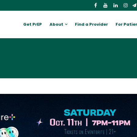
Get PrEP
About
Find a Provider
For Patie