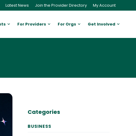
Latest News
Join the Provider Directory
My Account
nts
For Providers
For Orgs
Get Involved
Categories
BUSINESS