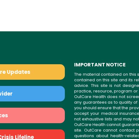
IMPORTANT NOTICE
are Updates
The material contained on this s
contained on this site and its 
advice. This site is not desi
practice, resource, program or
vider
OutCare Health does not scree
any guarantees as to quality of
you should ensure that the prov
accept your medical insurance
ces
not exhaustive lists and may no
OutCare Health cannot guarantee 
site. OutCare cannot contact p
questions about health-relat
isis Lifeline