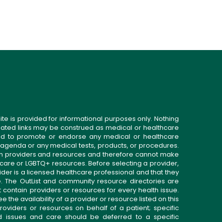
ite is provided for informational purposes only. Nothing
related links may be construed as medical or healthcare
gned to promote or endorse any medical or healthcare
 agenda or any medical tests, products, or procedures.
n providers and resources and therefore cannot make
 care or LGBTQ+ resources. Before selecting a provider,
ider is a licensed healthcare professional and that they
. The OutList and community resource directories are
t contain providers or resources for every health issue.
the availability of a provider or resource listed on this
roviders or resources on behalf of a patient; specific
ed issues and care should be deferred to a specific