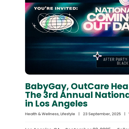
BabyGay, OutCare Healt
The 3rd Annual Nation
in Los Angeles
Health & Wellness
, 
Lifestyle
|
23 September, 2025    
|