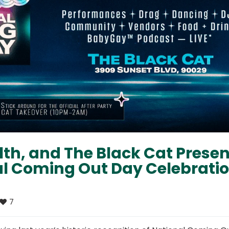
h, and The Black Cat Presen
al Coming Out Day Celebrati
7