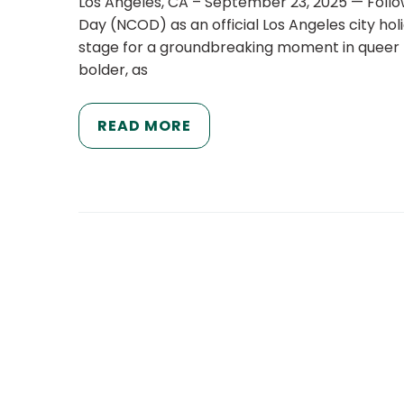
Los Angeles, CA – September 23, 2025 — Follow
Day (NCOD) as an official Los Angeles city hol
stage for a groundbreaking moment in queer hi
bolder, as
READ MORE