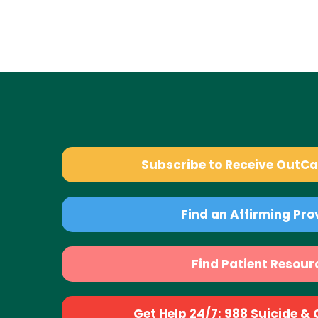
Subscribe to Receive OutC
Find an Affirming Pro
Find Patient Resour
Get Help 24/7: 988 Suicide & Cr