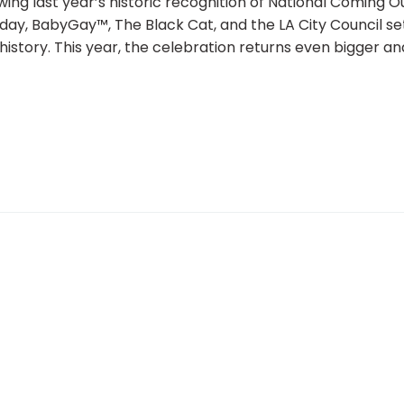
ing last year’s historic recognition of National Coming O
iday, BabyGay™, The Black Cat, and the LA City Council se
story. This year, the celebration returns even bigger an