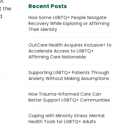
ut
Recent Posts
t the
d
How Some LGBTQ+ People Navigate
Recovery While Exploring or Affirming
Their Identity
OutCare Health Acquires inclusive+ to
Accelerate Access to LGBTQ+
Affirming Care Nationwide
Supporting LGBTQ+ Patients Through
Anxiety Without Making Assumptions
How Trauma-Informed Care Can
Better Support LGBTQ+ Communities
Coping with Minority Stress: Mental
Health Tools for LGBTQ+ Adults