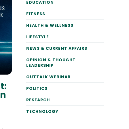
EDUCATION
FITNESS
HEALTH & WELLNESS
LIFESTYLE
NEWS & CURRENT AFFAIRS
OPINION & THOUGHT
LEADERSHIP
OUTTALK WEBINAR
t:
POLITICS
on
RESEARCH
TECHNOLOGY