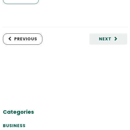
PREVIOUS
NEXT
Categories
BUSINESS