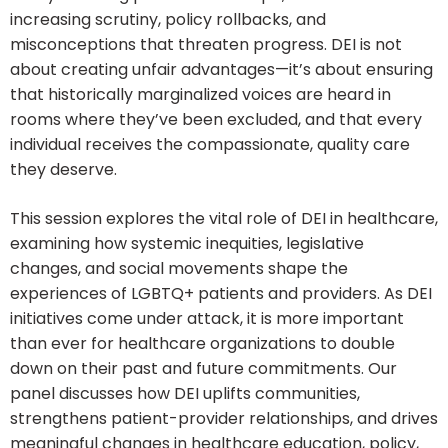
increasing scrutiny, policy rollbacks, and
misconceptions that threaten progress. DEI is not
about creating unfair advantages—it’s about ensuring
that historically marginalized voices are heard in
rooms where they’ve been excluded, and that every
individual receives the compassionate, quality care
they deserve.
This session explores the vital role of DEI in healthcare,
examining how systemic inequities, legislative
changes, and social movements shape the
experiences of LGBTQ+ patients and providers. As DEI
initiatives come under attack, it is more important
than ever for healthcare organizations to double
down on their past and future commitments. Our
panel discusses how DEI uplifts communities,
strengthens patient-provider relationships, and drives
meaningful changes in healthcare education, policy,