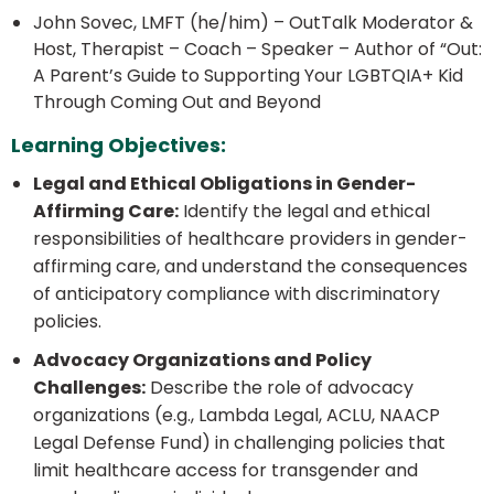
John Sovec, LMFT (he/him) – OutTalk Moderator &
Host, Therapist – Coach – Speaker – Author of “Out:
A Parent’s Guide to Supporting Your LGBTQIA+ Kid
Through Coming Out and Beyond
Learning Objectives:
Legal and Ethical Obligations in Gender-
Affirming Care:
Identify the legal and ethical
responsibilities of healthcare providers in gender-
affirming care, and understand the consequences
of anticipatory compliance with discriminatory
policies.
Advocacy Organizations and Policy
Challenges:
Describe the role of advocacy
organizations (e.g., Lambda Legal, ACLU, NAACP
Legal Defense Fund) in challenging policies that
limit healthcare access for transgender and