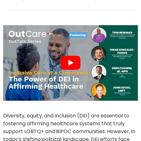
Diversity, equity, and inclusion (DEI) are essential to
fostering affirming healthcare systems that truly
support LGBTQ+ and BIPOC communities. However, in
today’s shifting political landscape, DEI efforts face