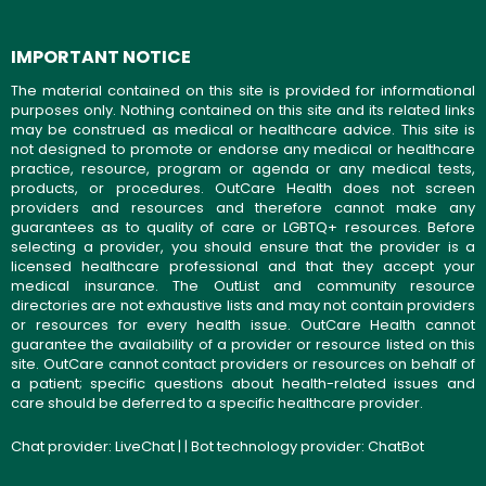
IMPORTANT NOTICE
The material contained on this site is provided for informational
purposes only. Nothing contained on this site and its related links
may be construed as medical or healthcare advice. This site is
not designed to promote or endorse any medical or healthcare
practice, resource, program or agenda or any medical tests,
products, or procedures. OutCare Health does not screen
providers and resources and therefore cannot make any
guarantees as to quality of care or LGBTQ+ resources. Before
selecting a provider, you should ensure that the provider is a
licensed healthcare professional and that they accept your
medical insurance. The OutList and community resource
directories are not exhaustive lists and may not contain providers
or resources for every health issue. OutCare Health cannot
guarantee the availability of a provider or resource listed on this
site. OutCare cannot contact providers or resources on behalf of
a patient; specific questions about health-related issues and
care should be deferred to a specific healthcare provider.
Chat provider:
LiveChat
| | Bot technology provider:
ChatBot