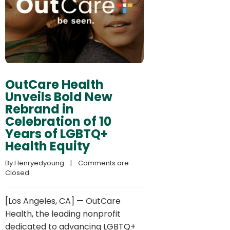
OutCare Health
Unveils Bold New
Rebrand in
Celebration of 10
Years of LGBTQ+
Health Equity
By 
Henryedyoung
    |    
Comments are 
Closed
[Los Angeles, CA] — OutCare
Health, the leading nonprofit
dedicated to advancing LGBTQ+