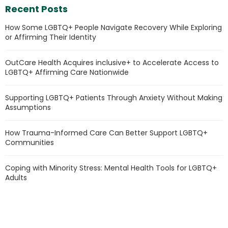
Recent Posts
How Some LGBTQ+ People Navigate Recovery While Exploring
or Affirming Their Identity
OutCare Health Acquires inclusive+ to Accelerate Access to
LGBTQ+ Affirming Care Nationwide
Supporting LGBTQ+ Patients Through Anxiety Without Making
Assumptions
How Trauma-Informed Care Can Better Support LGBTQ+
Communities
Coping with Minority Stress: Mental Health Tools for LGBTQ+
Adults