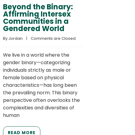
Beyond the Binary:
Affirming Intersex
Communities in a
Gendered World
By 
Jordan
    |    
Comments are Closed
We live in a world where the
gender binary—categorizing
individuals strictly as male or
female based on physical
characteristics—has long been
the prevailing norm. This binary
perspective often overlooks the
complexities and diversities of
human
READ MORE