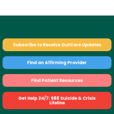
Subscribe to Receive OutCare Updates
Find an Affirming Provider
Find Patient Resources
Get Help 24/7: 988 Suicide & Crisis
Lifeline