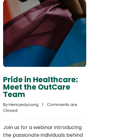
Pride in Healthcare:
Meet the OutCare
Team
By 
Henryedyoung
    |    
Comments are 
Closed
Join us for a webinar introducing
the passionate individuals behind