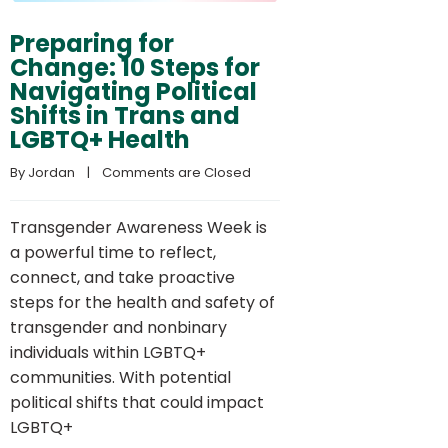
Preparing for
Change: 10 Steps for
Navigating Political
Shifts in Trans and
LGBTQ+ Health
By 
Jordan
    |    
Comments are Closed
Transgender Awareness Week is
a powerful time to reflect,
connect, and take proactive
steps for the health and safety of
transgender and nonbinary
individuals within LGBTQ+
communities. With potential
political shifts that could impact
LGBTQ+