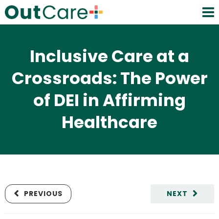
Inclusive Care at a
Crossroads: The Power
of DEI in Affirming
Healthcare
PREVIOUS
NEXT