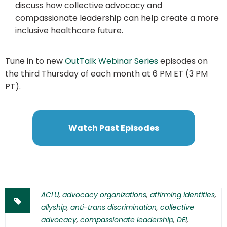
discuss how collective advocacy and
compassionate leadership can help create a more
inclusive healthcare future.
Tune in to new
OutTalk Webinar Series
episodes on
the third Thursday of each month at 6 PM ET (3 PM
PT).
Watch Past Episodes
ACLU
,
advocacy organizations
,
affirming identities
,
allyship
,
anti-trans discrimination
,
collective
advocacy
,
compassionate leadership
,
DEI
,