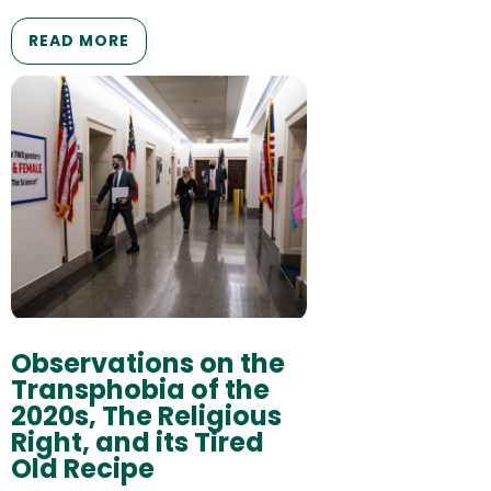
READ MORE
Observations on the
Transphobia of the
2020s, The Religious
Right, and its Tired
Old Recipe