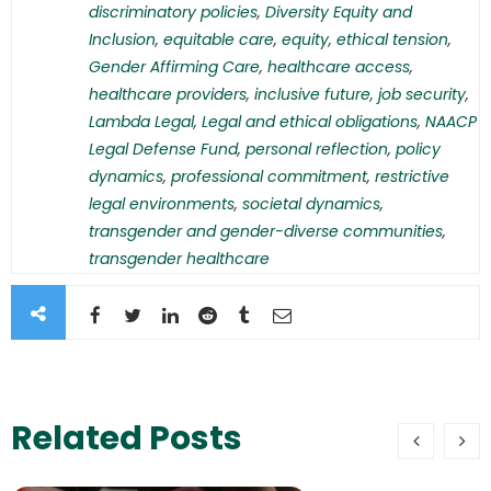
discriminatory policies
,
Diversity Equity and
Inclusion
,
equitable care
,
equity
,
ethical tension
,
Gender Affirming Care
,
healthcare access
,
healthcare providers
,
inclusive future
,
job security
,
Lambda Legal
,
Legal and ethical obligations
,
NAACP
Legal Defense Fund
,
personal reflection
,
policy
dynamics
,
professional commitment
,
restrictive
legal environments
,
societal dynamics
,
transgender and gender-diverse communities
,
transgender healthcare
Related Posts