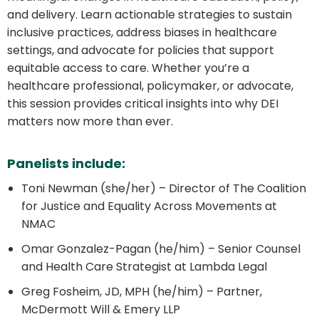
and delivery. Learn actionable strategies to sustain
inclusive practices, address biases in healthcare
settings, and advocate for policies that support
equitable access to care. Whether you’re a
healthcare professional, policymaker, or advocate,
this session provides critical insights into why DEI
matters now more than ever.
Panelists include:
Toni Newman (she/her) –
Director of The Coalition
for Justice and Equality Across Movements at
NMAC
Omar Gonzalez-Pagan (he/him) –
Senior Counsel
and Health Care Strategist at Lambda Legal
Greg Fosheim, JD, MPH (he/him) –
Partner,
McDermott Will & Emery LLP