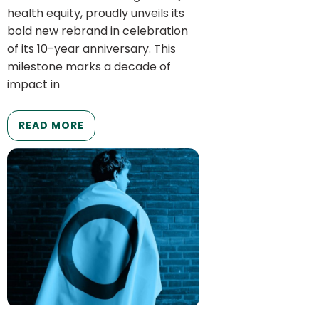
health equity, proudly unveils its
bold new rebrand in celebration
of its 10-year anniversary. This
milestone marks a decade of
impact in
READ MORE