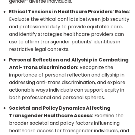
gender-diverse individuals.
Ethical Tensions in Healthcare Providers’ Roles:
Evaluate the ethical conflicts between job security
and professional duty to provide equitable care,
and identify strategies healthcare providers can
use to affirm transgender patients’ identities in
restrictive legal contexts.
Personal Reflection and Allyship in Combating
Anti-Trans Discrimination:
Recognize the
importance of personal reflection and allyship in
addressing anti-trans discrimination, and explore
actionable ways individuals can support equity in
both professional and personal spheres.
Societal and Policy Dynamics Affecting
Transgender Healthcare Access:
Examine the
broader societal and policy factors influencing
healthcare access for transgender individuals, and