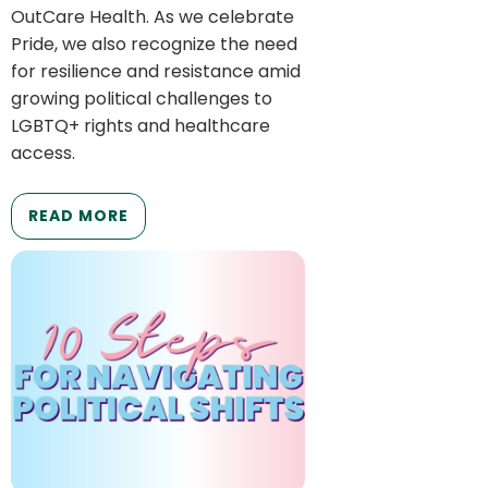
OutCare Health. As we celebrate
Pride, we also recognize the need
for resilience and resistance amid
growing political challenges to
LGBTQ+ rights and healthcare
access.
READ MORE