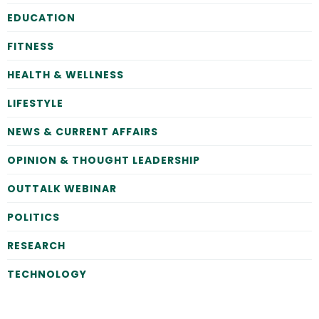
EDUCATION
FITNESS
HEALTH & WELLNESS
LIFESTYLE
NEWS & CURRENT AFFAIRS
OPINION & THOUGHT LEADERSHIP
OUTTALK WEBINAR
POLITICS
RESEARCH
TECHNOLOGY