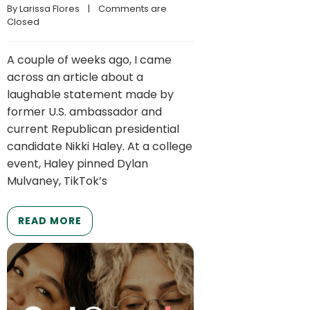
By 
Larissa Flores
    |    
Comments are 
Closed
A couple of weeks ago, I came
across an article about a
laughable statement made by
former U.S. ambassador and
current Republican presidential
candidate Nikki Haley. At a college
event, Haley pinned Dylan
Mulvaney, TikTok’s
READ MORE