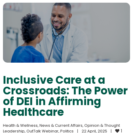
Inclusive Care at a
Crossroads: The Power
of DEI in Affirming
Healthcare
Health & Wellness
, 
News & Current Affairs
, 
Opinion & Thought 
1
Leadership
, 
OutTalk Webinar
, 
Politics
|
22 April, 2025    
|