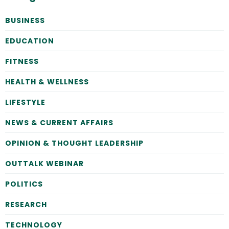
BUSINESS
EDUCATION
FITNESS
HEALTH & WELLNESS
LIFESTYLE
NEWS & CURRENT AFFAIRS
OPINION & THOUGHT LEADERSHIP
OUTTALK WEBINAR
POLITICS
RESEARCH
TECHNOLOGY