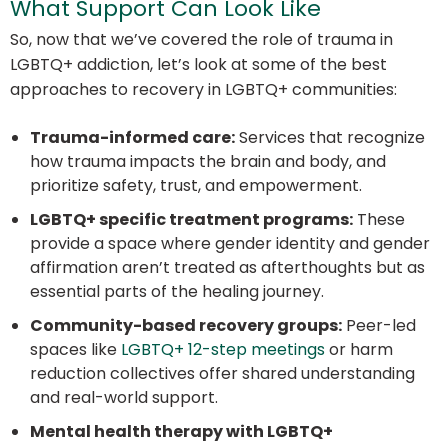
What Support Can Look Like
So, now that we’ve covered the role of trauma in
LGBTQ+ addiction, let’s look at some of the best
approaches to recovery in LGBTQ+ communities:
Trauma-informed care:
Services that recognize
how trauma impacts the brain and body, and
prioritize safety, trust, and empowerment.
LGBTQ+ specific treatment programs:
These
provide a space where gender identity and gender
affirmation aren’t treated as afterthoughts but as
essential parts of the healing journey.
Community-based recovery groups:
Peer-led
spaces like
LGBTQ+ 12-step meetings
or harm
reduction collectives offer shared understanding
and real-world support.
Mental health therapy with LGBTQ+