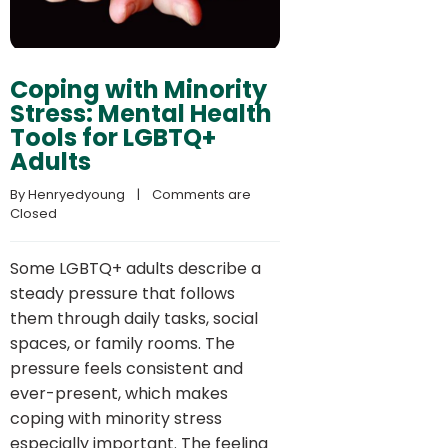
Coping with Minority
Stress: Mental Health
Tools for LGBTQ+
Adults
By 
Henryedyoung
    |    
Comments are 
Closed
Some LGBTQ+ adults describe a
steady pressure that follows
them through daily tasks, social
spaces, or family rooms. The
pressure feels consistent and
ever-present, which makes
coping with minority stress
especially important. The feeling