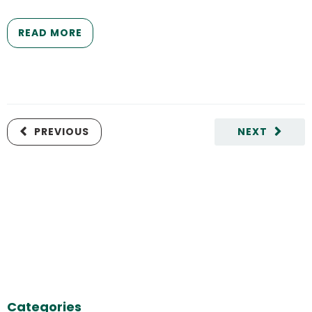
READ MORE
PREVIOUS
NEXT
Categories