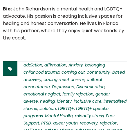
Bio:
John Richardson is a mental health and LGBTQ+
advocate. His passion is creating inclusive spaces for
healing and honest conversation. He lives in Florida
with his partner, where they enjoy quiet weekends by
the coast.
addiction
,
affirmation
,
Anxiety
,
belonging
,
childhood trauma
,
coming out
,
community-based
recovery
,
coping mechanisms
,
cultural
competence
,
Depression
,
Discrimination
,
emotional neglect
,
family rejection
,
gender-
diverse
,
healing
,
identity
,
inclusive care
,
internalized
shame
,
isolation
,
LGBTQ+
,
LGBTQ+ specific
programs
,
Mental Health
,
minority stress
,
Peer
Support
,
PTSD
,
queer youth
,
recovery
,
rejection
,