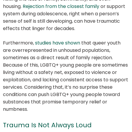
housing.
Rejection from the closest family
or support
system during adolescence, right when a person’s
sense of self is still developing, can have traumatic
effects that linger for decades.
Furthermore,
studies have shown
that queer youth
are overrepresented in unhoused populations,
sometimes as a direct result of family rejection.
Because of this, LGBTQ+ young people are sometimes
living without a safety net, exposed to violence or
exploitation, and lacking consistent access to support
services. Considering that, it’s no surprise these
conditions can push LGBTQ+ young people toward
substances that promise temporary relief or
numbness.
Trauma Is Not Always Loud