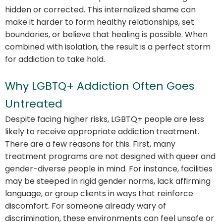
hidden or corrected. This internalized shame can
make it harder to form healthy relationships, set
boundaries, or believe that healing is possible. When
combined with isolation, the result is a perfect storm
for addiction to take hold.
Why LGBTQ+ Addiction Often Goes
Untreated
Despite facing higher risks, LGBTQ+ people are less
likely to receive appropriate addiction treatment.
There are a few reasons for this. First, many
treatment programs are not designed with queer and
gender-diverse people in mind. For instance, facilities
may be steeped in rigid gender norms, lack affirming
language, or group clients in ways that reinforce
discomfort. For someone already wary of
discrimination, these environments can feel unsafe or