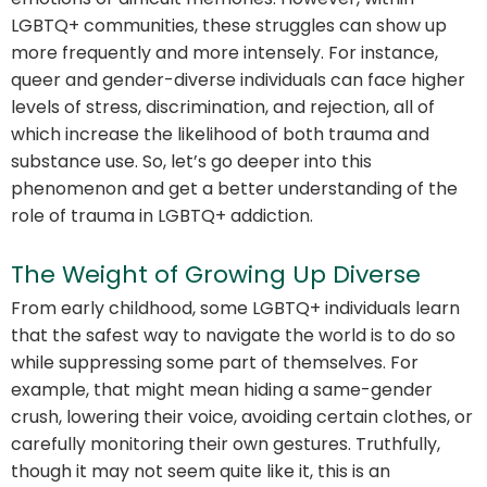
LGBTQ+ communities, these struggles can show up
more frequently and more intensely. For instance,
queer and gender-diverse individuals can face higher
levels of stress, discrimination, and rejection, all of
which increase the likelihood of both trauma and
substance use. So, let’s go deeper into this
phenomenon and get a better understanding of the
role of trauma in LGBTQ+ addiction.
The Weight of Growing Up Diverse
From early childhood, some LGBTQ+ individuals learn
that the safest way to navigate the world is to do so
while suppressing some part of themselves. For
example, that might mean hiding a same-gender
crush, lowering their voice, avoiding certain clothes, or
carefully monitoring their own gestures. Truthfully,
though it may not seem quite like it, this is an