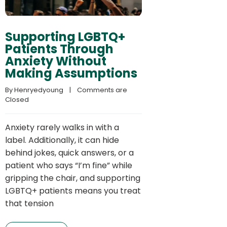
Supporting LGBTQ+
Patients Through
Anxiety Without
Making Assumptions
By 
Henryedyoung
    |    
Comments are 
Closed
Anxiety rarely walks in with a
label. Additionally, it can hide
behind jokes, quick answers, or a
patient who says “I’m fine” while
gripping the chair, and supporting
LGBTQ+ patients means you treat
that tension