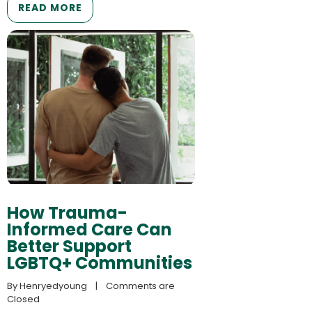
READ MORE
How Trauma-
Informed Care Can
Better Support
LGBTQ+ Communities
By 
Henryedyoung
    |    
Comments are 
Closed