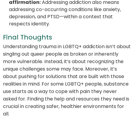
affirmation:
Addressing addiction also means
addressing co-occurring conditions like anxiety,
depression, and PTSD—within a context that
respects identity.
Final Thoughts
Understanding trauma in LGBTQ+ addiction isn’t about
singling out queer people as broken or inherently
more vulnerable. Instead, it’s about recognizing the
unique challenges some may face. Moreover, it’s
about pushing for solutions that are built with those
realities in mind. For some LGBTQ+ people, substance
use starts as a way to cope with pain they never
asked for. Finding the help and resources they need is
crucial in creating safer, healthier environments for
all.