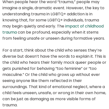
When people hear the word “trauma,” people may
imagine a single, dramatic event. However, the key to
understanding trauma in LGBTQ+ addiction is in
knowing that, for some LGBTQ+ individuals, trauma
may begin quietly and early. The
impact of childhood
trauma
can be profound, especially when it stems
from feeling unsafe or unseen during formative years.
For a start, think about the child who senses they’re
diverse but doesn’t have the words to explain it. This is
the child who hears their family mock queer people or
gets punished for behaving “too feminine” or “too
masculine.” Or the child who grows up without ever
seeing anyone like them reflected in their
surroundings. That kind of emotional neglect, where a
child feels unseen, unsafe, or wrong in their own home,
can be just as damaging as more visible forms of
trauma.