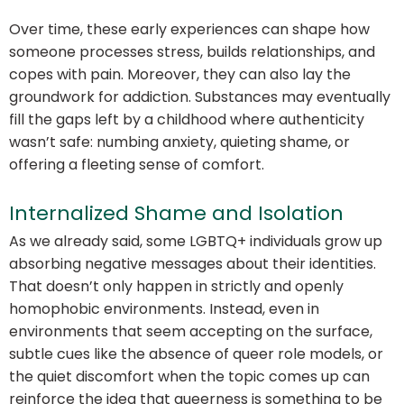
Over time, these early experiences can shape how
someone processes stress, builds relationships, and
copes with pain. Moreover, they can also lay the
groundwork for addiction. Substances may eventually
fill the gaps left by a childhood where authenticity
wasn’t safe: numbing anxiety, quieting shame, or
offering a fleeting sense of comfort.
Internalized Shame and Isolation
As we already said, some LGBTQ+ individuals grow up
absorbing negative messages about their identities.
That doesn’t only happen in strictly and openly
homophobic environments. Instead, even in
environments that seem accepting on the surface,
subtle cues like the absence of queer role models, or
the quiet discomfort when the topic comes up can
reinforce the idea that queerness is something to be