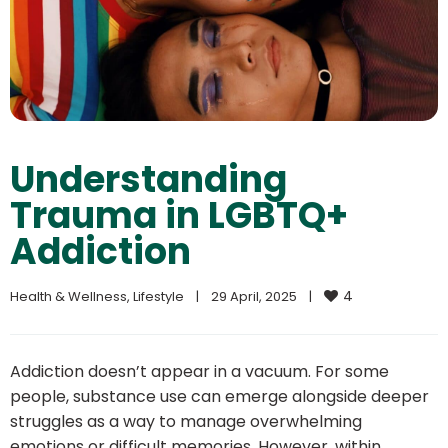
Understanding
Trauma in LGBTQ+
Addiction
4
Health & Wellness
, 
Lifestyle
|
29 April, 2025    
|
Addiction doesn’t appear in a vacuum. For some
people, substance use can emerge alongside deeper
struggles as a way to manage overwhelming
emotions or difficult memories. However, within