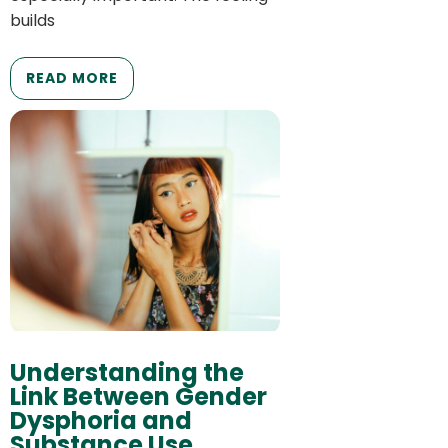
builds
READ MORE
Understanding the
Link Between Gender
Dysphoria and
Substance Use