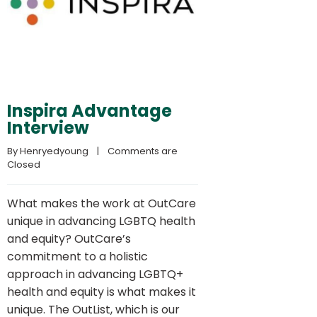
Inspira Advantage
Interview
By 
Henryedyoung
    |    
Comments are 
Closed
What makes the work at OutCare
unique in advancing LGBTQ health
and equity? OutCare’s
commitment to a holistic
approach in advancing LGBTQ+
health and equity is what makes it
unique. The OutList, which is our