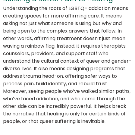
Understanding the roots of LGBTQ+ addiction means
creating spaces for more affirming care. It means
asking not just
what
someone is using but
why
and
being open to the complex answers that follow. In
other words, affirming treatment doesn’t just mean
waving a rainbow flag. Instead, it requires therapists,
counselors, providers, and support staff who
understand the cultural context of queer and gender-
diverse lives. It also means designing programs that
address trauma head-on, offering safer ways to
process pain, build identity, and rebuild trust.
Moreover, seeing people who’ve walked similar paths,
who’ve faced addiction, and who come through the
other side can be incredibly powerful. It helps break
the narrative that healing is only for certain kinds of
people, or that queer suffering is inevitable.