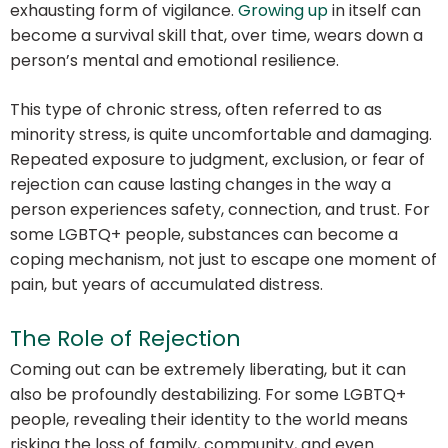
exhausting form of vigilance.
Growing up
in itself can
become a survival skill that, over time, wears down a
person’s mental and emotional resilience.
This type of chronic stress, often referred to as
minority stress, is quite uncomfortable and damaging.
Repeated exposure to judgment, exclusion, or fear of
rejection can cause lasting changes in the way a
person experiences safety, connection, and trust. For
some LGBTQ+ people, substances can become a
coping mechanism, not just to escape one moment of
pain, but years of accumulated distress.
The Role of Rejection
Coming out can be extremely liberating, but it can
also be profoundly destabilizing. For some LGBTQ+
people, revealing their identity to the world means
risking the loss of family, community, and even