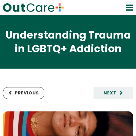
Understanding Trauma
in LGBTQ+ Addiction
PREVIOUS
NEXT