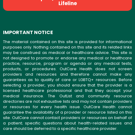
Lifeline
IMPORTANT NOTICE
The material contained on this site is provided for informational
purposes only. Nothing contained on this site and its related links
may be construed as medical or healthcare advice. This site is
not designed to promote or endorse any medical or healthcare
practice, resource, program or agenda or any medical tests,
products, or procedures. OutCare Health does not screen
providers and resources and therefore cannot make any
guarantees as to quality of care or LGBTQ+ resources. Before
selecting a provider, you should ensure that the provider is a
licensed healthcare professional and that they accept your
medical insurance. The OutList and community resource
directories are not exhaustive lists and may not contain providers
or resources for every health issue. OutCare Health cannot
guarantee the availability of a provider or resource listed on this
site. OutCare cannot contact providers or resources on behalf of
a patient; specific questions about health-related issues and
care should be deferred to a specific healthcare provider.