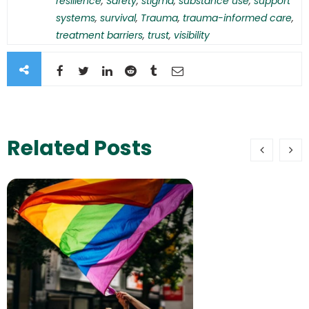
resilience
,
Safety
,
stigma
,
substance use
,
support
systems
,
survival
,
Trauma
,
trauma-informed care
,
treatment barriers
,
trust
,
visibility
Related Posts