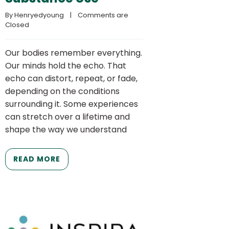
By 
Henryedyoung
    |    
Comments are 
Closed
Our bodies remember everything.
Our minds hold the echo. That
echo can distort, repeat, or fade,
depending on the conditions
surrounding it. Some experiences
can stretch over a lifetime and
shape the way we understand
READ MORE