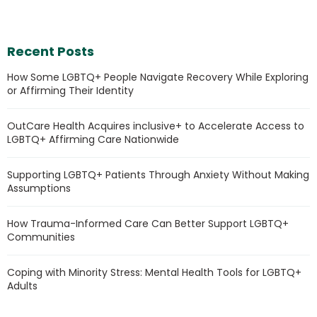
Recent Posts
How Some LGBTQ+ People Navigate Recovery While Exploring
or Affirming Their Identity
OutCare Health Acquires inclusive+ to Accelerate Access to
LGBTQ+ Affirming Care Nationwide
Supporting LGBTQ+ Patients Through Anxiety Without Making
Assumptions
How Trauma-Informed Care Can Better Support LGBTQ+
Communities
Coping with Minority Stress: Mental Health Tools for LGBTQ+
Adults