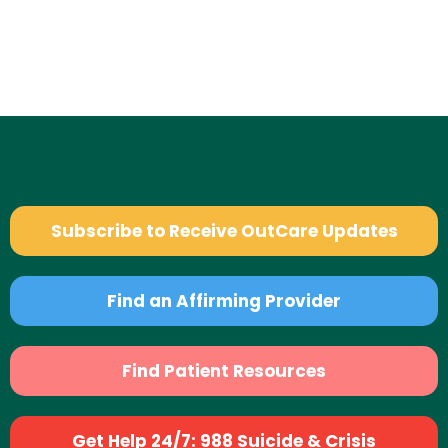
Subscribe to Receive OutCare Updates
Find an Affirming Provider
Find Patient Resources
Get Help 24/7: 988 Suicide & Crisis