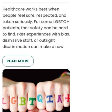
Healthcare works best when
people feel safe, respected, and
taken seriously. For some LGBTQ+
patients, that safety can be hard
to find. Past experiences with bias,
dismissive staff, or outright
discrimination can make a new
READ MORE