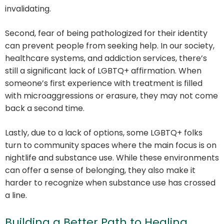
invalidating.
Second, fear of being pathologized for their identity
can prevent people from seeking help. In our society,
healthcare systems, and addiction services, there’s
still a significant lack of LGBTQ+ affirmation. When
someone’s first experience with treatment is filled
with microaggressions or erasure, they may not come
back a second time.
Lastly, due to a lack of options, some LGBTQ+ folks
turn to community spaces where the main focus is on
nightlife and substance use. While these environments
can offer a sense of belonging, they also make it
harder to recognize when substance use has crossed
a line.
Building a Better Path to Healing