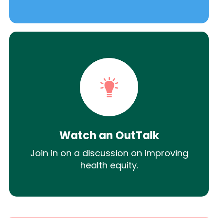
Watch an OutTalk
Join in on a discussion on improving
health equity.