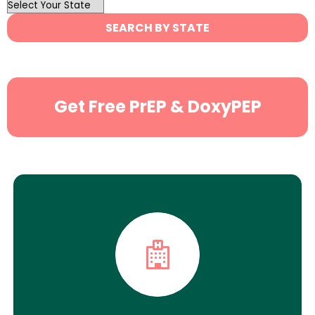
OutList
State
SEARCH BY STATE
Search
Get Free PrEP & DoxyPEP