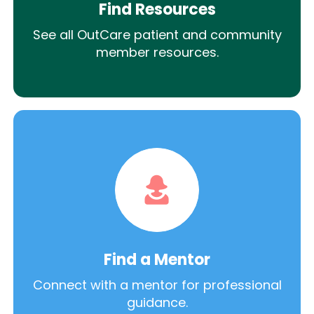
Find Resources
See all OutCare patient and community
member resources.
Find a Mentor
Connect with a mentor for professional
guidance.