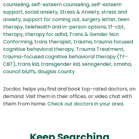
counseling
,
self-esteem counseling
,
self-esteem
support
,
social anxiety
,
Stress & Anxiety
,
stress and
anxiety
,
support for coming out
,
surgery letter
,
teen
therapy
,
telehealth and in-person options
,
tf-cbt
,
therapy
,
therapy for adhd
,
Trans & Gender Non
Conforming
,
trans therapist
,
trauma
,
trauma focused
cognitive behavioral therapy
,
Trauma Treatment
,
trauma-focused cognitive behavioral therapy (TF-
CBT)
,
trans kid
,
transgender kid
,
xenogender
,
omaha
,
council bluffs
,
douglas county
Zocdoc helps you find and book top-rated doctors, on
demand. Visit them in their offices, or video chat with
them from home.
Check out doctors in your area
.
Keep Searching