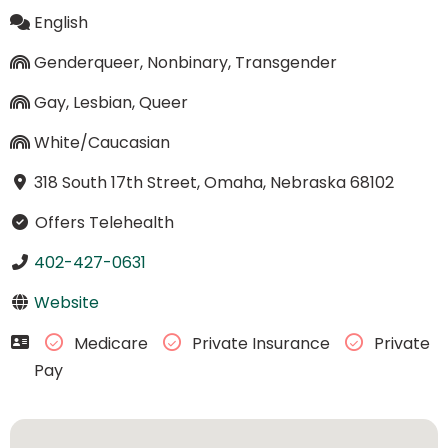
English
Genderqueer, Nonbinary, Transgender
Gay, Lesbian, Queer
White/Caucasian
318 South 17th Street, Omaha, Nebraska 68102
Offers Telehealth
402-427-0631
Website
Medicare
Private Insurance
Private
Pay