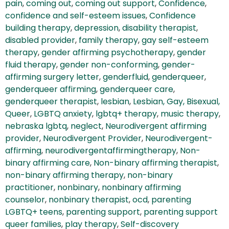
pain
,
coming out
,
coming out support
,
Confidence
,
confidence and self-esteem issues
,
Confidence
building therapy
,
depression
,
disability therapist
,
disabled provider
,
family therapy
,
gay self-esteem
therapy
,
gender affirming psychotherapy
,
gender
fluid therapy
,
gender non-conforming
,
gender-
affirming surgery letter
,
genderfluid
,
genderqueer
,
genderqueer affirming
,
genderqueer care
,
genderqueer therapist
,
lesbian
,
Lesbian, Gay, Bisexual,
Queer
,
LGBTQ anxiety
,
lgbtq+ therapy
,
music therapy
,
nebraska lgbtq
,
neglect
,
Neurodivergent affirming
provider
,
Neurodivergent Provider
,
Neurodivergent-
affirming
,
neurodivergentaffirmingtherapy
,
Non-
binary affirming care
,
Non-binary affirming therapist
,
non-binary affirming therapy
,
non-binary
practitioner
,
nonbinary
,
nonbinary affirming
counselor
,
nonbinary therapist
,
ocd
,
parenting
LGBTQ+ teens
,
parenting support
,
parenting support
queer families
,
play therapy
,
Self-discovery