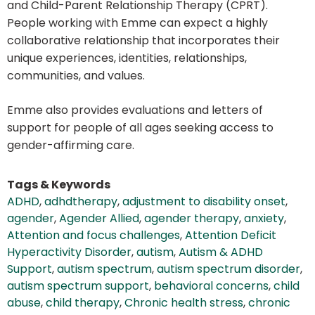
and Child-Parent Relationship Therapy (CPRT).
People working with Emme can expect a highly
collaborative relationship that incorporates their
unique experiences, identities, relationships,
communities, and values.
Emme also provides evaluations and letters of
support for people of all ages seeking access to
gender-affirming care.
Tags & Keywords
ADHD
,
adhdtherapy
,
adjustment to disability onset
,
agender
,
Agender Allied
,
agender therapy
,
anxiety
,
Attention and focus challenges
,
Attention Deficit
Hyperactivity Disorder
,
autism
,
Autism & ADHD
Support
,
autism spectrum
,
autism spectrum disorder
,
autism spectrum support
,
behavioral concerns
,
child
abuse
,
child therapy
,
Chronic health stress
,
chronic