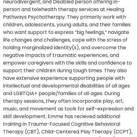
neurodivergent, and Disabled person offering in-
person and telehealth therapy services at Healing
Pathways Psychotherapy. They primarily work with
children, adolescents, young adults, and their families
who want support to express “big feelings,” navigate
life changes and challenges, cope with the stress of
holding marginalized identity(s), and overcome the
negative impacts of traumatic experiences, and
empower caregivers with the skills and confidence to
support their children during tough times. They also
have extensive experience supporting people with
intellectual and developmental disabilities of all ages
and LGBTQIA+ people/families of all ages. During
therapy sessions, they often incorporate play, art,
music, and movement as tools for self-expression and
skill development. Emme has recieved additional
training in Trauma-Focused Cognitive Behavioral
Therapy (CBT), Child-Centered Play Therapy (CCPT),