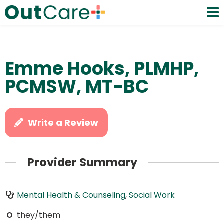
Emme Hooks, PLMHP,
PCMSW, MT-BC
Write a Review
Provider Summary
Mental Health & Counseling
,
Social Work
they/them