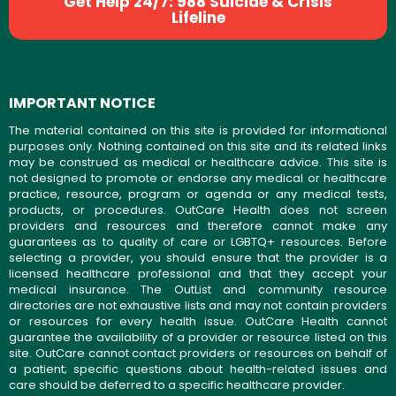
Get Help 24/7: 988 Suicide & Crisis
Lifeline
IMPORTANT NOTICE
The material contained on this site is provided for informational
purposes only. Nothing contained on this site and its related links
may be construed as medical or healthcare advice. This site is
not designed to promote or endorse any medical or healthcare
practice, resource, program or agenda or any medical tests,
products, or procedures. OutCare Health does not screen
providers and resources and therefore cannot make any
guarantees as to quality of care or LGBTQ+ resources. Before
selecting a provider, you should ensure that the provider is a
licensed healthcare professional and that they accept your
medical insurance. The OutList and community resource
directories are not exhaustive lists and may not contain providers
or resources for every health issue. OutCare Health cannot
guarantee the availability of a provider or resource listed on this
site. OutCare cannot contact providers or resources on behalf of
a patient; specific questions about health-related issues and
care should be deferred to a specific healthcare provider.