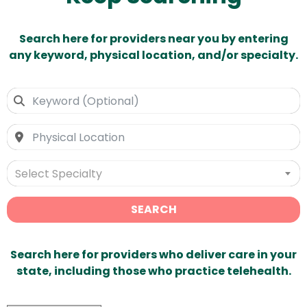
Search here for providers near you by entering
any keyword, physical location, and/or specialty.
Select Specialty
SEARCH
Search here for providers who deliver care in your
state, including those who practice telehealth.