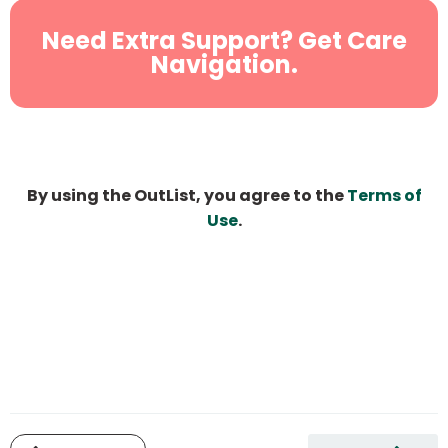
Need Extra Support? Get Care
Navigation.
By using the OutList, you agree to the
Terms of
Use
.