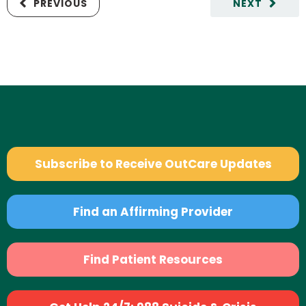
PREVIOUS
NEXT
Subscribe to Receive OutCare Updates
Find an Affirming Provider
Find Patient Resources