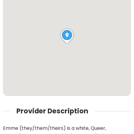
Provider Description
Emme (they/them/theirs) is a white, Queer,