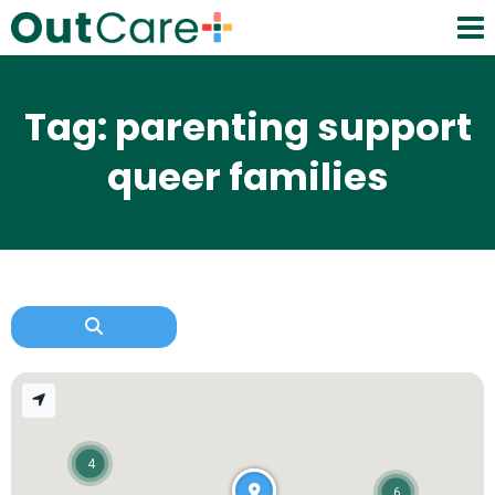
Tag: parenting support
queer families
4
6