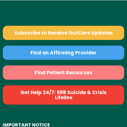
Subscribe to Receive OutCare Updates
Find an Affirming Provider
Find Patient Resources
Get Help 24/7: 988 Suicide & Crisis
Lifeline
IMPORTANT NOTICE