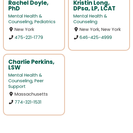
Rachel Doyle,
Kristin Long,
PhD
DPsa, LP, LCAT
Mental Health &
Mental Health &
Counseling
,
Pediatrics
Counseling
New York
New York, New York
475-221-1779
646-425-4999
Charlie Perkins,
LSW
Mental Health &
Counseling
,
Peer
Support
Massachusetts
774-321-1531