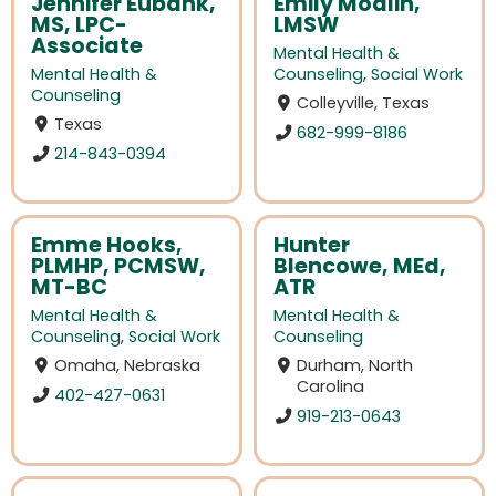
Jennifer Eubank,
Emily Modlin,
MS, LPC-
LMSW
Associate
Mental Health &
Mental Health &
Counseling
,
Social Work
Counseling
Colleyville, Texas
Texas
682-999-8186
214-843-0394
Emme Hooks,
Hunter
PLMHP, PCMSW,
Blencowe, MEd,
MT-BC
ATR
Mental Health &
Mental Health &
Counseling
,
Social Work
Counseling
Omaha, Nebraska
Durham, North
Carolina
402-427-0631
919-213-0643