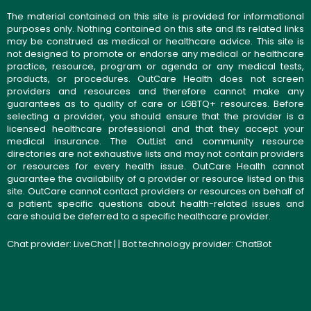
The material contained on this site is provided for informational
purposes only. Nothing contained on this site and its related links
may be construed as medical or healthcare advice. This site is
not designed to promote or endorse any medical or healthcare
practice, resource, program or agenda or any medical tests,
products, or procedures. OutCare Health does not screen
providers and resources and therefore cannot make any
guarantees as to quality of care or LGBTQ+ resources. Before
selecting a provider, you should ensure that the provider is a
licensed healthcare professional and that they accept your
medical insurance. The OutList and community resource
directories are not exhaustive lists and may not contain providers
or resources for every health issue. OutCare Health cannot
guarantee the availability of a provider or resource listed on this
site. OutCare cannot contact providers or resources on behalf of
a patient; specific questions about health-related issues and
care should be deferred to a specific healthcare provider.
Chat provider:
LiveChat
| | Bot technology provider:
ChatBot