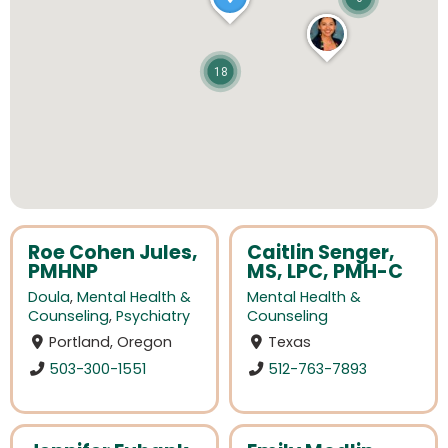
18
Roe Cohen Jules,
Caitlin Senger,
PMHNP
MS, LPC, PMH-C
Doula
,
Mental Health &
Mental Health &
Counseling
,
Psychiatry
Counseling
Portland, Oregon
Texas
503-300-1551
512-763-7893