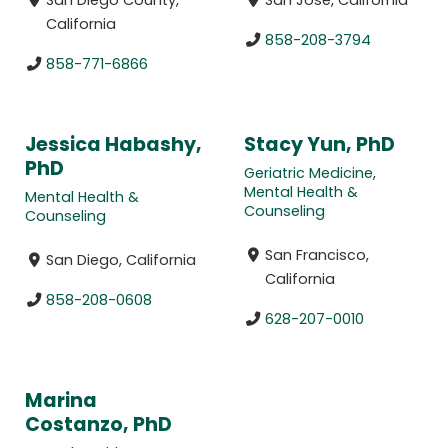
California
858-208-3794
858-771-6866
Jessica Habashy,
Stacy Yun, PhD
PhD
Geriatric Medicine
,
Mental Health &
Mental Health &
Counseling
Counseling
San Francisco,
San Diego, California
California
858-208-0608
628-207-0010
Marina
Costanzo, PhD