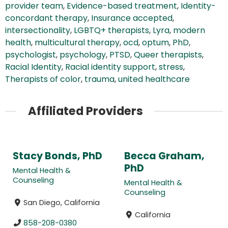
provider team
,
Evidence-based treatment
,
Identity-
concordant therapy
,
Insurance accepted
,
intersectionality
,
LGBTQ+ therapists
,
Lyra
,
modern
health
,
multicultural therapy
,
ocd
,
optum
,
PhD
,
psychologist
,
psychology
,
PTSD
,
Queer therapists
,
Racial Identity
,
Racial identity support
,
stress
,
Therapists of color
,
trauma
,
united healthcare
Affiliated Providers
Stacy Bonds, PhD
Becca Graham,
PhD
Mental Health &
Counseling
Mental Health &
Counseling
San Diego, California
California
858-208-0380