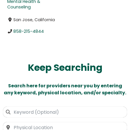
Mental Health &
Counseling
San Jose, California
858-215-4844
Keep Searching
Search here for providers near you by entering
any keyword, physical location, and/or specialty.