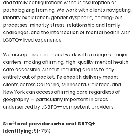
and family configurations without assumption or
pathologizing framing. We work with clients navigating
identity exploration, gender dysphoria, coming-out
processes, minority stress, relationship and family
challenges, and the intersection of mental health with
LGBTQ+ lived experience.
We accept insurance and work with a range of major
carriers, making affirming, high-quality mental health
care accessible without requiring clients to pay
entirely out of pocket. Telehealth delivery means
clients across California, Minnesota, Colorado, and
New York can access affirming care regardless of
geography — particularly important in areas
underserved by LGBTQ+-competent providers.
Staff and providers who are LGBTQ+
identifying:
51-75%