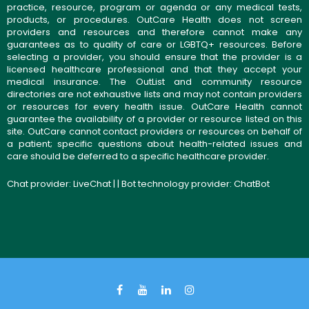
practice, resource, program or agenda or any medical tests,
products, or procedures. OutCare Health does not screen
providers and resources and therefore cannot make any
guarantees as to quality of care or LGBTQ+ resources. Before
selecting a provider, you should ensure that the provider is a
licensed healthcare professional and that they accept your
medical insurance. The OutList and community resource
directories are not exhaustive lists and may not contain providers
or resources for every health issue. OutCare Health cannot
guarantee the availability of a provider or resource listed on this
site. OutCare cannot contact providers or resources on behalf of
a patient; specific questions about health-related issues and
care should be deferred to a specific healthcare provider.
Chat provider:
LiveChat
| | Bot technology provider:
ChatBot