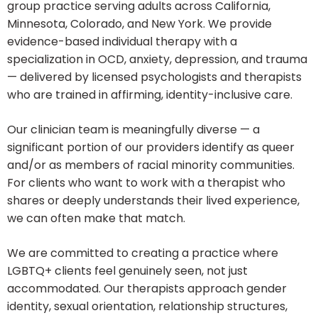
group practice serving adults across California,
Minnesota, Colorado, and New York. We provide
evidence-based individual therapy with a
specialization in OCD, anxiety, depression, and trauma
— delivered by licensed psychologists and therapists
who are trained in affirming, identity-inclusive care.
Our clinician team is meaningfully diverse — a
significant portion of our providers identify as queer
and/or as members of racial minority communities.
For clients who want to work with a therapist who
shares or deeply understands their lived experience,
we can often make that match.
We are committed to creating a practice where
LGBTQ+ clients feel genuinely seen, not just
accommodated. Our therapists approach gender
identity, sexual orientation, relationship structures,