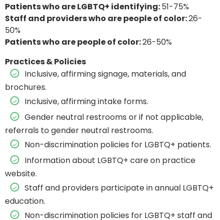
Patients who are LGBTQ+ identifying:
51-75%
Staff and providers who are people of color:
26-
50%
Patients who are people of color:
26-50%
Practices & Policies
Inclusive, affirming signage, materials, and
brochures.
Inclusive, affirming intake forms.
Gender neutral restrooms or if not applicable,
referrals to gender neutral restrooms.
Non-discrimination policies for LGBTQ+ patients.
Information about LGBTQ+ care on practice
website.
Staff and providers participate in annual LGBTQ+
education.
Non-discrimination policies for LGBTQ+ staff and