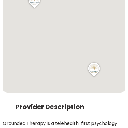
Provider Description
Grounded Therapy is a telehealth-first psychology