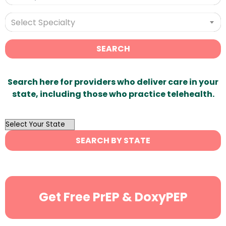
Select Specialty
SEARCH
Search here for providers who deliver care in your
state, including those who practice telehealth.
OutList
State
SEARCH BY STATE
Search
Get Free PrEP & DoxyPEP