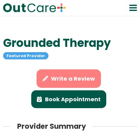
Grounded Therapy
Featured Provider
Write a Review
Book Appointment
Provider Summary