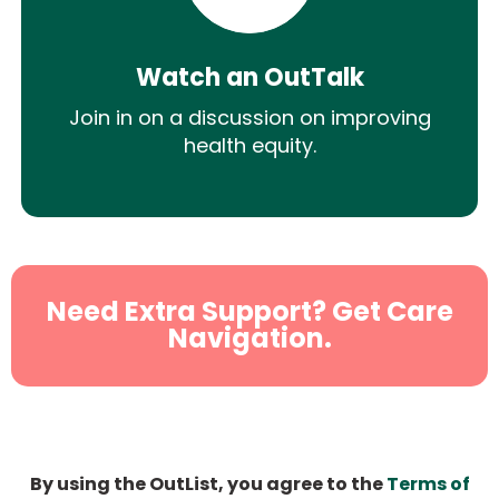
Watch an OutTalk
Join in on a discussion on improving
health equity.
Need Extra Support? Get Care
Navigation.
By using the OutList, you agree to the
Terms of