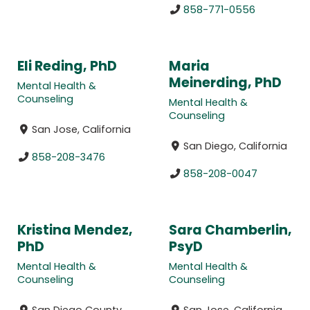
858-771-0556
Eli Reding, PhD
Maria
Meinerding, PhD
Mental Health &
Counseling
Mental Health &
Counseling
San Jose, California
San Diego, California
858-208-3476
858-208-0047
Kristina Mendez,
Sara Chamberlin,
PhD
PsyD
Mental Health &
Mental Health &
Counseling
Counseling
San Diego County,
San Jose, California