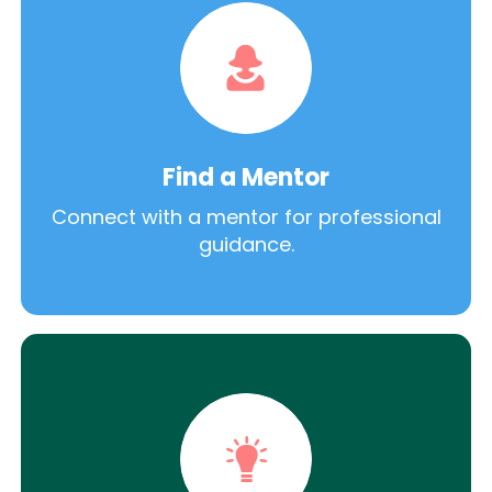
Find a Mentor
Connect with a mentor for professional
guidance.