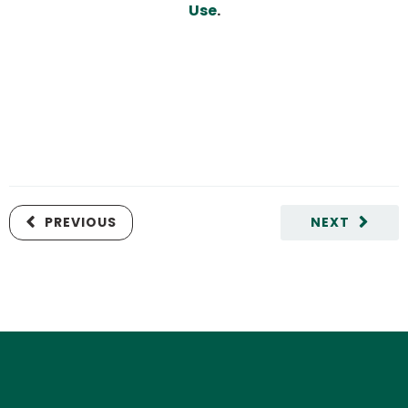
Use
.
PREVIOUS
NEXT