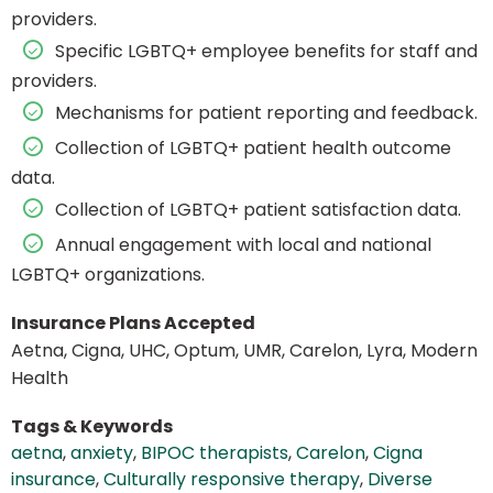
providers.
Specific LGBTQ+ employee benefits for staff and
providers.
Mechanisms for patient reporting and feedback.
Collection of LGBTQ+ patient health outcome
data.
Collection of LGBTQ+ patient satisfaction data.
Annual engagement with local and national
LGBTQ+ organizations.
Insurance Plans Accepted
Aetna, Cigna, UHC, Optum, UMR, Carelon, Lyra, Modern
Health
Tags & Keywords
aetna
,
anxiety
,
BIPOC therapists
,
Carelon
,
Cigna
insurance
,
Culturally responsive therapy
,
Diverse