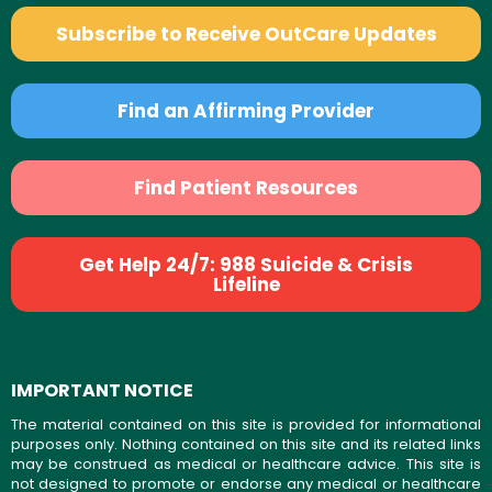
Subscribe to Receive OutCare Updates
Find an Affirming Provider
Find Patient Resources
Get Help 24/7: 988 Suicide & Crisis
Lifeline
IMPORTANT NOTICE
The material contained on this site is provided for informational
purposes only. Nothing contained on this site and its related links
may be construed as medical or healthcare advice. This site is
not designed to promote or endorse any medical or healthcare