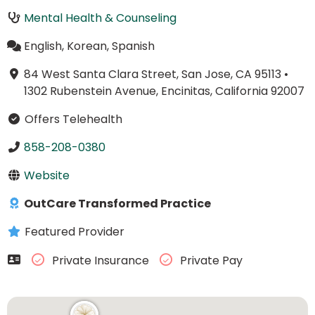
Mental Health & Counseling
English, Korean, Spanish
84 West Santa Clara Street, San Jose, CA 95113
•
1302 Rubenstein Avenue, Encinitas, California 92007
Offers Telehealth
858-208-0380
Website
OutCare Transformed Practice
Featured Provider
Private Insurance
Private Pay