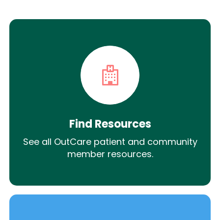
Find Resources
See all OutCare patient and community
member resources.