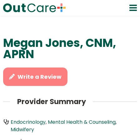
Megan Jones, CNM,
APRN
Write a Review
Provider Summary
Endocrinology
,
Mental Health & Counseling
,
Midwifery