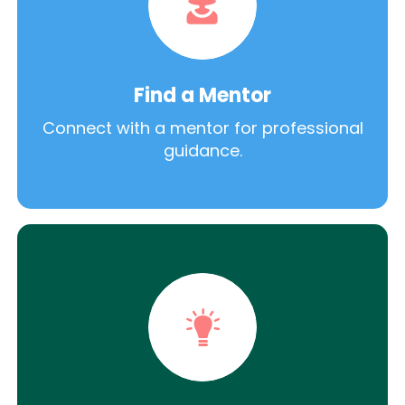
Find a Mentor
Connect with a mentor for professional
guidance.