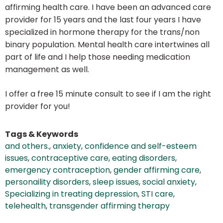
affirming health care. I have been an advanced care
provider for 15 years and the last four years I have
specialized in hormone therapy for the trans/non
binary population. Mental health care intertwines all
part of life and I help those needing medication
management as well.
I offer a free 15 minute consult to see if I am the right
provider for you!
Tags & Keywords
and others.
,
anxiety
,
confidence and self-esteem
issues
,
contraceptive care
,
eating disorders
,
emergency contraception
,
gender affirming care
,
personaility disorders
,
sleep issues
,
social anxiety
,
Specializing in treating depression
,
STI care
,
telehealth
,
transgender affirming therapy