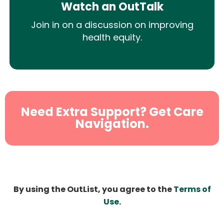
Watch an OutTalk
Join in on a discussion on improving
health equity.
Need Extra Support? Get Care
Navigation.
By using the OutList, you agree to the
Terms of
Use
.