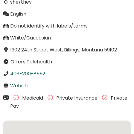
she/they
English
Do not identify with labels/terms
White/Caucasian
1302 24th Street West, Billings, Montana 59102
Offers Telehealth
406-200-8552
Website
Medicaid
Private Insurance
Private
Pay