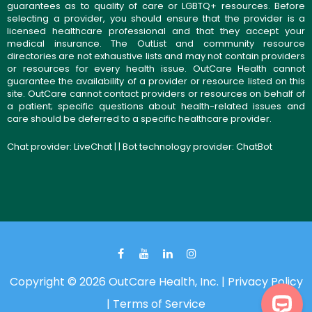
guarantees as to quality of care or LGBTQ+ resources. Before
selecting a provider, you should ensure that the provider is a
licensed healthcare professional and that they accept your
medical insurance. The OutList and community resource
directories are not exhaustive lists and may not contain providers
or resources for every health issue. OutCare Health cannot
guarantee the availability of a provider or resource listed on this
site. OutCare cannot contact providers or resources on behalf of
a patient; specific questions about health-related issues and
care should be deferred to a specific healthcare provider.
Chat provider:
LiveChat
| | Bot technology provider:
ChatBot
Copyright © 2026 OutCare Health, Inc. |
Privacy Policy
|
Terms of Service