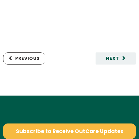
PREVIOUS
NEXT
Subscribe to Receive OutCare Updates