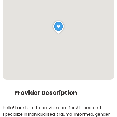
Provider Description
Hello! I am here to provide care for ALL people. I
specialize in individualized, trauma-informed, gender