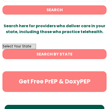
SEARCH
Search here for providers who deliver care in your
state, including those who practice telehealth.
OutList
State
SEARCH BY STATE
Search
Get Free PrEP & DoxyPEP