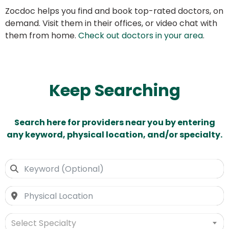
Zocdoc helps you find and book top-rated doctors, on
demand. Visit them in their offices, or video chat with
them from home.
Check out doctors in your area
.
Keep Searching
Search here for providers near you by entering
any keyword, physical location, and/or specialty.
Select Specialty