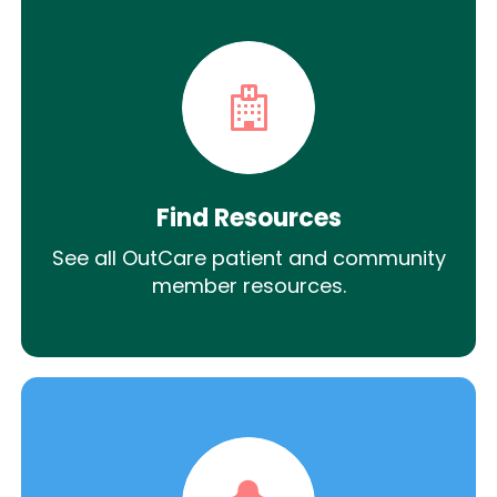
Find Resources
See all OutCare patient and community
member resources.