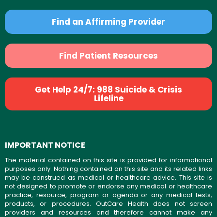
Find an Affirming Provider
Find Patient Resources
Get Help 24/7: 988 Suicide & Crisis
Lifeline
IMPORTANT NOTICE
The material contained on this site is provided for informational
purposes only. Nothing contained on this site and its related links
may be construed as medical or healthcare advice. This site is
not designed to promote or endorse any medical or healthcare
practice, resource, program or agenda or any medical tests,
products, or procedures. OutCare Health does not screen
providers and resources and therefore cannot make any