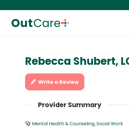
Rebecca Shubert, 
Write a Review
Provider Summary
Mental Health & Counseling
,
Social Work