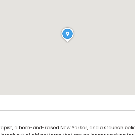
ist, a born-and-raised New Yorker, and a staunch believe