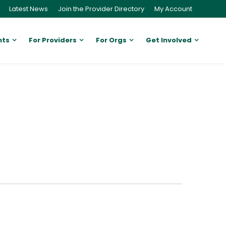
Latest News
Join the Provider Directory
My Account
nts
For Providers
For Orgs
Get Involved