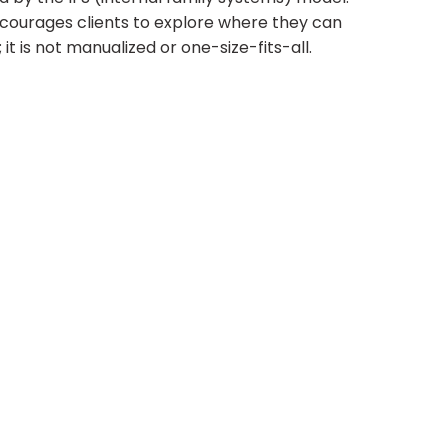
ncourages clients to explore where they can
it is not manualized or one-size-fits-all.