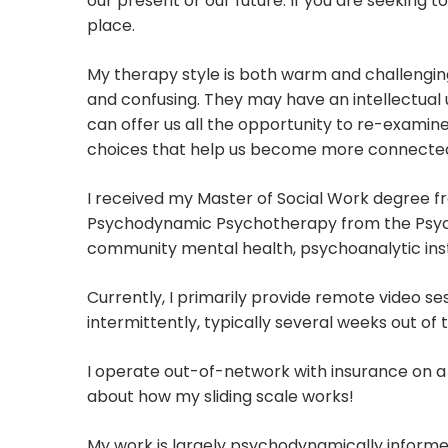
our present or our future. If you are seeking t
place.
My therapy style is both warm and challenging
and confusing. They may have an intellectual un
can offer us all the opportunity to re-examine
choices that help us become more connected,
I received my Master of Social Work degree fr
Psychodynamic Psychotherapy from the Psycho
community mental health, psychoanalytic insti
Currently, I primarily provide remote video se
intermittently, typically several weeks out of 
I operate out-of-network with insurance on a 
about how my sliding scale works!
My work is largely psychodynamically informed 