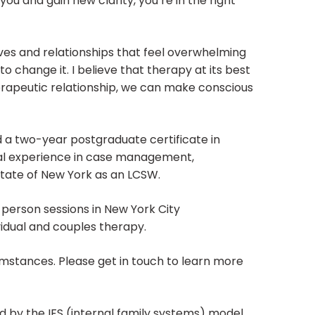
you and gain new clarity, you’re in the right
ves and relationships that feel overwhelming
o change it. I believe that therapy at its best
herapeutic relationship, we can make conscious
d a two-year postgraduate certificate in
cal experience in case management,
 state of New York as an LCSW.
-person sessions in New York City
ividual and couples therapy.
cumstances. Please get in touch to learn more
ed by the IFS (internal family systems) model.