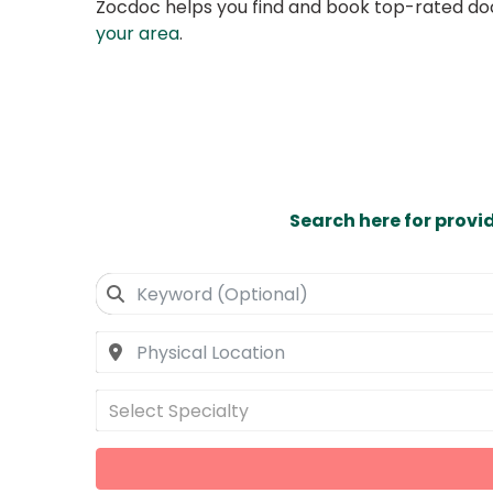
Zocdoc helps you find and book top-rated doct
your area
.
Search here for provi
Select Specialty