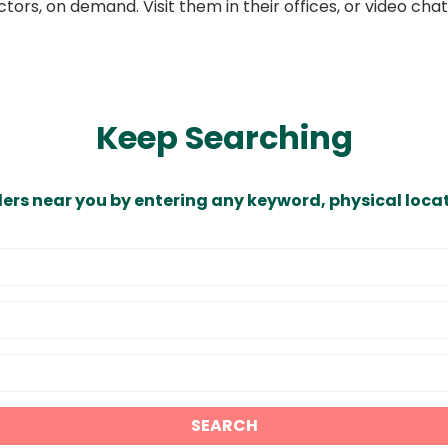
ors, on demand. Visit them in their offices, or video ch
Keep Searching
ders near you by entering any keyword, physical locat
SEARCH