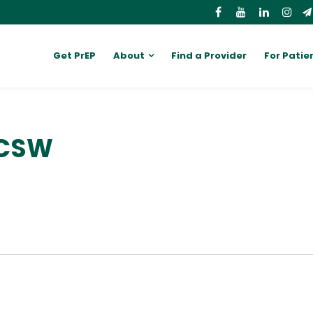
Get PrEP
About
Find a Provider
For Patie
LCSW