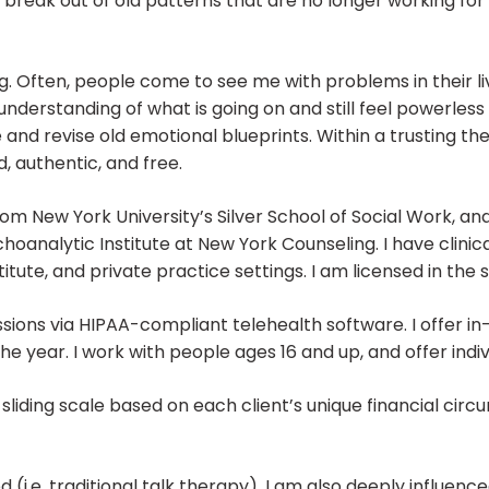
o break out of old patterns that are no longer working for 
. Often, people come to see me with problems in their li
derstanding of what is going on and still feel powerless t
 and revise old emotional blueprints. Within a trusting t
 authentic, and free.
om New York University’s Silver School of Social Work, an
analytic Institute at New York Counseling. I have clini
tute, and private practice settings. I am licensed in the
ssions via HIPAA-compliant telehealth software. I offer in
the year. I work with people ages 16 and up, and offer ind
sliding scale based on each client’s unique financial cir
(i.e. traditional talk therapy). I am also deeply influenc