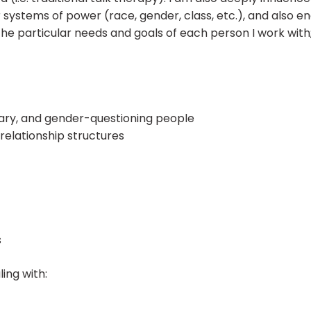
systems of power (race, gender, class, etc.), and also e
 the particular needs and goals of each person I work with; 
ry, and gender-questioning people
elationship structures
s
ling with: