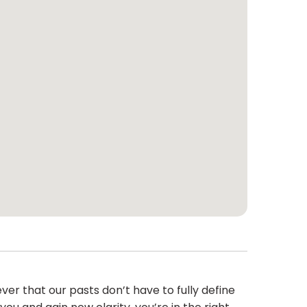
r that our pasts don’t have to fully define