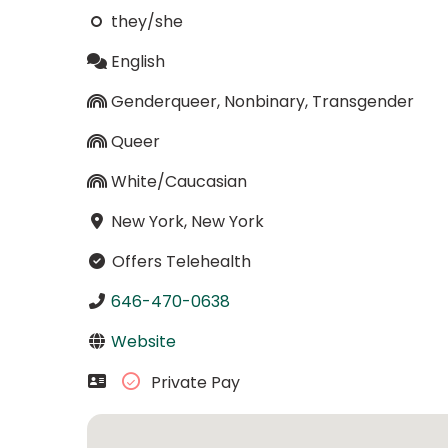
they/she
English
Genderqueer, Nonbinary, Transgender
Queer
White/Caucasian
New York, New York
Offers Telehealth
646-470-0638
Website
Private Pay