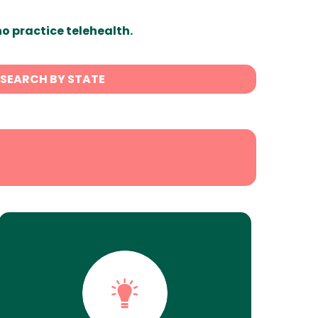
ho practice telehealth.
SEARCH BY STATE