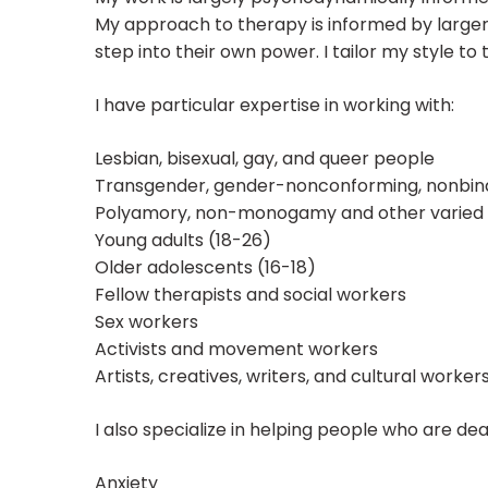
My approach to therapy is informed by larger 
step into their own power. I tailor my style to
I have particular expertise in working with:
Lesbian, bisexual, gay, and queer people
Transgender, gender-nonconforming, nonbina
Polyamory, non-monogamy and other varied r
Young adults (18-26)
Older adolescents (16-18)
Fellow therapists and social workers
Sex workers
Activists and movement workers
Artists, creatives, writers, and cultural worker
I also specialize in helping people who are dea
Anxiety