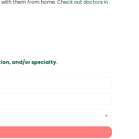
at with them from home.
Check out doctors in
ion, and/or specialty.