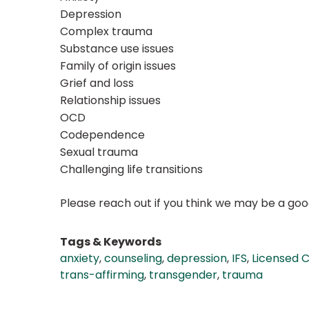
Depression
Complex trauma
Substance use issues
Family of origin issues
Grief and loss
Relationship issues
OCD
Codependence
Sexual trauma
Challenging life transitions
Please reach out if you think we may be a good
Tags & Keywords
anxiety
,
counseling
,
depression
,
IFS
,
Licensed C
trans-affirming
,
transgender
,
trauma