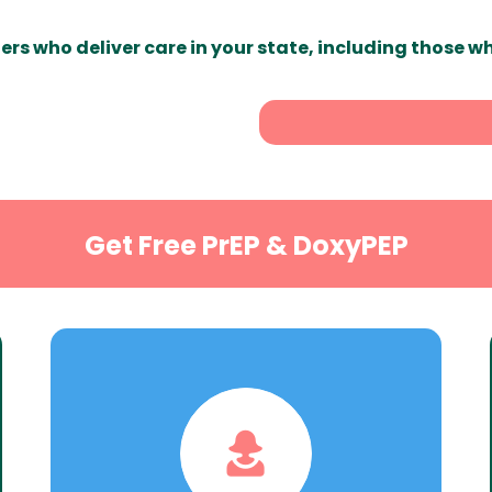
ers who deliver care in your state, including those w
Get Free PrEP & DoxyPEP