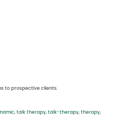
s to prospective clients.
namic
,
talk therapy
,
talk-therapy
,
therapy
,