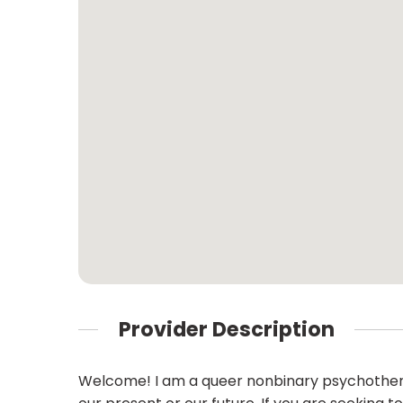
Provider Description
Welcome! I am a queer nonbinary psychotherap