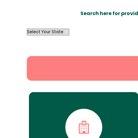
Search here for provid
OutList
State
Search