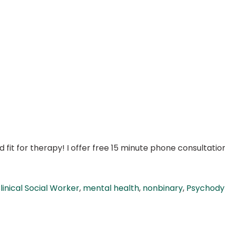
 fit for therapy! I offer free 15 minute phone consultation
linical Social Worker
,
mental health
,
nonbinary
,
Psychody