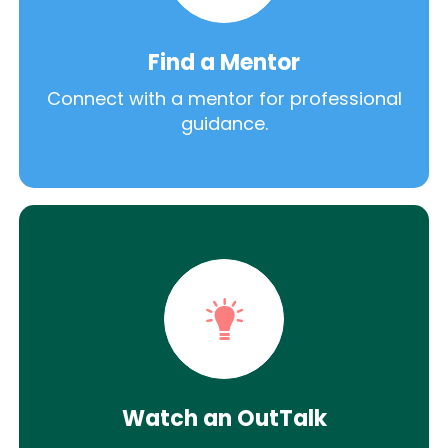
Find a Mentor
Connect with a mentor for professional
guidance.
Watch an OutTalk