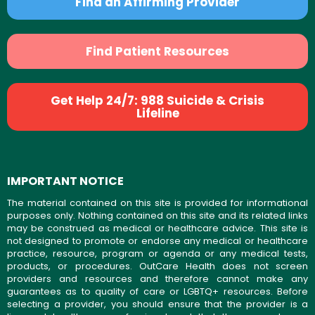
Find an Affirming Provider
Find Patient Resources
Get Help 24/7: 988 Suicide & Crisis
Lifeline
IMPORTANT NOTICE
The material contained on this site is provided for informational
purposes only. Nothing contained on this site and its related links
may be construed as medical or healthcare advice. This site is
not designed to promote or endorse any medical or healthcare
practice, resource, program or agenda or any medical tests,
products, or procedures. OutCare Health does not screen
providers and resources and therefore cannot make any
guarantees as to quality of care or LGBTQ+ resources. Before
selecting a provider, you should ensure that the provider is a