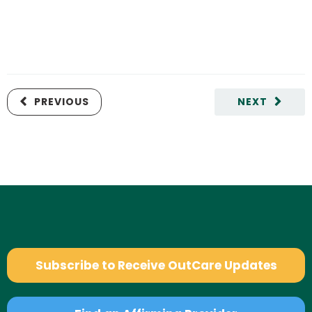
PREVIOUS
NEXT
Subscribe to Receive OutCare Updates