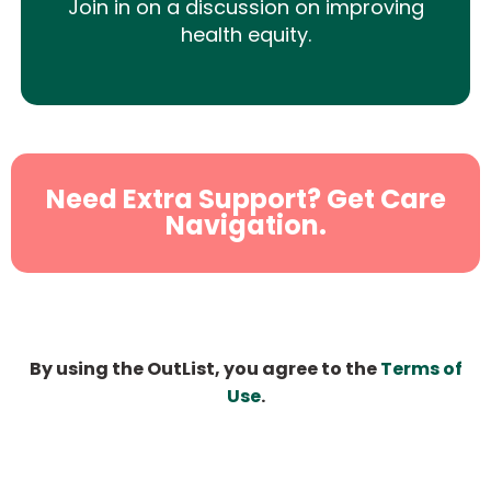
Join in on a discussion on improving
health equity.
Need Extra Support? Get Care
Navigation.
By using the OutList, you agree to the
Terms of
Use
.