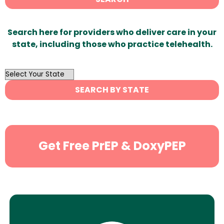
Search here for providers who deliver care in your
state, including those who practice telehealth.
OutList
State
SEARCH BY STATE
Search
Get Free PrEP & DoxyPEP