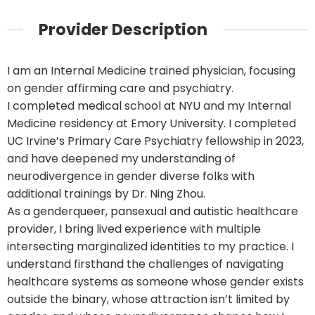
Provider Description
I am an Internal Medicine trained physician, focusing
on gender affirming care and psychiatry.
I completed medical school at NYU and my Internal
Medicine residency at Emory University. I completed
UC Irvine’s Primary Care Psychiatry fellowship in 2023,
and have deepened my understanding of
neurodivergence in gender diverse folks with
additional trainings by Dr. Ning Zhou.
As a genderqueer, pansexual and autistic healthcare
provider, I bring lived experience with multiple
intersecting marginalized identities to my practice. I
understand firsthand the challenges of navigating
healthcare systems as someone whose gender exists
outside the binary, whose attraction isn’t limited by