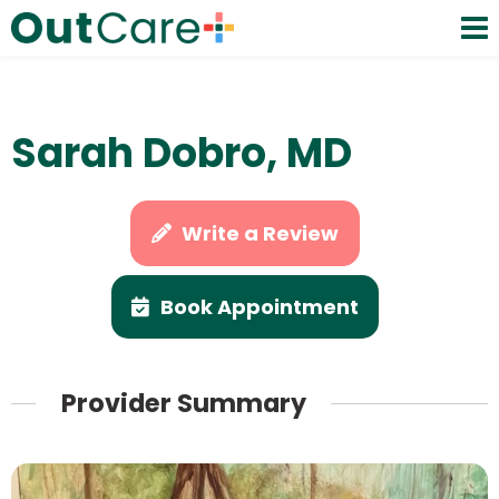
Sarah Dobro, MD
Write a Review
Book Appointment
Provider Summary