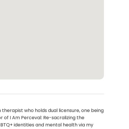
 therapist who holds dual licensure, one being
r of I Am Perceval: Re-sacralizing the
GBTQ+ identities and mental health via my