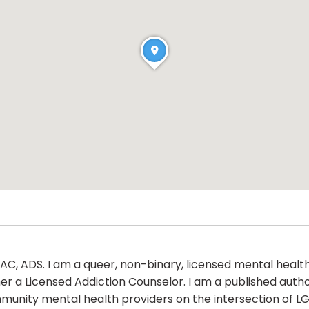
AC, ADS. I am a queer, non-binary, licensed mental health
er a Licensed Addiction Counselor. I am a published autho
munity mental health providers on the intersection of L