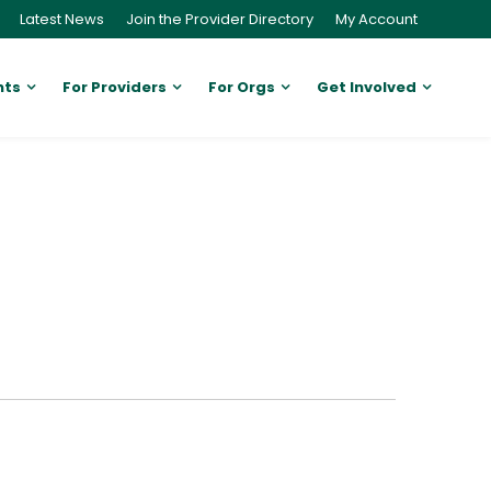
Latest News
Join the Provider Directory
My Account
nts
For Providers
For Orgs
Get Involved