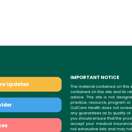
IMPORTANT NOTICE
are Updates
The material contained on this s
contained on this site and its 
advice. This site is not desi
practice, resource, program or
vider
OutCare Health does not scree
any guarantees as to quality of
you should ensure that the prov
accept your medical insurance
ces
not exhaustive lists and may no