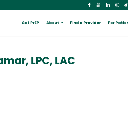
Get PrEP
About
Find a Provider
For Patie
amar, LPC, LAC