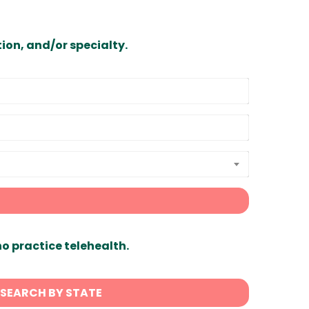
ion, and/or specialty.
ho practice telehealth.
SEARCH BY STATE