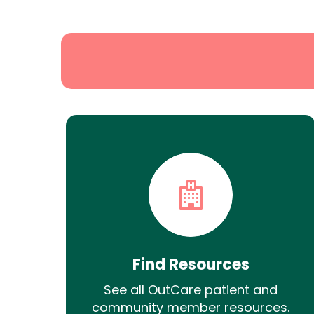
Search
Find Resources
See all OutCare patient and
community member resources.