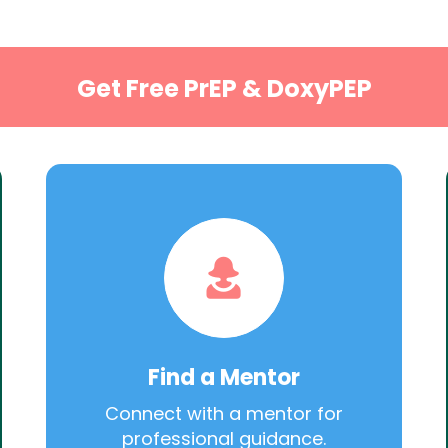
Get Free PrEP & DoxyPEP
Find a Mentor
Connect with a mentor for
professional guidance.