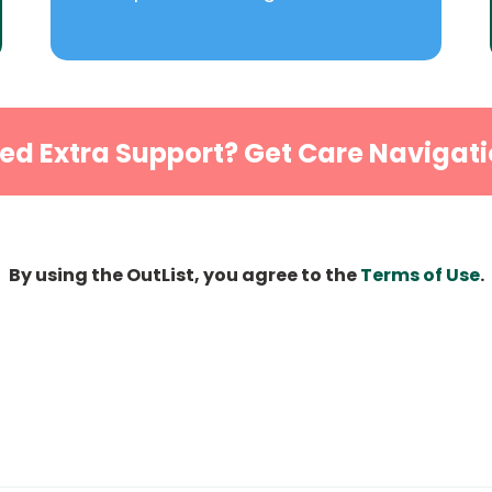
ed Extra Support? Get Care Navigati
By using the OutList, you agree to the
Terms of Use
.