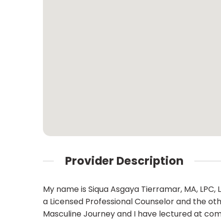
Provider Description
My name is Siqua Asgaya Tierramar, MA, LPC, L
a Licensed Professional Counselor and the oth
Masculine Journey and I have lectured at com