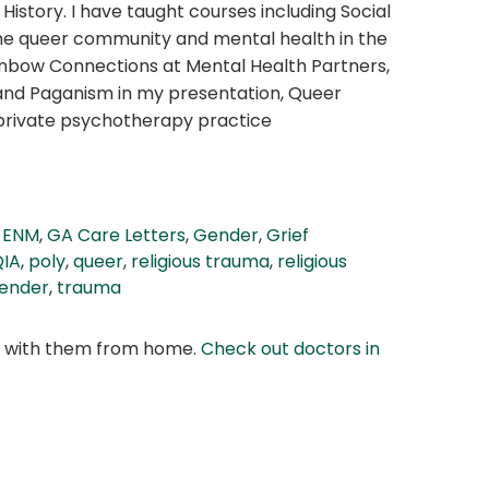
istory. I have taught courses including Social
 the queer community and mental health in the
ainbow Connections at Mental Health Partners,
and Paganism in my presentation, Queer
y private psychotherapy practice
,
ENM
,
GA Care Letters
,
Gender
,
Grief
IA
,
poly
,
queer
,
religious trauma
,
religious
ender
,
trauma
at with them from home.
Check out doctors in