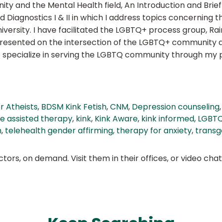
 and the Mental Health field, An Introduction and Brief H
d Diagnostics I & II in which I address topics concerning
versity. I have facilitated the LGBTQ+ process group, R
presented on the intersection of the LGBTQ+ community 
lso specialize in serving the LGBTQ community through m
or Atheists
,
BDSM Kink Fetish
,
CNM
,
Depression counseling
e assisted therapy
,
kink
,
Kink Aware
,
kink informed
,
LGBTQ
h
,
telehealth gender affirming
,
therapy for anxiety
,
transg
ors, on demand. Visit them in their offices, or video ch