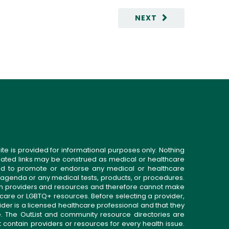
NEXT
ite is provided for informational purposes only. Nothing
related links may be construed as medical or healthcare
gned to promote or endorse any medical or healthcare
 agenda or any medical tests, products, or procedures.
n providers and resources and therefore cannot make
 care or LGBTQ+ resources. Before selecting a provider,
ider is a licensed healthcare professional and that they
. The OutList and community resource directories are
t contain providers or resources for every health issue.