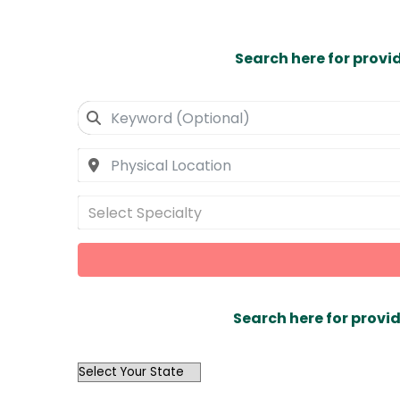
Search here for provi
Select Specialty
Search here for provid
OutList
State