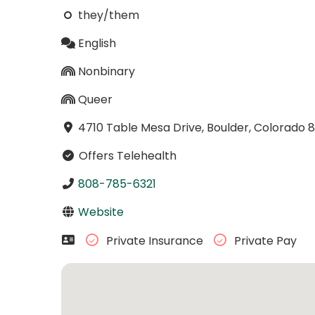
they/them
English
Nonbinary
Queer
4710 Table Mesa Drive, Boulder, Colorado 
Offers Telehealth
808-785-6321
Website
Private Insurance
Private Pay