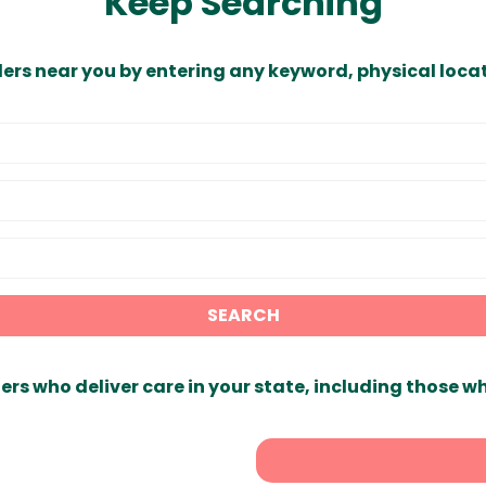
Keep Searching
ders near you by entering any keyword, physical locat
SEARCH
ers who deliver care in your state, including those w