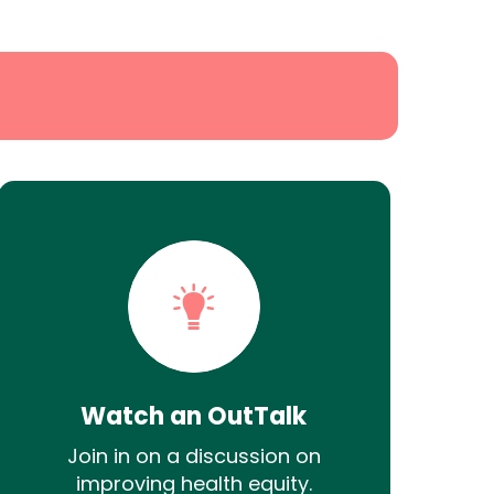
Watch an OutTalk
Join in on a discussion on
improving health equity.