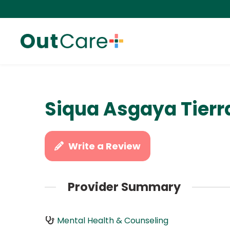
Siqua Asgaya Tierr
Write a Review
Provider Summary
Mental Health & Counseling