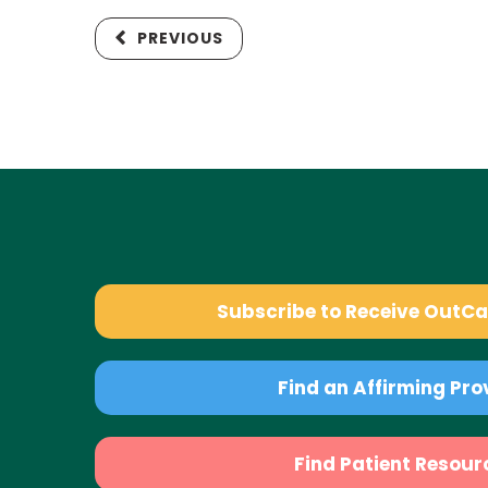
PREVIOUS
Subscribe to Receive OutC
Find an Affirming Pro
Find Patient Resour