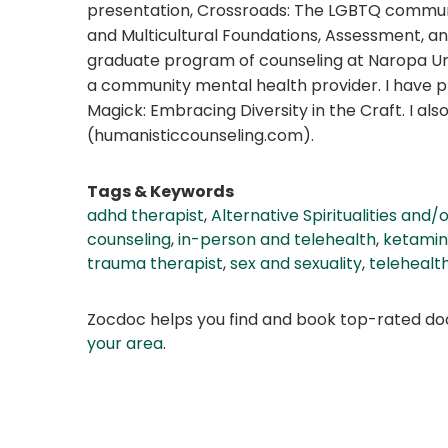
presentation, Crossroads: The LGBTQ community
and Multicultural Foundations, Assessment, an
graduate program of counseling at Naropa Uni
a community mental health provider. I have 
Magick: Embracing Diversity in the Craft. I a
(humanisticcounseling.com).
Tags & Keywords
adhd therapist
,
Alternative Spiritualities and/
counseling
,
in-person and telehealth
,
ketamin
trauma therapist
,
sex and sexuality
,
telehealt
Zocdoc helps you find and book top-rated doct
your area
.