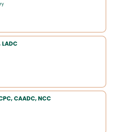
ry
, LADC
, LCPC, CAADC, NCC