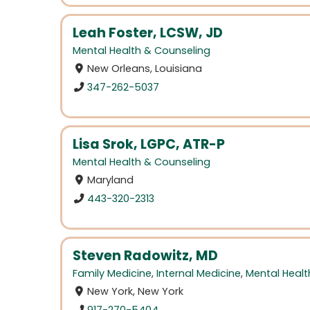
Leah Foster, LCSW, JD
Mental Health & Counseling
New Orleans, Louisiana
347-262-5037
Lisa Srok, LGPC, ATR-P
Mental Health & Counseling
Maryland
443-320-2313
Steven Radowitz, MD
Family Medicine
,
Internal Medicine
,
Mental Healt
New York, New York
917-270-5404