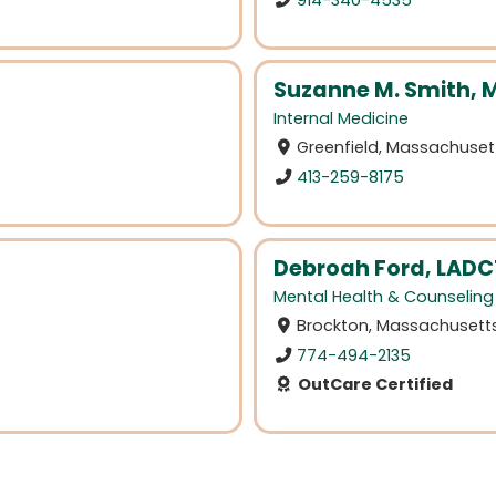
Suzanne M. Smith, 
Internal Medicine
Greenfield, Massachuset
413-259-8175
Debroah Ford, LADC
Mental Health & Counseling
Brockton, Massachusett
774-494-2135
OutCare Certified