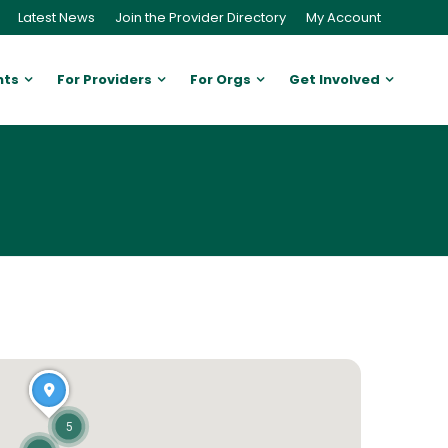
Latest News
Join the Provider Directory
My Account
nts
For Providers
For Orgs
Get Involved
5