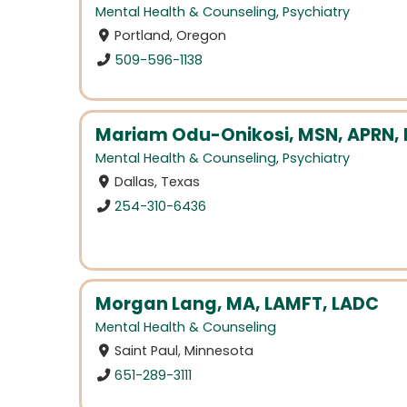
Mental Health & Counseling
,
Psychiatry
Portland, Oregon
509-596-1138
Mariam Odu-Onikosi, MSN, APRN
Mental Health & Counseling
,
Psychiatry
Dallas, Texas
254-310-6436
Morgan Lang, MA, LAMFT, LADC
Mental Health & Counseling
Saint Paul, Minnesota
651-289-3111