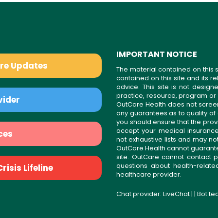
IMPORTANT NOTICE
are Updates
The material contained on this s
contained on this site and its 
advice. This site is not desi
practice, resource, program or
vider
OutCare Health does not scree
any guarantees as to quality of
you should ensure that the prov
accept your medical insurance
ces
not exhaustive lists and may no
OutCare Health cannot guarantee 
site. OutCare cannot contact p
questions about health-relat
isis Lifeline
healthcare provider.
Chat provider:
LiveChat
| | Bot t