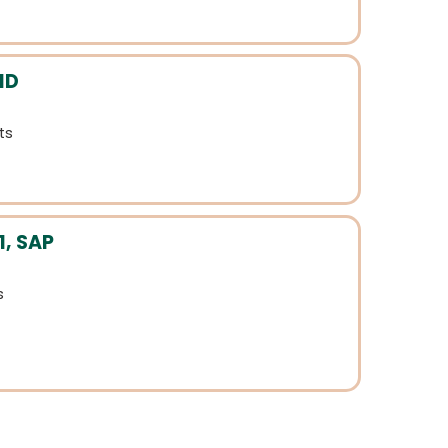
MD
ts
1, SAP
s