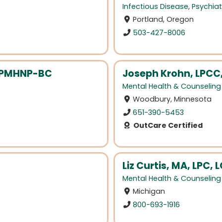
Infectious Disease
,
Psychiat
Portland, Oregon
503-427-8006
, PMHNP-BC
Joseph Krohn, LPCC
Mental Health & Counseling
Woodbury, Minnesota
651-390-5453
OutCare Certified
Liz Curtis, MA, LPC
Mental Health & Counseling
Michigan
800-693-1916