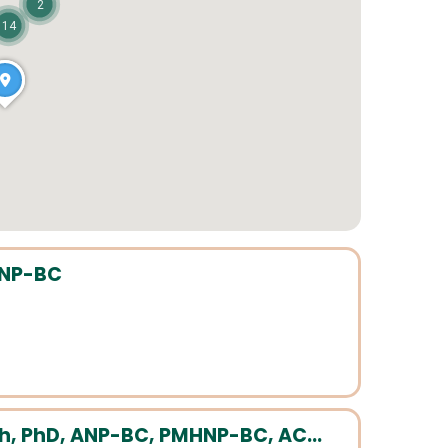
2
14
HNP-BC
h, PhD, ANP-BC, PMHNP-BC, AC...