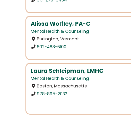
Alissa Wolfley, PA-C
Mental Health & Counseling
Burlington, Vermont
802-488-6100
Laura Schleipman, LMHC
Mental Health & Counseling
Boston, Massachusetts
978-895-2032