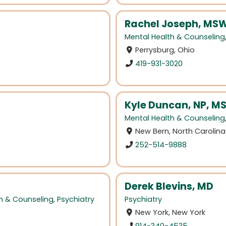
Rachel Joseph, MSW
Mental Health & Counseling
Perrysburg, Ohio
419-931-3020
Kyle Duncan, NP, 
Mental Health & Counseling
New Bern, North Carolina
252-514-9888
Derek Blevins, MD
h & Counseling
,
Psychiatry
Psychiatry
New York, New York
914-340-4535