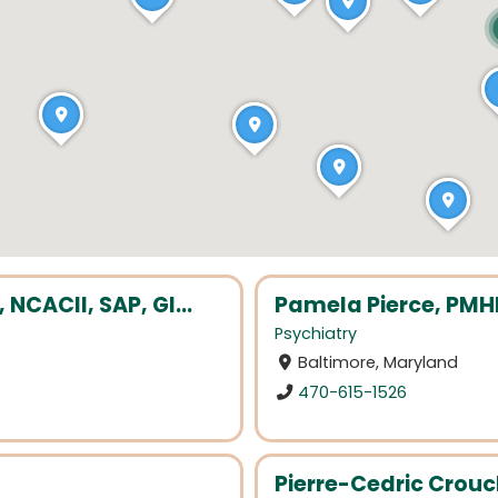
CACII, SAP, GI...
Pamela Pierce, PM
Psychiatry
Baltimore, Maryland
470-615-1526
Pierre-Cedric Crouc