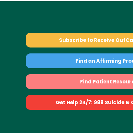
Subscribe to Receive OutC
Find an Affirming Pro
Find Patient Resour
Get Help 24/7: 988 Suicide & Cr