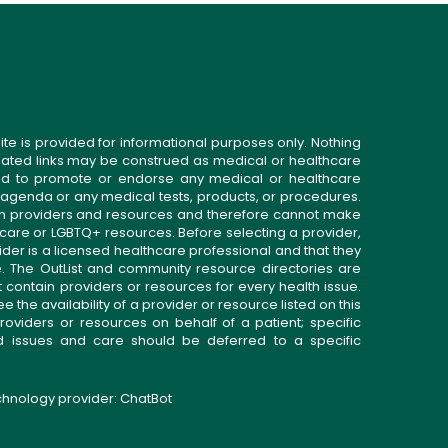
ite is provided for informational purposes only. Nothing
related links may be construed as medical or healthcare
gned to promote or endorse any medical or healthcare
 agenda or any medical tests, products, or procedures.
n providers and resources and therefore cannot make
 care or LGBTQ+ resources. Before selecting a provider,
ider is a licensed healthcare professional and that they
. The OutList and community resource directories are
t contain providers or resources for every health issue.
the availability of a provider or resource listed on this
roviders or resources on behalf of a patient; specific
ed issues and care should be deferred to a specific
echnology provider:
ChatBot