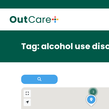
Tag: alcohol use dis
3