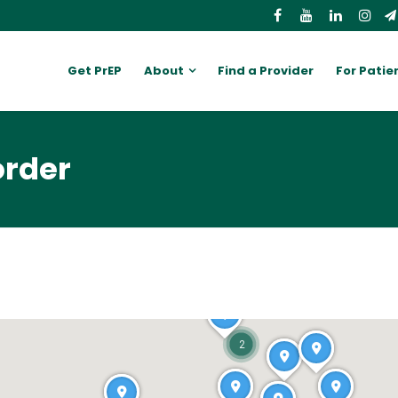
Get PrEP
About
Find a Provider
For Patie
order
2