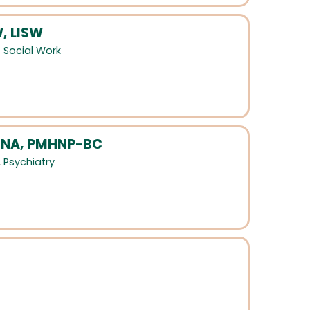
, LISW
,
Social Work
MSNA, PMHNP-BC
,
Psychiatry