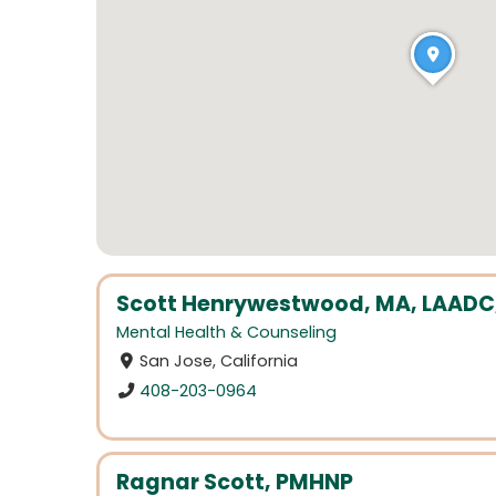
Scott Henrywestwood, MA, LAADC, N
Mental Health & Counseling
San Jose, California
408-203-0964
Ragnar Scott, PMHNP