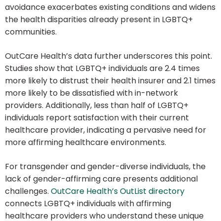
avoidance exacerbates existing conditions and widens
the health disparities already present in LGBTQ+
communities.
OutCare Health’s data further underscores this point.
Studies show that LGBTQ+ individuals are 2.4 times
more likely to distrust their health insurer and 2.1 times
more likely to be dissatisfied with in-network
providers. Additionally, less than half of LGBTQ+
individuals report satisfaction with their current
healthcare provider, indicating a pervasive need for
more affirming healthcare environments.
For transgender and gender-diverse individuals, the
lack of gender-affirming care presents additional
challenges.
OutCare Health’s OutList directory
connects LGBTQ+ individuals with affirming
healthcare providers who understand these unique