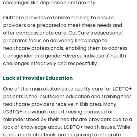
challenges like depression and anxiety.
OutCare provides extensive training to ensure
providers are prepared to meet these needs and
offer compassionate care. OutCare’s educational
programs focus on delivering knowledge to
healthcare professionals, enabling them to address
transgender and gender-diverse individuals’ health
challenges effectively and respectfully.
Lack of Provider Education
One of the main obstacles to quality care for LGBTQ+
patients is the insufficient education and training that
healthcare providers receive in this area. Many
LGBTQ+ individuals report feeling dismissed or
misunderstood by their healthcare providers due to a
lack of knowledge about LGBTQ+ health issues. While
some medical schools are beginning to integrate