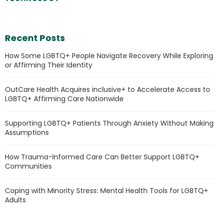
Recent Posts
How Some LGBTQ+ People Navigate Recovery While Exploring
or Affirming Their Identity
OutCare Health Acquires inclusive+ to Accelerate Access to
LGBTQ+ Affirming Care Nationwide
Supporting LGBTQ+ Patients Through Anxiety Without Making
Assumptions
How Trauma-Informed Care Can Better Support LGBTQ+
Communities
Coping with Minority Stress: Mental Health Tools for LGBTQ+
Adults