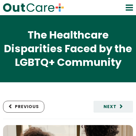
The Healthcare
Disparities Faced by the
LGBTQ+ Community
PREVIOUS
NEXT