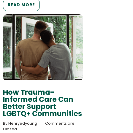
READ MORE
How Trauma-
Informed Care Can
Better Support
LGBTQ+ Communities
By 
Henryedyoung
    |    
Comments are 
Closed