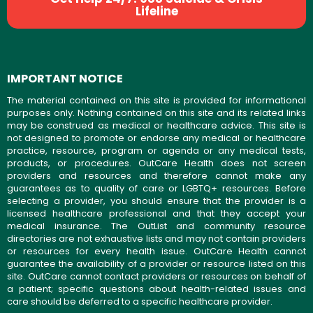
Lifeline
IMPORTANT NOTICE
The material contained on this site is provided for informational
purposes only. Nothing contained on this site and its related links
may be construed as medical or healthcare advice. This site is
not designed to promote or endorse any medical or healthcare
practice, resource, program or agenda or any medical tests,
products, or procedures. OutCare Health does not screen
providers and resources and therefore cannot make any
guarantees as to quality of care or LGBTQ+ resources. Before
selecting a provider, you should ensure that the provider is a
licensed healthcare professional and that they accept your
medical insurance. The OutList and community resource
directories are not exhaustive lists and may not contain providers
or resources for every health issue. OutCare Health cannot
guarantee the availability of a provider or resource listed on this
site. OutCare cannot contact providers or resources on behalf of
a patient; specific questions about health-related issues and
care should be deferred to a specific healthcare provider.