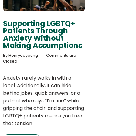
Supporting LGBTQ+
Patients Through
Anxiety Without
Making Assumptions
By 
Henryedyoung
    |    
Comments are 
Closed
Anxiety rarely walks in with a
label. Additionally, it can hide
behind jokes, quick answers, or a
patient who says “I’m fine” while
gripping the chair, and supporting
LGBTQ+ patients means you treat
that tension