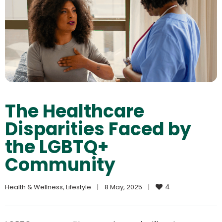
The Healthcare
Disparities Faced by
the LGBTQ+
Community
4
Health & Wellness
, 
Lifestyle
|
8 May, 2025    
|