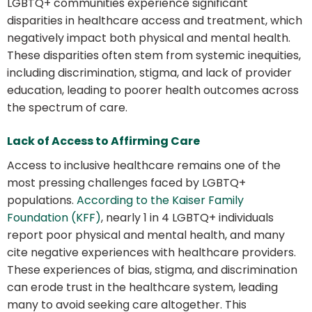
LGBTQ+ communities experience significant
disparities in healthcare access and treatment, which
negatively impact both physical and mental health.
These disparities often stem from systemic inequities,
including discrimination, stigma, and lack of provider
education, leading to poorer health outcomes across
the spectrum of care.
Lack of Access to Affirming Care
Access to inclusive healthcare remains one of the
most pressing challenges faced by LGBTQ+
populations.
According to the Kaiser Family
Foundation (KFF)
, nearly 1 in 4 LGBTQ+ individuals
report poor physical and mental health, and many
cite negative experiences with healthcare providers.
These experiences of bias, stigma, and discrimination
can erode trust in the healthcare system, leading
many to avoid seeking care altogether. This