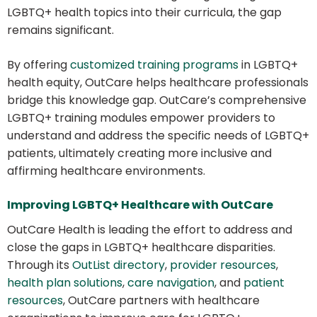
LGBTQ+ health topics into their curricula, the gap
remains significant.
By offering
customized training programs
in LGBTQ+
health equity, OutCare helps healthcare professionals
bridge this knowledge gap. OutCare’s comprehensive
LGBTQ+ training modules empower providers to
understand and address the specific needs of LGBTQ+
patients, ultimately creating more inclusive and
affirming healthcare environments.
Improving LGBTQ+ Healthcare with OutCare
OutCare Health is leading the effort to address and
close the gaps in LGBTQ+ healthcare disparities.
Through its
OutList directory
,
provider resources
,
health plan solutions
,
care navigation
, and
patient
resources
, OutCare partners with healthcare