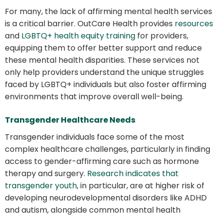
For many, the lack of affirming mental health services
is a critical barrier. OutCare Health provides
resources
and
LGBTQ+ health equity training
for providers,
equipping them to offer better support and reduce
these mental health disparities. These services not
only help providers understand the unique struggles
faced by LGBTQ+ individuals but also foster affirming
environments that improve overall well-being.
Transgender Healthcare Needs
Transgender individuals face some of the most
complex healthcare challenges, particularly in finding
access to gender-affirming care such as hormone
therapy and surgery.
Research indicates that
transgender youth
, in particular, are at higher risk of
developing neurodevelopmental disorders like ADHD
and autism, alongside common mental health