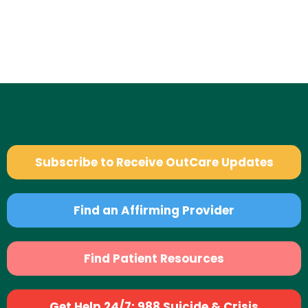
Subscribe to Receive OutCare Updates
Find an Affirming Provider
Find Patient Resources
Get Help 24/7: 988 Suicide & Crisis