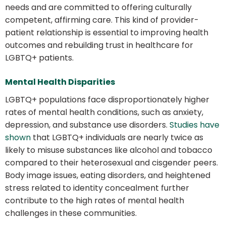
needs and are committed to offering culturally
competent, affirming care. This kind of provider-
patient relationship is essential to improving health
outcomes and rebuilding trust in healthcare for
LGBTQ+ patients.
Mental Health Disparities
LGBTQ+ populations face disproportionately higher
rates of mental health conditions, such as anxiety,
depression, and substance use disorders.
Studies have
shown
that LGBTQ+ individuals are nearly twice as
likely to misuse substances like alcohol and tobacco
compared to their heterosexual and cisgender peers.
Body image issues, eating disorders, and heightened
stress related to identity concealment further
contribute to the high rates of mental health
challenges in these communities.