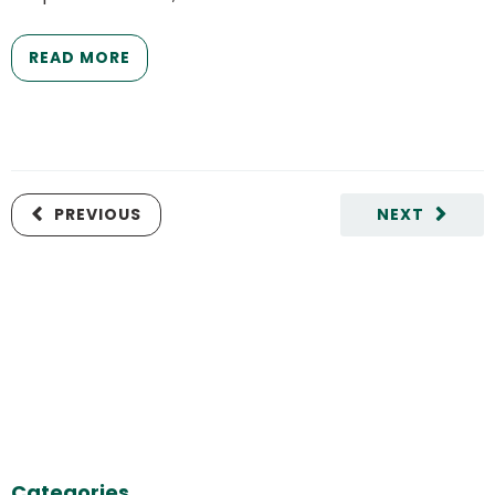
READ MORE
PREVIOUS
NEXT
Categories