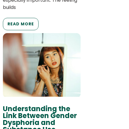
especially important. The feeling
builds
READ MORE
Understanding the
Link Between Gender
Dysphoria and