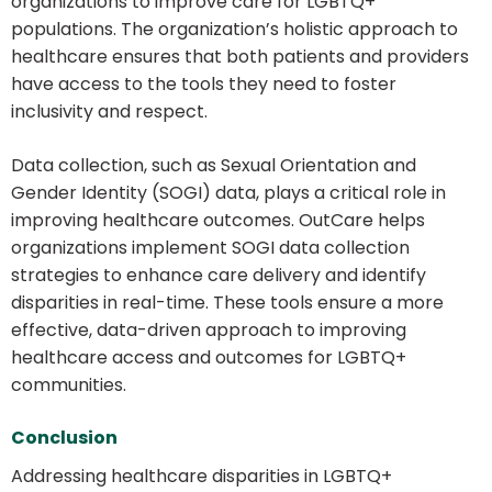
organizations to improve care for LGBTQ+
populations. The organization’s holistic approach to
healthcare ensures that both patients and providers
have access to the tools they need to foster
inclusivity and respect.
Data collection, such as Sexual Orientation and
Gender Identity (SOGI) data, plays a critical role in
improving healthcare outcomes. OutCare helps
organizations implement SOGI data collection
strategies to enhance care delivery and identify
disparities in real-time. These tools ensure a more
effective, data-driven approach to improving
healthcare access and outcomes for LGBTQ+
communities.
Conclusion
Addressing healthcare disparities in LGBTQ+