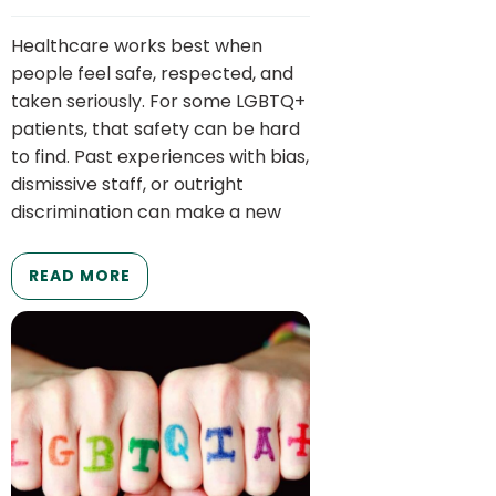
Healthcare works best when
people feel safe, respected, and
taken seriously. For some LGBTQ+
patients, that safety can be hard
to find. Past experiences with bias,
dismissive staff, or outright
discrimination can make a new
READ MORE