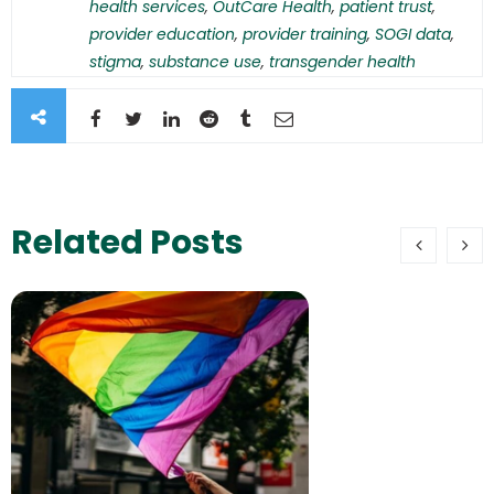
health services
,
OutCare Health
,
patient trust
,
provider education
,
provider training
,
SOGI data
,
stigma
,
substance use
,
transgender health
Related Posts