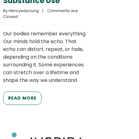
Substance Use
By 
Henryedyoung
    |    
Comments are 
Closed
Our bodies remember everything.
Our minds hold the echo. That
echo can distort, repeat, or fade,
depending on the conditions
surrounding it. Some experiences
can stretch over a lifetime and
shape the way we understand
READ MORE