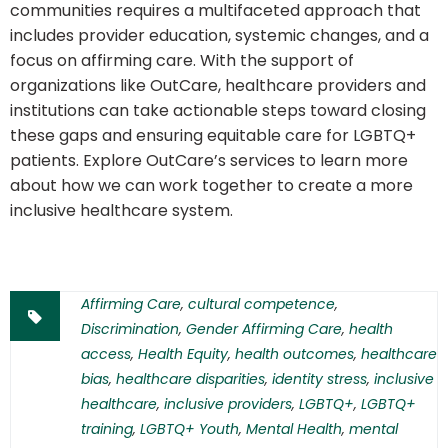
communities requires a multifaceted approach that
includes provider education, systemic changes, and a
focus on affirming care. With the support of
organizations like OutCare, healthcare providers and
institutions can take actionable steps toward closing
these gaps and ensuring equitable care for LGBTQ+
patients. Explore OutCare’s services to learn more
about how we can work together to create a more
inclusive healthcare system.
Affirming Care
,
cultural competence
,
Discrimination
,
Gender Affirming Care
,
health
access
,
Health Equity
,
health outcomes
,
healthcare
bias
,
healthcare disparities
,
identity stress
,
inclusive
healthcare
,
inclusive providers
,
LGBTQ+
,
LGBTQ+
training
,
LGBTQ+ Youth
,
Mental Health
,
mental