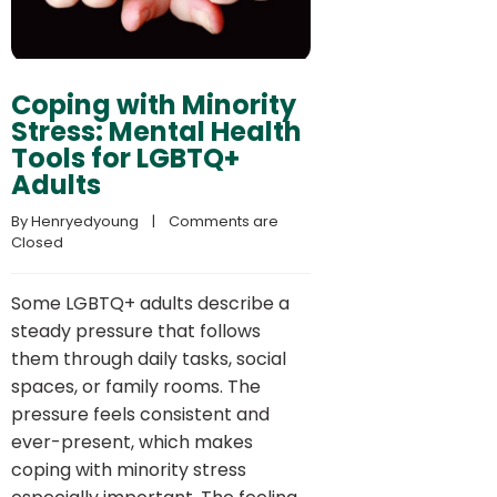
Coping with Minority
Stress: Mental Health
Tools for LGBTQ+
Adults
By 
Henryedyoung
    |    
Comments are 
Closed
Some LGBTQ+ adults describe a
steady pressure that follows
them through daily tasks, social
spaces, or family rooms. The
pressure feels consistent and
ever-present, which makes
coping with minority stress