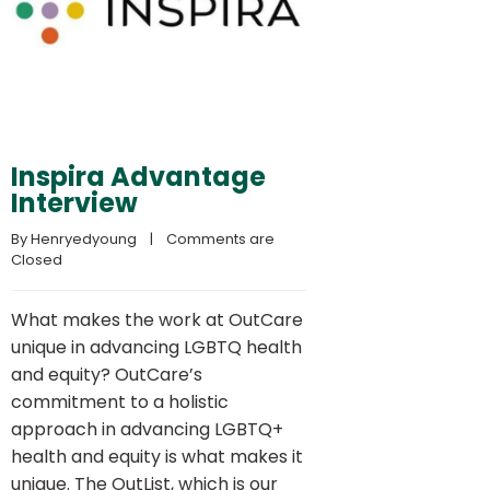
Inspira Advantage
Interview
By 
Henryedyoung
    |    
Comments are 
Closed
What makes the work at OutCare
unique in advancing LGBTQ health
and equity? OutCare’s
commitment to a holistic
approach in advancing LGBTQ+
health and equity is what makes it
unique. The OutList, which is our