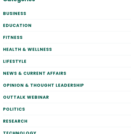
BUSINESS
EDUCATION
FITNESS
HEALTH & WELLNESS
LIFESTYLE
NEWS & CURRENT AFFAIRS
OPINION & THOUGHT LEADERSHIP
OUTTALK WEBINAR
POLITICS
RESEARCH
TECHNOLOGY