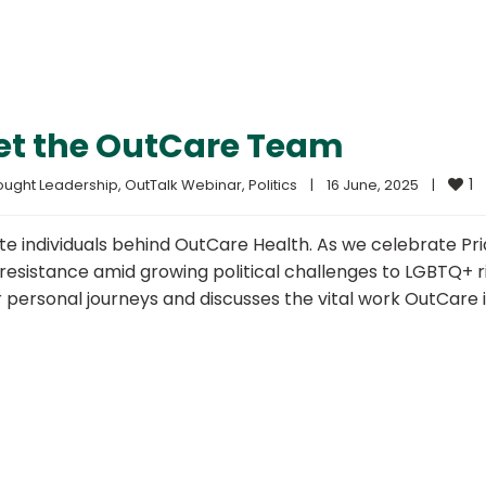
eet the OutCare Team
1
ought Leadership
, 
OutTalk Webinar
, 
Politics
|
16 June, 2025    
|
te individuals behind OutCare Health. As we celebrate Pri
 resistance amid growing political challenges to LGBTQ+ r
personal journeys and discusses the vital work OutCare i