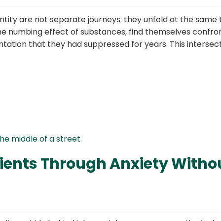
ntity are not separate journeys: they unfold at the same 
he numbing effect of substances, find themselves confro
ntation that they had suppressed for years. This intersect
ients Through Anxiety Witho