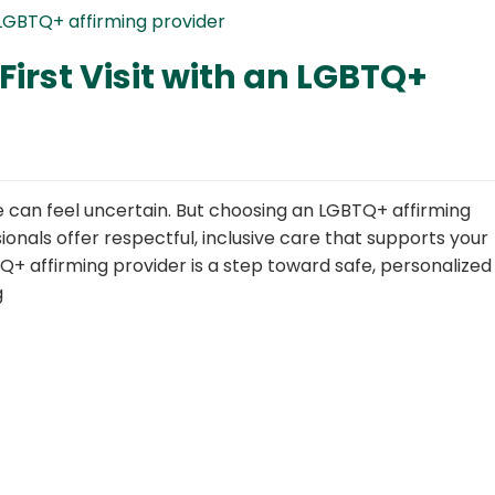
First Visit with an LGBTQ+
ime can feel uncertain. But choosing an LGBTQ+ affirming
onals offer respectful, inclusive care that supports your
BTQ+ affirming provider is a step toward safe, personalized
g