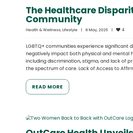
The Healthcare Dispari
Community
4
Health & Wellness
, 
Lifestyle
|
8 May, 2025    
|
LGBTQ+ communities experience significant di
negatively impact both physical and mental he
including discrimination, stigma, and lack of
the spectrum of care. Lack of Access to Affi
READ MORE