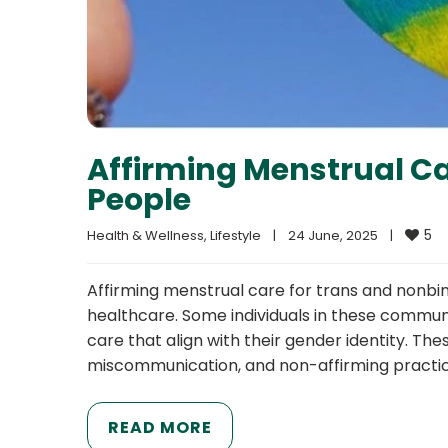
Affirming Menstrual Ca
People
5
Health & Wellness
, 
Lifestyle
|
24 June, 2025    
|
Affirming menstrual care for trans and nonbina
healthcare. Some individuals in these commu
care that align with their gender identity. Th
miscommunication, and non-affirming practice
READ MORE