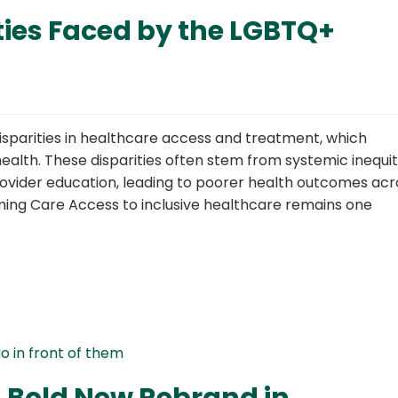
ties Faced by the LGBTQ+
sparities in healthcare access and treatment, which
alth. These disparities often stem from systemic inequit
 provider education, leading to poorer health outcomes acr
rming Care Access to inclusive healthcare remains one