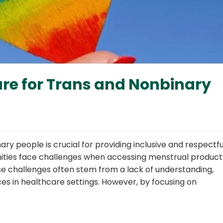
re for Trans and Nonbinary
ry people is crucial for providing inclusive and respectfu
nities face challenges when accessing menstrual product
ese challenges often stem from a lack of understanding,
s in healthcare settings. However, by focusing on