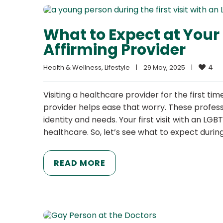
What to Expect at Your 
Affirming Provider
4
Health & Wellness
, 
Lifestyle
|
29 May, 2025    
|
Visiting a healthcare provider for the first t
provider helps ease that worry. These professi
identity and needs. Your first visit with an LG
healthcare. So, let’s see what to expect durin
READ MORE