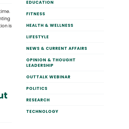
EDUCATION
time.
FITNESS
nting
ion is
HEALTH & WELLNESS
LIFESTYLE
NEWS & CURRENT AFFAIRS
OPINION & THOUGHT
LEADERSHIP
OUTTALK WEBINAR
POLITICS
ut
RESEARCH
TECHNOLOGY