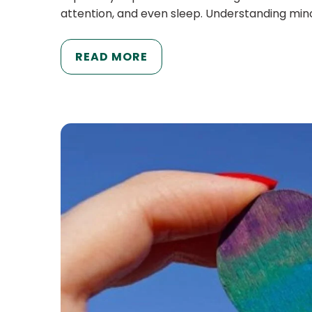
attention, and even sleep. Understanding mino
READ MORE