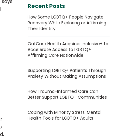
o says
Recent Posts
l
How Some LGBTQ+ People Navigate
Recovery While Exploring or Affirming
Their Identity
OutCare Health Acquires inclusive+ to
Accelerate Access to LGBTQ+
Affirming Care Nationwide
Supporting LGBTQ+ Patients Through
Anxiety Without Making Assumptions
How Trauma-Informed Care Can
Better Support LGBTQ+ Communities
Coping with Minority Stress: Mental
Health Tools for LGBTQ+ Adults
r
s
d,