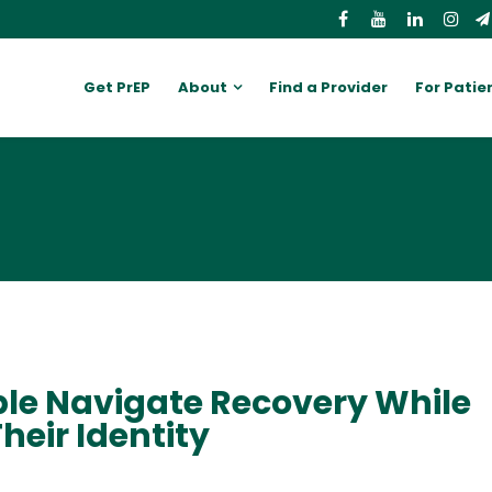
Get PrEP
About
Find a Provider
For Patie
e Navigate Recovery While
heir Identity