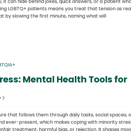
ly, it can hide behind jokes, quick answers, or a patient wh
rting LGBTQ+ patients means you treat that tension as rea
at by slowing the first minute, naming what will
ress: Mental Health Tools for
7
 that follows them through daily tasks, social spaces, o
and ever-present, which makes coping with minority stres
unfair treatment, harmful bias, or rejection. It shapes moo