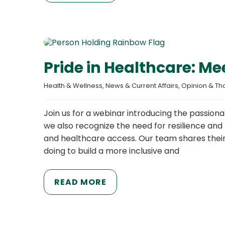
Pride in Healthcare: M
Health & Wellness
, 
News & Current Affairs
, 
Opinion & Th
Join us for a webinar introducing the passiona
we also recognize the need for resilience and
and healthcare access. Our team shares their 
doing to build a more inclusive and
READ MORE