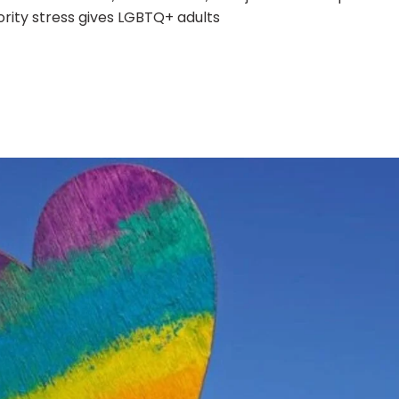
rity stress gives LGBTQ+ adults