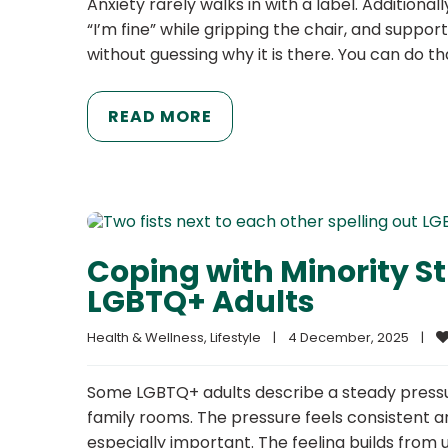
Anxiety rarely walks in with a label. Additional
“I’m fine” while gripping the chair, and suppo
without guessing why it is there. You can do th
READ MORE
Coping with Minority St
LGBTQ+ Adults
Health & Wellness
, 
Lifestyle
|
4 December, 2025    
|
Some LGBTQ+ adults describe a steady pressure
family rooms. The pressure feels consistent 
especially important. The feeling builds from 