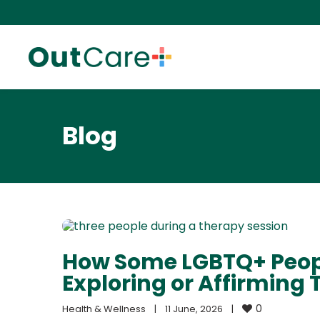
Blog
How Some LGBTQ+ Peopl
Exploring or Affirming T
0
Health & Wellness
|
11 June, 2026    
|