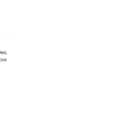
ies,
oss