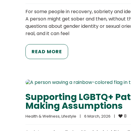
For some people in recovery, sobriety and ide
A person might get sober and then, without t
questions about gender identity or sexual orie
real, and it can feel
READ MORE
Supporting LGBTQ+ Pat
Making Assumptions
8
Health & Wellness
, 
Lifestyle
|
6 March, 2026    
|