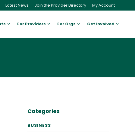
Latest News
Join the Provider Directory
My Account
nts
For Providers
For Orgs
Get Involved
Categories
BUSINESS