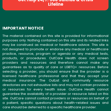
Lifeline
IMPORTANT NOTICE
The material contained on this site is provided for informational
purposes only. Nothing contained on this site and its related links
may be construed as medical or healthcare advice. This site is
not designed to promote or endorse any medical or healthcare
practice, resource, program or agenda or any medical tests,
products, or procedures. OutCare Health does not screen
providers and resources and therefore cannot make any
guarantees as to quality of care or LGBTQ+ resources. Before
selecting a provider, you should ensure that the provider is a
licensed healthcare professional and that they accept your
medical insurance. The OutList and community resource
directories are not exhaustive lists and may not contain providers
or resources for every health issue. OutCare Health cannot
guarantee the availability of a provider or resource listed on this
site. OutCare cannot contact providers or resources on behalf of
a patient; specific questions about health-related issues and
care should be deferred to a specific healthcare provider.