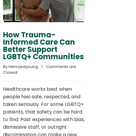
How Trauma-
Informed Care Can
Better Support
LGBTQ+ Communities
By 
Henryedyoung
    |    
Comments are 
Closed
Healthcare works best when
people feel safe, respected, and
taken seriously. For some LGBTQ+
patients, that safety can be hard
to find. Past experiences with bias,
dismissive staff, or outright
discrimination can make a new