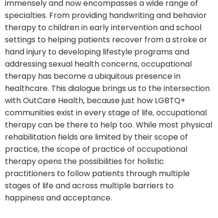
immensely and now encompasses a wide range of
specialties. From providing handwriting and behavior
therapy to children in early intervention and school
settings to helping patients recover from a stroke or
hand injury to developing lifestyle programs and
addressing sexual health concerns, occupational
therapy has become a ubiquitous presence in
healthcare. This dialogue brings us to the intersection
with OutCare Health, because just how LGBTQ+
communities exist in every stage of life, occupational
therapy can be there to help too. While most physical
rehabilitation fields are limited by their scope of
practice, the scope of practice of occupational
therapy opens the possibilities for holistic
practitioners to follow patients through multiple
stages of life and across multiple barriers to
happiness and acceptance.