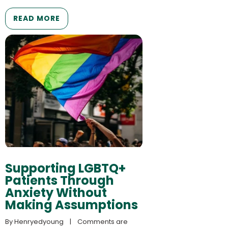
READ MORE
Supporting LGBTQ+
Patients Through
Anxiety Without
Making Assumptions
By 
Henryedyoung
    |    
Comments are 