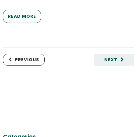
READ MORE
PREVIOUS
NEXT
Categories