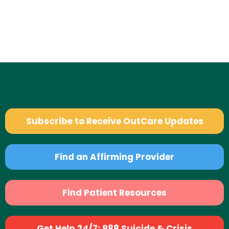
Subscribe to Receive OutCare Updates
Find an Affirming Provider
Find Patient Resources
Get Help 24/7: 988 Suicide & Crisis