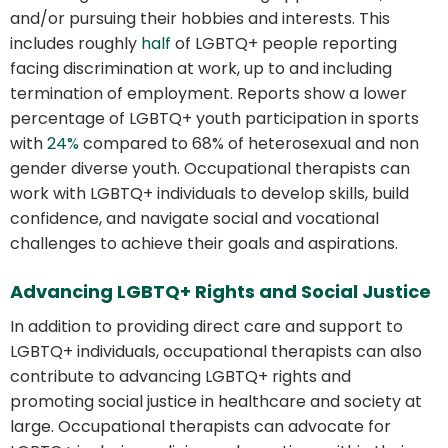
and/or pursuing their hobbies and interests. This
includes roughly
half
of LGBTQ+ people reporting
facing discrimination at work, up to and including
termination of employment. Reports show a lower
percentage of LGBTQ+ youth participation in sports
with
24%
compared to 68% of heterosexual and non
gender diverse youth. Occupational therapists can
work with LGBTQ+ individuals to develop skills, build
confidence, and navigate social and vocational
challenges to achieve their goals and aspirations.
Advancing LGBTQ+ Rights and Social Justice
In addition to providing direct care and support to
LGBTQ+ individuals, occupational therapists can also
contribute to advancing LGBTQ+ rights and
promoting social justice in healthcare and society at
large. Occupational therapists can advocate for