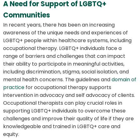
A Need for Support of LGBTQ+
Communities
In recent years, there has been an increasing
awareness of the unique needs and experiences of
LGBTQ+ people within healthcare systems, including
occupational therapy. LGBTQ+ individuals face a
range of barriers and challenges that can impact
their ability to participate in meaningful activities,
including discrimination, stigma, social isolation, and
mental health concerns. The guidelines and
domain of
practice
for occupational therapy supports
intervention in advocacy and self advocacy of clients.
Occupational therapists can play crucial roles in
supporting LGBTQ+ individuals to overcome these
challenges and improve their quality of life if they are
knowledgeable and trained in LGBTQ+ care and
equity.