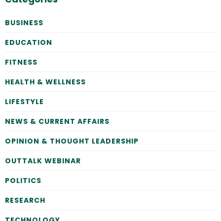
BUSINESS
EDUCATION
FITNESS
HEALTH & WELLNESS
LIFESTYLE
NEWS & CURRENT AFFAIRS
OPINION & THOUGHT LEADERSHIP
OUTTALK WEBINAR
POLITICS
RESEARCH
TECHNOLOGY