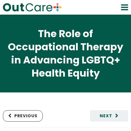
The Role of
Occupational Therapy
in Advancing LGBTQ+
Health Equity
PREVIOUS
NEXT