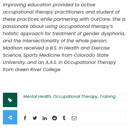
improving education provided to active
occupational therapy practitioners and student of
these practices while partnering with OutCare. She is
passionate about using occupational therapy’s
holistic approach for treatment of gender dysphoria,
and the intersectionality of the whole person.
Madison received a B.S. in Health and Exercise
Science, Sports Medicine from Colorado State
University, and an A.A.S. in Occupational Therapy
from Green River College.
Mental Health
,
Occupational Therapy
,
Training