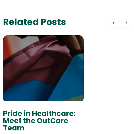
Related Posts
Pride in Healthcare:
Meet the OutCare
Team