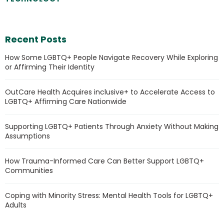
Recent Posts
How Some LGBTQ+ People Navigate Recovery While Exploring
or Affirming Their Identity
OutCare Health Acquires inclusive+ to Accelerate Access to
LGBTQ+ Affirming Care Nationwide
Supporting LGBTQ+ Patients Through Anxiety Without Making
Assumptions
How Trauma-Informed Care Can Better Support LGBTQ+
Communities
Coping with Minority Stress: Mental Health Tools for LGBTQ+
Adults