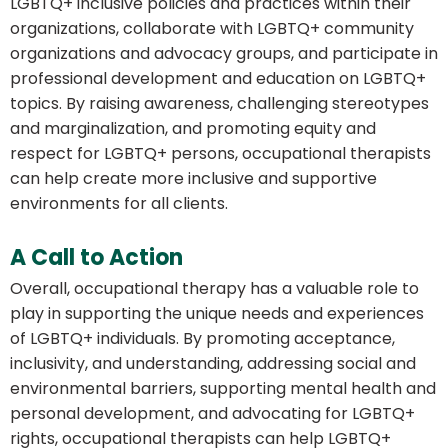
LGBTQ+ inclusive policies and practices within their
organizations, collaborate with LGBTQ+ community
organizations and advocacy groups, and participate in
professional development and education on LGBTQ+
topics. By raising awareness, challenging stereotypes
and marginalization, and promoting equity and
respect for LGBTQ+ persons, occupational therapists
can help create more inclusive and supportive
environments for all clients.
A Call to Action
Overall, occupational therapy has a valuable role to
play in supporting the unique needs and experiences
of LGBTQ+ individuals. By promoting acceptance,
inclusivity, and understanding, addressing social and
environmental barriers, supporting mental health and
personal development, and advocating for LGBTQ+
rights, occupational therapists can help LGBTQ+