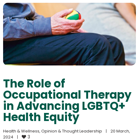
The Role of
Occupational Therapy
in Advancing LGBTQ+
Health Equity
Health & Wellness
, 
Opinion & Thought Leadership
|
20 March, 
3
2024    
|