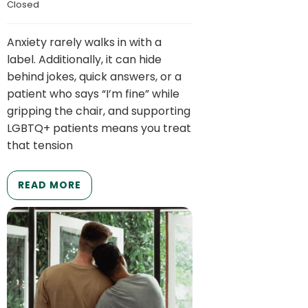
Closed
Anxiety rarely walks in with a
label. Additionally, it can hide
behind jokes, quick answers, or a
patient who says “I’m fine” while
gripping the chair, and supporting
LGBTQ+ patients means you treat
that tension
READ MORE