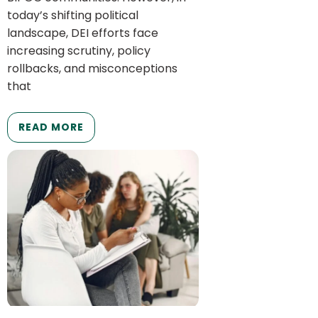
today’s shifting political
landscape, DEI efforts face
increasing scrutiny, policy
rollbacks, and misconceptions
that
READ MORE