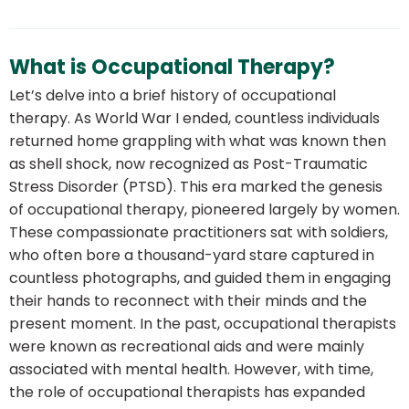
What is Occupational Therapy?
Let’s delve into a brief history of occupational
therapy. As World War I ended, countless individuals
returned home grappling with what was known then
as shell shock, now recognized as Post-Traumatic
Stress Disorder (PTSD). This era marked the genesis
of occupational therapy, pioneered largely by women.
These compassionate practitioners sat with soldiers,
who often bore a thousand-yard stare captured in
countless photographs, and guided them in engaging
their hands to reconnect with their minds and the
present moment. In the past, occupational therapists
were known as recreational aids and were mainly
associated with mental health. However, with time,
the role of occupational therapists has expanded