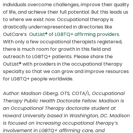
individuals overcome challenges, improve their quality
of life, and achieve their full potential. But this leads us
to where we exist now. Occupational therapy is
drastically underrepresented in directories like
OutCare’s
OutList® of LGBTQ+ affirming providers
.
With only a few occupational therapists registered,
there is much room for growth in this field and
outreach to LGBTQ+ patients. Please share the
OutList® with providers in the occupational therapy
specialty so that we can grow and improve resources
for LGBTQ+ people worldwide.
Author: Madison Oberg, OTS, COTA/L, Occupational
Therapy Public Health Doctorate Fellow. Madison is
an Occupational Therapy doctorate student at
Howard University based in Washington, DC. Madison
is focused on increasing occupational therapy’s
involvement in LGBTQ+ affirming care, and