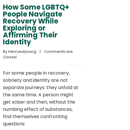
How Some LGBTQ+
People Navigate
Recovery While
Exploring or
Affirming Their
Identity
By 
Henryedyoung
    |    
Comments are 
Closed
For some people in recovery,
sobriety and identity are not
separate journeys: they unfold at
the same time. A person might
get sober and then, without the
numbing effect of substances,
find themselves confronting
questions