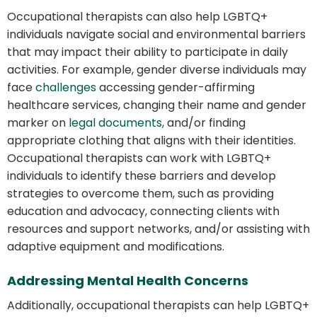
Occupational therapists can also help LGBTQ+
individuals navigate social and environmental barriers
that may impact their ability to participate in daily
activities. For example, gender diverse individuals may
face
challenges
accessing gender-affirming
healthcare services, changing their name and gender
marker on
legal documents,
and/or finding
appropriate clothing that aligns with their identities.
Occupational therapists can work with LGBTQ+
individuals to identify these barriers and develop
strategies to overcome them, such as providing
education and advocacy, connecting clients with
resources and support networks, and/or assisting with
adaptive equipment and modifications.
Addressing Mental Health Concerns
Additionally, occupational therapists can help LGBTQ+