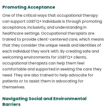
Promoting Acceptance
One of the critical ways that occupational therapy
can support LGBTQ+ individuals is through promoting
acceptance, inclusivity, and understanding in
healthcare settings. Occupational therapists are
trained to provide client-centered care, which means
that they consider the unique needs and identities of
each individual they work with. By creating safe and
welcoming environments for LGBTQ+ clients,
occupational therapists can help them feel
comfortable and supported in seeking the care they
need. They are also trained to help advocate for
patients or to assist them in advocating for
themselves.
Navigating Social and Environmental
Barriers