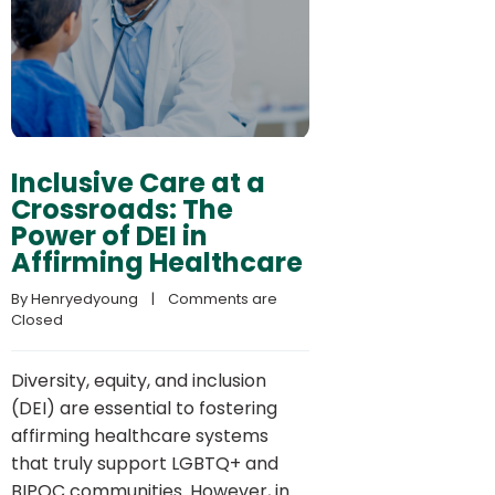
Inclusive Care at a
Crossroads: The
Power of DEI in
Affirming Healthcare
By 
Henryedyoung
    |    
Comments are 
Closed
Diversity, equity, and inclusion
(DEI) are essential to fostering
affirming healthcare systems
that truly support LGBTQ+ and
BIPOC communities. However, in