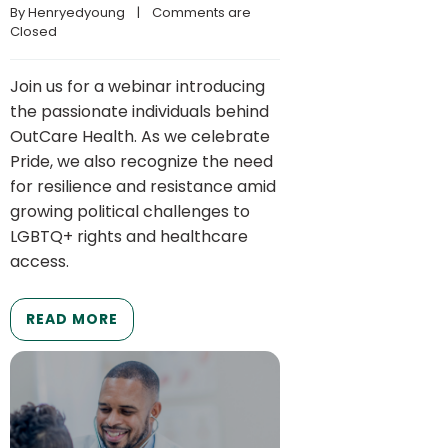
By 
Henryedyoung
    |    
Comments are 
Closed
Join us for a webinar introducing
the passionate individuals behind
OutCare Health. As we celebrate
Pride, we also recognize the need
for resilience and resistance amid
growing political challenges to
LGBTQ+ rights and healthcare
access.
READ MORE