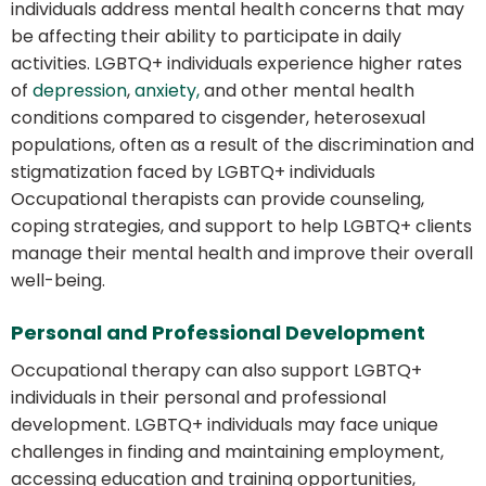
individuals address mental health concerns that may
be affecting their ability to participate in daily
activities. LGBTQ+ individuals experience higher rates
of
depression
,
anxiety,
and other mental health
conditions compared to cisgender, heterosexual
populations, often as a result of the discrimination and
stigmatization faced by LGBTQ+ individuals
Occupational therapists can provide counseling,
coping strategies, and support to help LGBTQ+ clients
manage their mental health and improve their overall
well-being.
Personal and Professional Development
Occupational therapy can also support LGBTQ+
individuals in their personal and professional
development. LGBTQ+ individuals may face unique
challenges in finding and maintaining employment,
accessing education and training opportunities,