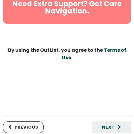
Need Extra Support? Get Care
Navigation.
By using the OutList, you agree to the
Terms of
Use
.
PREVIOUS
NEXT