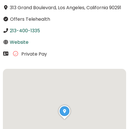
313 Grand Boulevard, Los Angeles, California 90291
Offers Telehealth
213-400-1335
Website
Private Pay