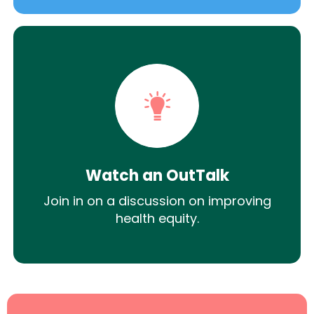
Watch an OutTalk
Join in on a discussion on improving
health equity.