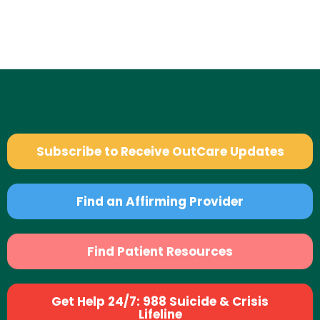
Subscribe to Receive OutCare Updates
Find an Affirming Provider
Find Patient Resources
Get Help 24/7: 988 Suicide & Crisis
Lifeline