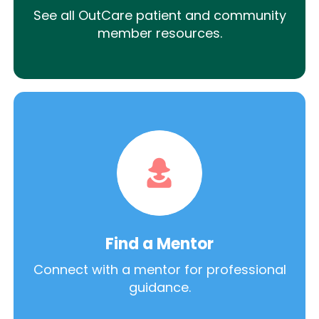
See all OutCare patient and community
member resources.
Find a Mentor
Connect with a mentor for professional
guidance.