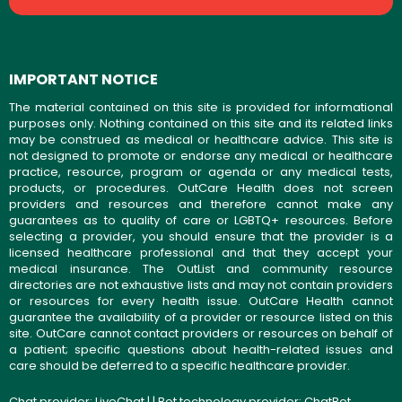
IMPORTANT NOTICE
The material contained on this site is provided for informational
purposes only. Nothing contained on this site and its related links
may be construed as medical or healthcare advice. This site is
not designed to promote or endorse any medical or healthcare
practice, resource, program or agenda or any medical tests,
products, or procedures. OutCare Health does not screen
providers and resources and therefore cannot make any
guarantees as to quality of care or LGBTQ+ resources. Before
selecting a provider, you should ensure that the provider is a
licensed healthcare professional and that they accept your
medical insurance. The OutList and community resource
directories are not exhaustive lists and may not contain providers
or resources for every health issue. OutCare Health cannot
guarantee the availability of a provider or resource listed on this
site. OutCare cannot contact providers or resources on behalf of
a patient; specific questions about health-related issues and
care should be deferred to a specific healthcare provider.
Chat provider:
LiveChat
| | Bot technology provider:
ChatBot