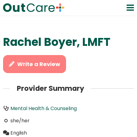
Rachel Boyer, LMFT
Write a Review
Provider Summary
Mental Health & Counseling
she/her
English