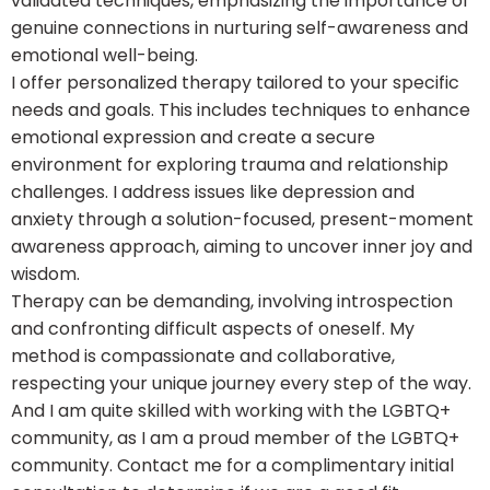
validated techniques, emphasizing the importance of
genuine connections in nurturing self-awareness and
emotional well-being.
I offer personalized therapy tailored to your specific
needs and goals. This includes techniques to enhance
emotional expression and create a secure
environment for exploring trauma and relationship
challenges. I address issues like depression and
anxiety through a solution-focused, present-moment
awareness approach, aiming to uncover inner joy and
wisdom.
Therapy can be demanding, involving introspection
and confronting difficult aspects of oneself. My
method is compassionate and collaborative,
respecting your unique journey every step of the way.
And I am quite skilled with working with the LGBTQ+
community, as I am a proud member of the LGBTQ+
community. Contact me for a complimentary initial