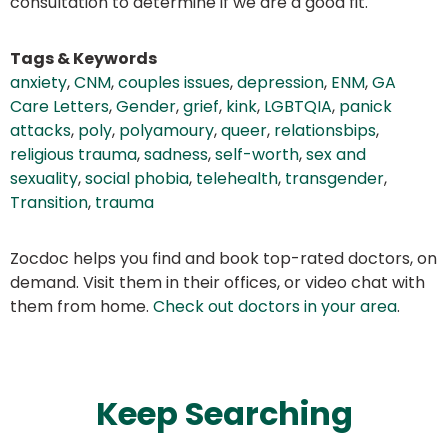
consultation to determine if we are a good fit.
Tags & Keywords
anxiety
,
CNM
,
couples issues
,
depression
,
ENM
,
GA
Care Letters
,
Gender
,
grief
,
kink
,
LGBTQIA
,
panick
attacks
,
poly
,
polyamoury
,
queer
,
relationsbips
,
religious trauma
,
sadness
,
self-worth
,
sex and
sexuality
,
social phobia
,
telehealth
,
transgender
,
Transition
,
trauma
Zocdoc helps you find and book top-rated doctors, on
demand. Visit them in their offices, or video chat with
them from home.
Check out doctors in your area
.
Keep Searching