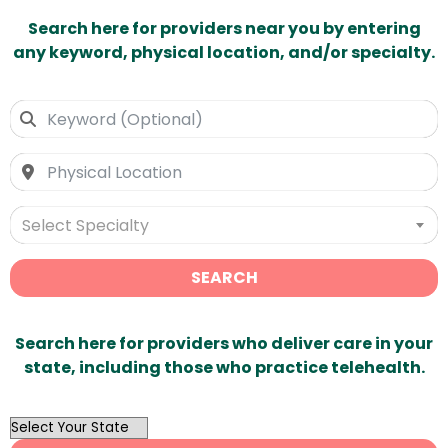
Search here for providers near you by entering
any keyword, physical location, and/or specialty.
Select Specialty
SEARCH
Search here for providers who deliver care in your
state, including those who practice telehealth.
OutList