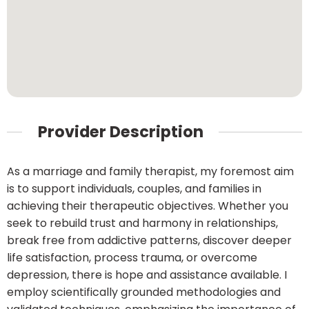
Provider Description
As a marriage and family therapist, my foremost aim
is to support individuals, couples, and families in
achieving their therapeutic objectives. Whether you
seek to rebuild trust and harmony in relationships,
break free from addictive patterns, discover deeper
life satisfaction, process trauma, or overcome
depression, there is hope and assistance available. I
employ scientifically grounded methodologies and