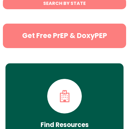
State
SEARCH BY STATE
Search
Get Free PrEP & DoxyPEP
Find Resources