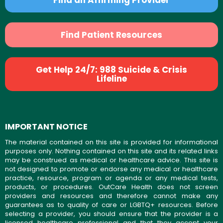
Find an Affirming Provider
Find Patient Resources
Get Help 24/7: 988 Suicide & Crisis
Lifeline
IMPORTANT NOTICE
The material contained on this site is provided for informational
purposes only. Nothing contained on this site and its related links
may be construed as medical or healthcare advice. This site is
not designed to promote or endorse any medical or healthcare
practice, resource, program or agenda or any medical tests,
products, or procedures. OutCare Health does not screen
providers and resources and therefore cannot make any
guarantees as to quality of care or LGBTQ+ resources. Before
selecting a provider, you should ensure that the provider is a
licensed healthcare professional and that they accept your