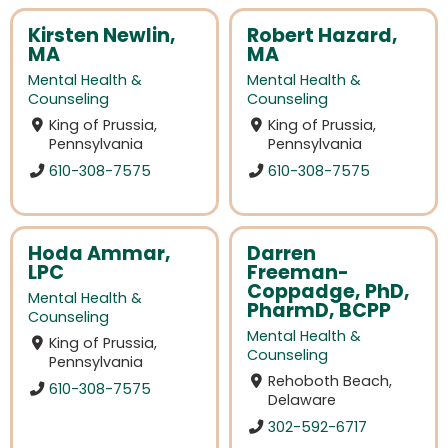
Kirsten Newlin,
Robert Hazard,
MA
MA
Mental Health &
Mental Health &
Counseling
Counseling
King of Prussia,
King of Prussia,
Pennsylvania
Pennsylvania
610-308-7575
610-308-7575
Hoda Ammar,
Darren
LPC
Freeman-
Coppadge, PhD,
Mental Health &
PharmD, BCPP
Counseling
Mental Health &
King of Prussia,
Counseling
Pennsylvania
Rehoboth Beach,
610-308-7575
Delaware
302-592-6717