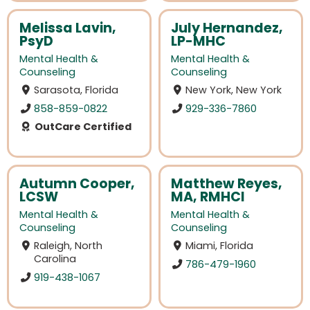
Melissa Lavin,
July Hernandez,
PsyD
LP-MHC
Mental Health &
Mental Health &
Counseling
Counseling
Sarasota, Florida
New York, New York
858-859-0822
929-336-7860
OutCare Certified
Autumn Cooper,
Matthew Reyes,
LCSW
MA, RMHCI
Mental Health &
Mental Health &
Counseling
Counseling
Raleigh, North
Miami, Florida
Carolina
786-479-1960
919-438-1067