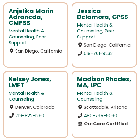
Anjelika Marin
Jessica
Adraneda,
Delamora, CPSS
CMPSS
Mental Health &
Mental Health &
Counseling
,
Peer
Counseling
,
Peer
Support
Support
San Diego, California
San Diego, California
619-761-9233
Kelsey Jones,
Madison Rhodes,
LMFT
MA, LPC
Mental Health &
Mental Health &
Counseling
Counseling
Denver, Colorado
Scottsdale, Arizona
719-822-1290
480-735-9090
OutCare Certified