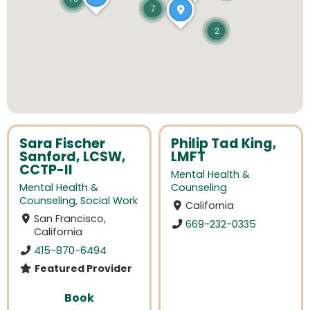
7
2
Sara Fischer
Philip Tad King,
Sanford, LCSW,
LMFT
CCTP-II
Mental Health &
Mental Health &
Counseling
Counseling
,
Social Work
California
San Francisco,
669-232-0335
California
415-870-6494
Featured Provider
Book