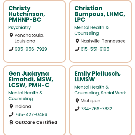
Christy
Christian
Hutchinson,
Bumpous, LHMC,
PMHNP-BC
LPC
Psychiatry
Mental Health &
Counseling
Ponchatoula,
Louisiana
Nashville, Tennessee
985-956-7929
615-551-9195
Gen Judayna
Emily Piellusch,
Elmahdi, MSW,
LLMSW
LCSW, PMH-C
Mental Health &
Mental Health &
Counseling
,
Social Work
Counseling
Michigan
Indiana
734-766-7832
765-427-0486
OutCare Certified