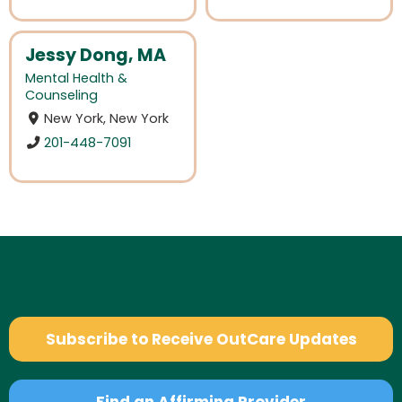
Jessy Dong, MA
Mental Health &
Counseling
New York, New York
201-448-7091
Subscribe to Receive OutCare Updates