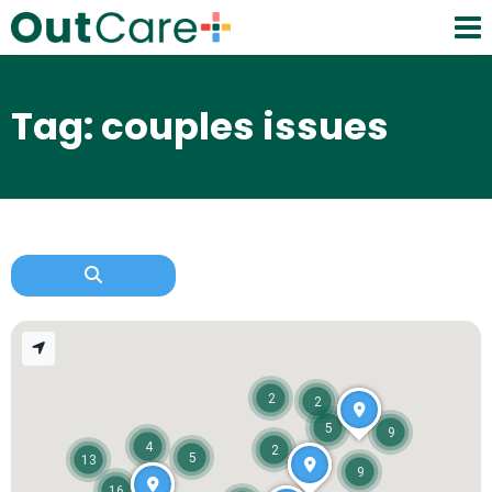
Tag: couples issues
2
2
5
9
4
2
5
13
9
16