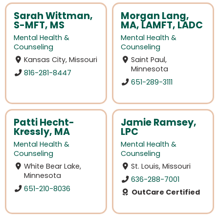
Sarah Wittman,
Morgan Lang,
S-MFT, MS
MA, LAMFT, LADC
Mental Health &
Mental Health &
Counseling
Counseling
Kansas City, Missouri
Saint Paul,
Minnesota
816-281-8447
651-289-3111
Patti Hecht-
Jamie Ramsey,
Kressly, MA
LPC
Mental Health &
Mental Health &
Counseling
Counseling
White Bear Lake,
St. Louis, Missouri
Minnesota
636-288-7001
651-210-8036
OutCare Certified