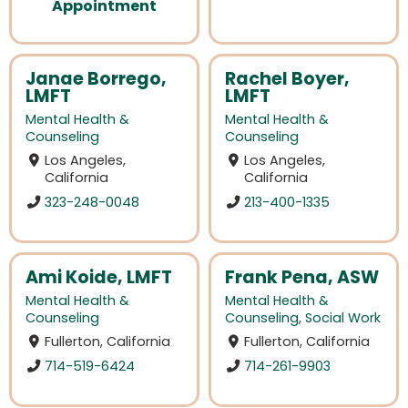
Appointment
Janae Borrego,
Rachel Boyer,
LMFT
LMFT
Mental Health &
Mental Health &
Counseling
Counseling
Los Angeles,
Los Angeles,
California
California
323-248-0048
213-400-1335
Ami Koide, LMFT
Frank Pena, ASW
Mental Health &
Mental Health &
Counseling
Counseling
,
Social Work
Fullerton, California
Fullerton, California
714-519-6424
714-261-9903