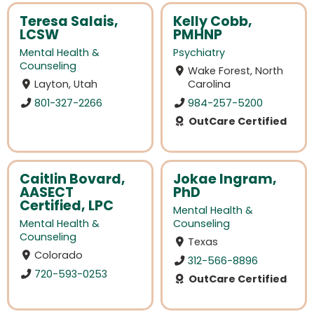
Teresa Salais,
Kelly Cobb,
LCSW
PMHNP
Mental Health &
Psychiatry
Counseling
Wake Forest, North
Layton, Utah
Carolina
801-327-2266
984-257-5200
OutCare Certified
Caitlin Bovard,
Jokae Ingram,
AASECT
PhD
Certified, LPC
Mental Health &
Mental Health &
Counseling
Counseling
Texas
Colorado
312-566-8896
720-593-0253
OutCare Certified