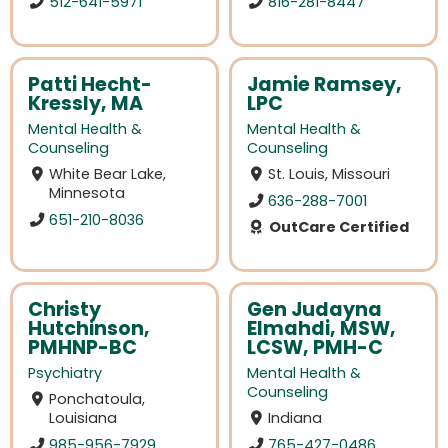
512-641-5971
816-281-8447
Patti Hecht-
Jamie Ramsey,
Kressly, MA
LPC
Mental Health &
Mental Health &
Counseling
Counseling
White Bear Lake,
St. Louis, Missouri
Minnesota
636-288-7001
651-210-8036
OutCare Certified
Christy
Gen Judayna
Hutchinson,
Elmahdi, MSW,
PMHNP-BC
LCSW, PMH-C
Psychiatry
Mental Health &
Counseling
Ponchatoula,
Louisiana
Indiana
985-956-7929
765-427-0486