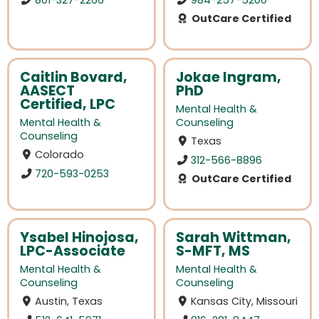
OutCare Certified
Caitlin Bovard,
Jokae Ingram,
AASECT
PhD
Certified, LPC
Mental Health &
Mental Health &
Counseling
Counseling
Texas
Colorado
312-566-8896
720-593-0253
OutCare Certified
Ysabel Hinojosa,
Sarah Wittman,
LPC-Associate
S-MFT, MS
Mental Health &
Mental Health &
Counseling
Counseling
Austin, Texas
Kansas City, Missouri