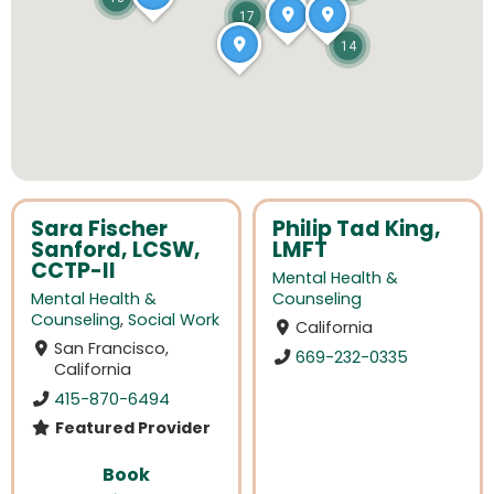
17
14
Sara Fischer
Philip Tad King,
Sanford, LCSW,
LMFT
CCTP-II
Mental Health &
Mental Health &
Counseling
Counseling
,
Social Work
California
San Francisco,
669-232-0335
California
415-870-6494
Featured Provider
Book