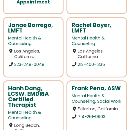
Appointment
Janae Borrego,
Rachel Boyer,
LMFT
LMFT
Mental Health &
Mental Health &
Counseling
Counseling
Los Angeles,
Los Angeles,
California
California
323-248-0048
213-400-1335
Hanh Dang,
Frank Pena, ASW
LCSW, EMDRIA
Mental Health &
Certified
Counseling
,
Social Work
Therapist
Fullerton, California
Mental Health &
714-261-9903
Counseling
Long Beach,