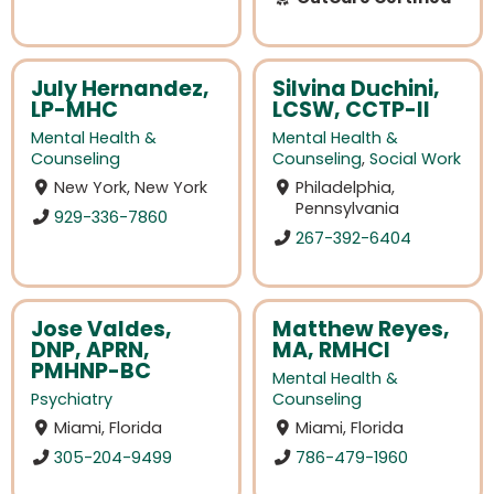
July Hernandez,
Silvina Duchini,
LP-MHC
LCSW, CCTP-II
Mental Health &
Mental Health &
Counseling
Counseling
,
Social Work
New York, New York
Philadelphia,
Pennsylvania
929-336-7860
267-392-6404
Jose Valdes,
Matthew Reyes,
DNP, APRN,
MA, RMHCI
PMHNP-BC
Mental Health &
Psychiatry
Counseling
Miami, Florida
Miami, Florida
305-204-9499
786-479-1960