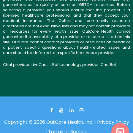
guarantees as to quality of care or LGBTQ+ resources. Before
selecting a provider, you should ensure that the provider is a
licensed healthcare professional and that they accept your
medical insurance. The OutList and community resource
directories are not exhaustive lists and may not contain providers
or resources for every health issue. OutCare Health cannot
guarantee the availability of a provider or resource listed on this
site. OutCare cannot contact providers or resources on behalf of
a patient; specific questions about health-related issues and
care should be deferred to a specific healthcare provider.
Chat provider:
LiveChat
| | Bot technology provider:
ChatBot
Copyright © 2026 OutCare Health, Inc. |
Privacy Policy
|
Terms of Service