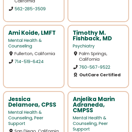
California
562-285-3509
Ami Koide, LMFT
Timothy M.
Fishback, MD
Mental Health &
Counseling
Psychiatry
Fullerton, California
Palm Springs,
California
714-519-6424
760-567-9522
OutCare Certified
Jessica
Anjelika Marin
Delamora, CPSS
Adraneda,
CMPSS
Mental Health &
Counseling
,
Peer
Mental Health &
Support
Counseling
,
Peer
Support
San Diego, California