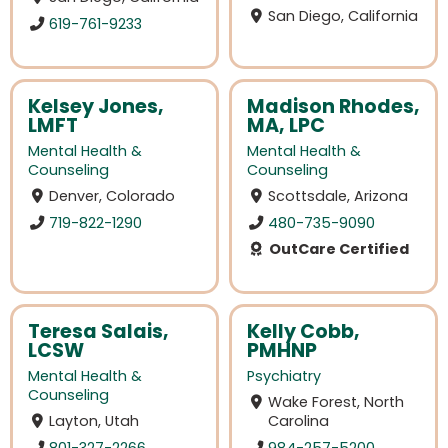
San Diego, California
619-761-9233
Kelsey Jones,
Madison Rhodes,
LMFT
MA, LPC
Mental Health &
Mental Health &
Counseling
Counseling
Denver, Colorado
Scottsdale, Arizona
719-822-1290
480-735-9090
OutCare Certified
Teresa Salais,
Kelly Cobb,
LCSW
PMHNP
Mental Health &
Psychiatry
Counseling
Wake Forest, North
Layton, Utah
Carolina
801-327-2266
984-257-5200