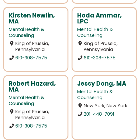
Kirsten Newlin,
Hoda Ammar,
MA
LPC
Mental Health &
Mental Health &
Counseling
Counseling
King of Prussia,
King of Prussia,
Pennsylvania
Pennsylvania
610-308-7575
610-308-7575
Robert Hazard,
Jessy Dong, MA
MA
Mental Health &
Mental Health &
Counseling
Counseling
New York, New York
King of Prussia,
201-448-7091
Pennsylvania
610-308-7575