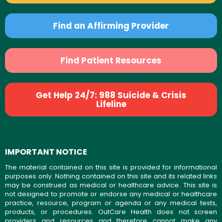
Find an Affirming Provider
Find Patient Resources
Get Help 24/7: 988 Suicide & Crisis
Lifeline
IMPORTANT NOTICE
The material contained on this site is provided for informational
purposes only. Nothing contained on this site and its related links
may be construed as medical or healthcare advice. This site is
not designed to promote or endorse any medical or healthcare
practice, resource, program or agenda or any medical tests,
products, or procedures. OutCare Health does not screen
providers and resources and therefore cannot make any