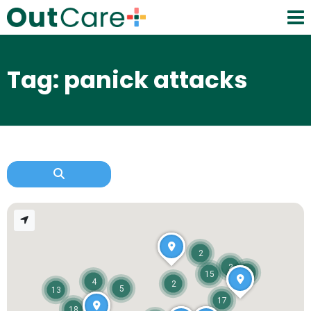
Tag: panick attacks
2
2
11
15
4
2
5
13
17
18