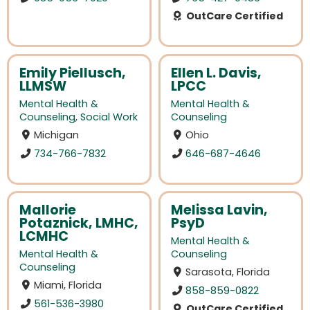
OutCare Certified
Emily Piellusch,
Ellen L. Davis,
LLMSW
LPCC
Mental Health &
Mental Health &
Counseling
,
Social Work
Counseling
Michigan
Ohio
734-766-7832
646-687-4646
Mallorie
Melissa Lavin,
Potaznick, LMHC,
PsyD
LCMHC
Mental Health &
Mental Health &
Counseling
Counseling
Sarasota, Florida
Miami, Florida
858-859-0822
561-536-3980
OutCare Certified