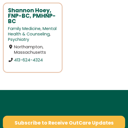
Shannon Hoey,
FNP-BC, PMHNP-
BC
Family Medicine
,
Mental
Health & Counseling
,
Psychiatry
Northampton,
Massachusetts
413-624-4324
Subscribe to Receive OutCare Updates