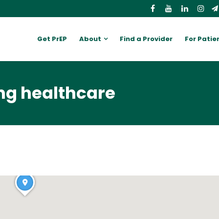
Get PrEP
About
Find a Provider
For Patie
ng healthcare