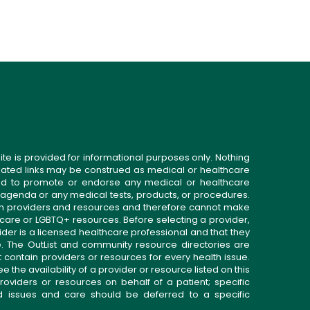
ite is provided for informational purposes only. Nothing
related links may be construed as medical or healthcare
gned to promote or endorse any medical or healthcare
 agenda or any medical tests, products, or procedures.
n providers and resources and therefore cannot make
 care or LGBTQ+ resources. Before selecting a provider,
ider is a licensed healthcare professional and that they
. The OutList and community resource directories are
t contain providers or resources for every health issue.
the availability of a provider or resource listed on this
roviders or resources on behalf of a patient; specific
ed issues and care should be deferred to a specific