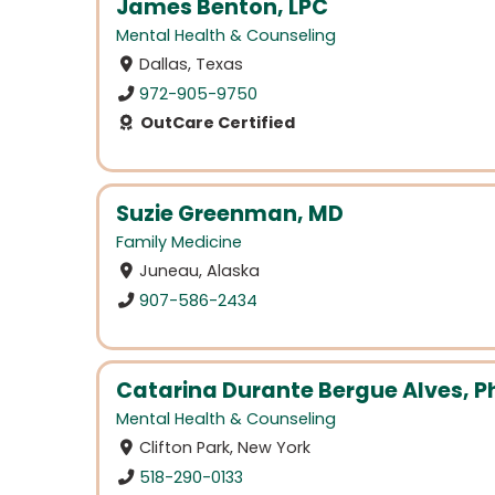
James Benton, LPC
Mental Health & Counseling
Dallas, Texas
972-905-9750
OutCare Certified
Suzie Greenman, MD
Family Medicine
Juneau, Alaska
907-586-2434
Catarina Durante Bergue Alves, Ph
Mental Health & Counseling
Clifton Park, New York
518-290-0133