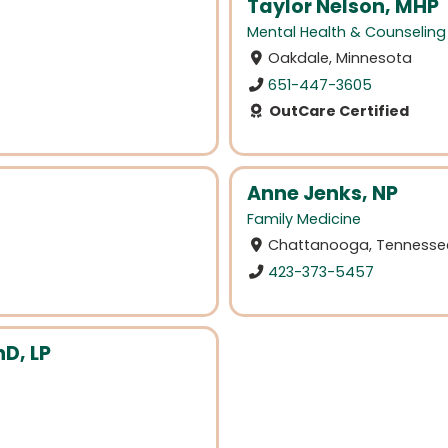
Taylor Nelson, MHP
Mental Health & Counseling
Oakdale, Minnesota
651-447-3605
OutCare Certified
Anne Jenks, NP
Family Medicine
Chattanooga, Tennesse
423-373-5457
D, LP