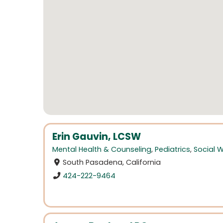
Erin Gauvin, LCSW
Mental Health & Counseling
,
Pediatrics
,
Social 
South Pasadena, California
424-222-9464