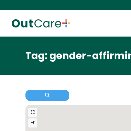
Tag: gender-affirmi