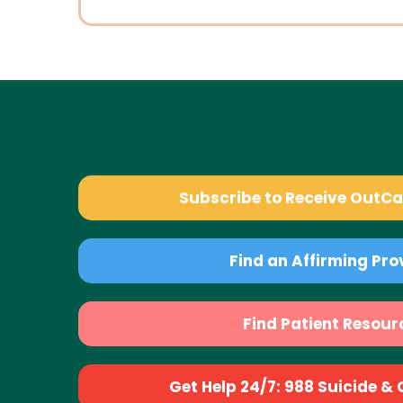
Subscribe to Receive OutC
Find an Affirming Pro
Find Patient Resour
Get Help 24/7: 988 Suicide & Cr