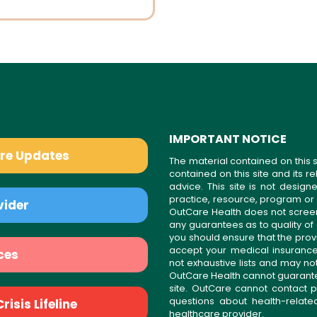
IMPORTANT NOTICE
are Updates
The material contained on this s
contained on this site and its 
advice. This site is not desi
practice, resource, program or
vider
OutCare Health does not scree
any guarantees as to quality of
you should ensure that the prov
accept your medical insurance
ces
not exhaustive lists and may no
OutCare Health cannot guarantee 
site. OutCare cannot contact p
questions about health-relat
isis Lifeline
healthcare provider.