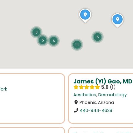
3
5
5
6
11
James (Yi) Gao, MD
5.0
1
Work
Aesthetics
,
Dermatology
Phoenix, Arizona
440-944-4628