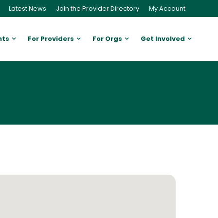
Latest News
Join the Provider Directory
My Account
nts
For Providers
For Orgs
Get Involved