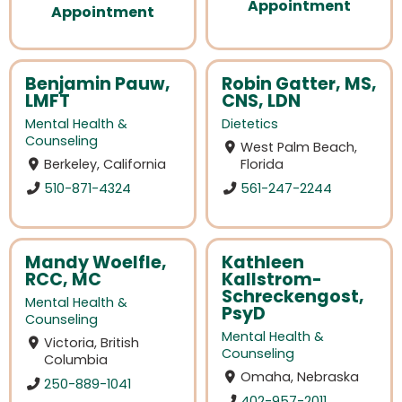
Appointment
Appointment
Benjamin Pauw,
Robin Gatter, MS,
LMFT
CNS, LDN
Mental Health &
Dietetics
Counseling
West Palm Beach,
Berkeley, California
Florida
510-871-4324
561-247-2244
Mandy Woelfle,
Kathleen
RCC, MC
Kallstrom-
Schreckengost,
Mental Health &
PsyD
Counseling
Mental Health &
Victoria, British
Counseling
Columbia
Omaha, Nebraska
250-889-1041
402-957-2011