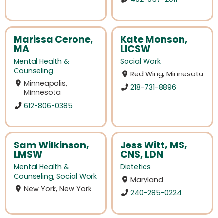
Marissa Cerone,
Kate Monson,
MA
LICSW
Mental Health &
Social Work
Counseling
Red Wing, Minnesota
Minneapolis,
218-731-8896
Minnesota
612-806-0385
Sam Wilkinson,
Jess Witt, MS,
LMSW
CNS, LDN
Mental Health &
Dietetics
Counseling
,
Social Work
Maryland
New York, New York
240-285-0224