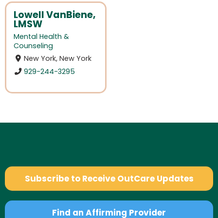
Lowell VanBiene,
LMSW
Mental Health &
Counseling
New York, New York
929-244-3295
Subscribe to Receive OutCare Updates
Find an Affirming Provider