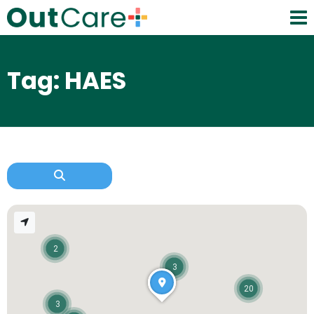
Tag: HAES
2
3
20
3