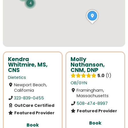
4
Kendra
Molly
Whitmire, MS,
Nathanson,
CNS
CNM, DNP
5.0
1
Dietetics
OB/GYN
Newport Beach,
California
Framingham,
Massachusetts
323-839-0455
508-474-8997
OutCare Certified
Featured Provider
Featured Provider
Book
Book