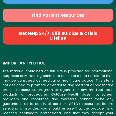
Find Patient Resources
Get Help 24/7: 988 Suicide & Crisis
Lifeline
IMPORTANT NOTICE
The material contained on this site is provided for informational
purposes only. Nothing contained on this site and its related links
may be construed as medical or healthcare advice. This site is
not designed to promote or endorse any medical or healthcare
practice, resource, program or agenda or any medical tests,
products, or procedures. OutCare Health does not screen
providers and resources and therefore cannot make any
guarantees as to quality of care or LGBTQ+ resources. Before
selecting a provider, you should ensure that the provider is a
licensed healthcare professional and that they accept your