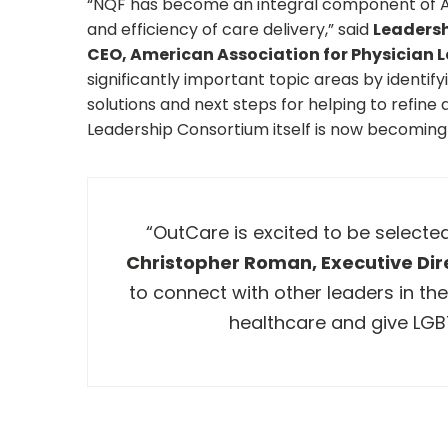
“NQF has become an integral component of Ame
and efficiency of care delivery,” said
Leadersh
CEO, American Association for Physician L
significantly important topic areas by identif
solutions and next steps for helping to refine
Leadership Consortium itself is now becoming 
“OutCare is excited to be selecte
Christopher Roman, Executive Dir
to connect with other leaders in the
healthcare and give LGB