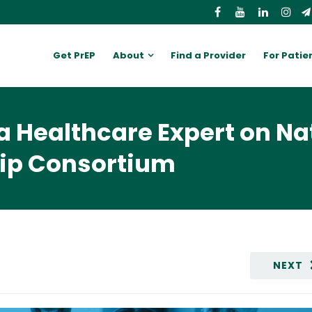
Get PrEP
About
Find a Provider
For Patie
a Healthcare Expert on Na
hip Consortium
NEXT