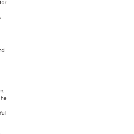
for
s
nd
m.
the
ful