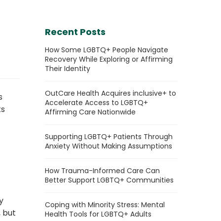
Recent Posts
How Some LGBTQ+ People Navigate
Recovery While Exploring or Affirming
Their Identity
OutCare Health Acquires inclusive+ to
s
Accelerate Access to LGBTQ+
ts
Affirming Care Nationwide
Supporting LGBTQ+ Patients Through
Anxiety Without Making Assumptions
How Trauma-Informed Care Can
Better Support LGBTQ+ Communities
y
Coping with Minority Stress: Mental
, but
Health Tools for LGBTQ+ Adults