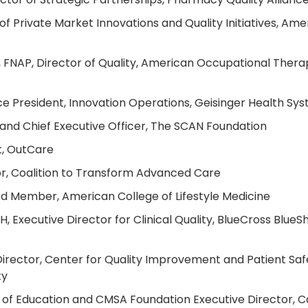
f Private Market Innovations and Quality Initiatives, Ame
FNAP, Director of Quality, American Occupational Thera
e President, Innovation Operations, Geisinger Health Sy
and Chief Executive Officer, The SCAN Foundation
t, OutCare
sor, Coalition to Transform Advanced Care
d Member, American College of Lifestyle Medicine
 Executive Director for Clinical Quality, BlueCross BlueSh
rector, Center for Quality Improvement and Patient Saf
ty
 of Education and CMSA Foundation Executive Director, 