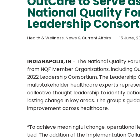
OutCare to Serve as
National Quality F
Leadership Consor
Health & Wellness
, 
News & Current Affairs
|
15 June, 20
INDIANAPOLIS, IN
–
The National Quality For
from NQF Member Organizations, including Out
2022 Leadership Consortium. The Leadership Co
multistakeholder healthcare experts represe
collective thought leadership to identify acti
lasting change in key areas. The group’s guid
improvement across healthcare.
“To achieve meaningful change, operational l
tied. The addition of the Implementation Colla