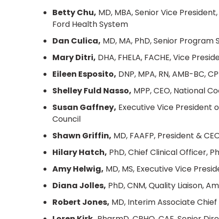
Betty Chu,
MD, MBA, Senior Vice President, 
Ford Health System
Dan Culica,
MD, MA, PhD, Senior Program S
Mary Ditri,
DHA, FHELA, FACHE, Vice Presid
Eileen Esposito,
DNP, MPA, RN, AMB-BC, CPH
Shelley Fuld Nasso,
MPP, CEO, National Coa
Susan Gaffney,
Executive Vice President 
Council
Shawn Griffin,
MD, FAAFP, President & CE
Hilary Hatch,
PhD, Chief Clinical Officer, P
Amy Helwig,
MD, MS, Executive Vice Presid
Diana Jolles,
PhD, CNM, Quality Liaison, A
Robert Jones,
MD, Interim Associate Chief 
Loren Kirk,
PharmD, CPHQ, CAE, Senior Direc