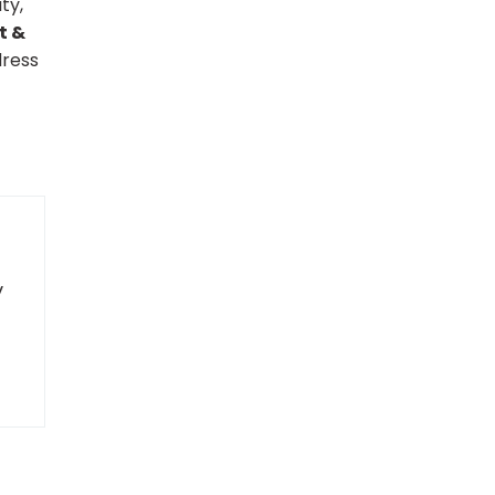
ty,
t &
dress
y