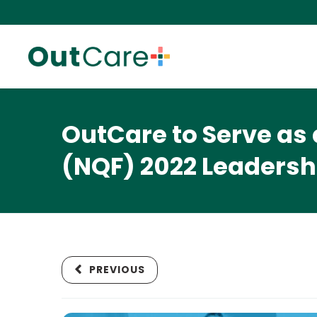
OutCare to Serve as 
(NQF) 2022 Leaders
PREVIOUS