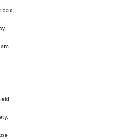
rica’s
py
stem
ield
ety,
Case