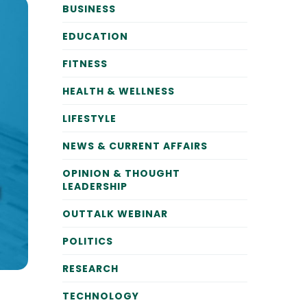
BUSINESS
EDUCATION
FITNESS
HEALTH & WELLNESS
LIFESTYLE
NEWS & CURRENT AFFAIRS
OPINION & THOUGHT
LEADERSHIP
OUTTALK WEBINAR
POLITICS
RESEARCH
TECHNOLOGY