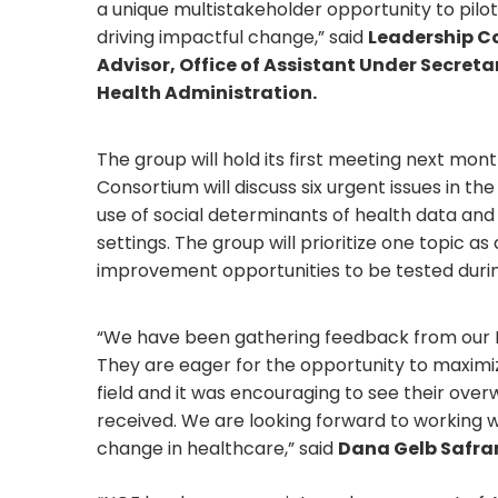
a unique multistakeholder opportunity to pilot
driving impactful change,” said
Leadership C
Advisor, Office of Assistant Under Secreta
Health Administration.
The group will hold its first meeting next mo
Consortium will discuss six urgent issues in t
use of social determinants of health data an
settings. The group will prioritize one topic 
improvement opportunities to be tested duri
“We have been gathering feedback from our M
They are eager for the opportunity to maximi
field and it was encouraging to see their ove
received. We are looking forward to working wi
change in healthcare,” said
Dana Gelb Safran