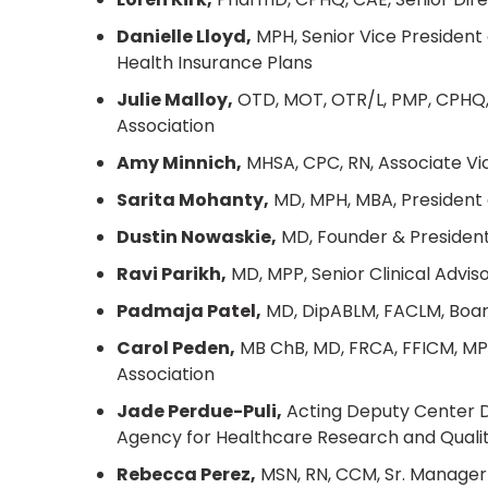
Danielle Lloyd,
MPH, Senior Vice President o
Health Insurance Plans
Julie Malloy,
OTD, MOT, OTR/L, PMP, CPHQ, 
Association
Amy Minnich,
MHSA, CPC, RN, Associate Vic
Sarita Mohanty,
MD, MPH, MBA, President 
Dustin Nowaskie,
MD, Founder & Presiden
Ravi Parikh,
MD, MPP, Senior Clinical Advi
Padmaja Patel,
MD, DipABLM, FACLM, Boar
Carol Peden,
MB ChB, MD, FRCA, FFICM, MPH,
Association
Jade Perdue-Puli,
Acting Deputy Center Di
Agency for Healthcare Research and Quali
Rebecca Perez,
MSN, RN, CCM, Sr. Manager