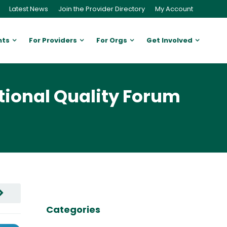
Latest News
Join the Provider Directory
My Account
nts
For Providers
For Orgs
Get Involved
tional Quality Forum
Categories