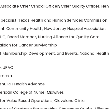
Associate Chief Clinical Officer/Chief Quality Officer, Hen
pecialist, Texas Health and Human Services Commission
ent, Community Health, New Jersey Hospital Association
Q, Board Member, Nursing Alliance for Quality Care
lition for Cancer Survivorship
of Membership, Development, and Events, National Health
O, URAC
hreesia
ent, RTI Health Advance
merican College of Nurse-Midwives
for Value Based Operations, Cleveland Clinic
tor of Strategic Partnerships, Pharmacy Quality Allianc