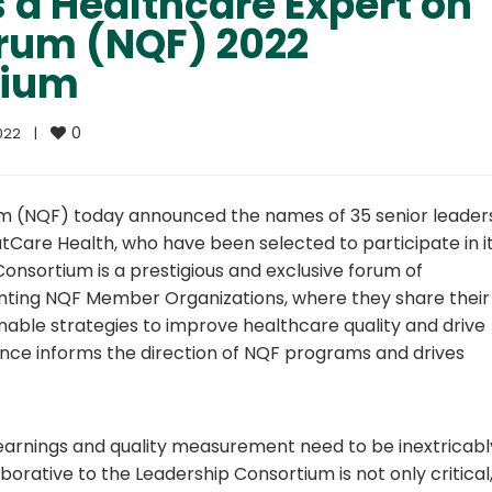
 a Healthcare Expert on
orum (NQF) 2022
tium
0
22    
|
um (NQF) today announced the names of 35 senior leader
Care Health, who have been selected to participate in i
nsortium is a prestigious and exclusive forum of
nting NQF Member Organizations, where they share their
onable strategies to improve healthcare quality and drive
ance informs the direction of NQF programs and drives
earnings and quality measurement need to be inextricabl
borative to the Leadership Consortium is not only critical