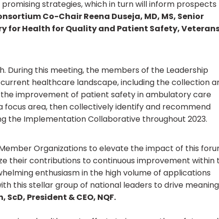
 promising strategies, which in turn will inform prospects 
onsortium Co-Chair Reena Duseja, MD, MS, Senior
ry for Health for Quality and Patient Safety, Veteran
nth. During this meeting, the members of the Leadership
he current healthcare landscape, including the collection a
d the improvement of patient safety in ambulatory care
as a focus area, then collectively identify and recommend
ng the Implementation Collaborative throughout 2023.
ember Organizations to elevate the impact of this foru
ze their contributions to continuous improvement within 
rwhelming enthusiasm in the high volume of applications
th this stellar group of national leaders to drive meaning
, ScD, President & CEO, NQF.