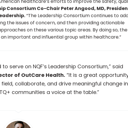
rican healthcare’s efforts to improve the safety, quali
ip Consortium Co-Chair Peter Angood, MD, Presiden
eadership.
“The Leadership Consortium continues to ad
ying the issues of concern, and then providing actionable
 approaches on these various topic areas. By doing so, the
an important and influential group within healthcare.”
d to serve on NQF’s Leadership Consortium,” said
ector of OutCare Health.
“It is a great opportunit
 field, collaborate, and drive meaningful change in
TQ+ communities a voice at the table.”