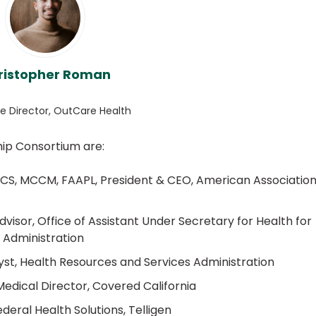
ristopher Roman
e Director, OutCare Health
ip Consortium are:
CS, MCCM, FAAPL, President & CEO, American Association
visor, Office of Assistant Under Secretary for Health for
h Administration
yst, Health Resources and Services Administration
dical Director, Covered California
deral Health Solutions, Telligen