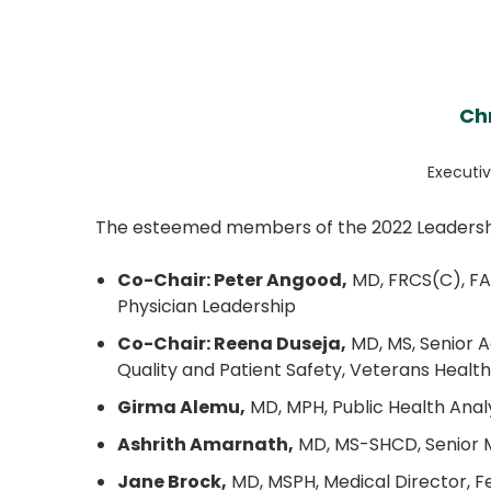
Ch
Executiv
The esteemed members of the 2022 Leadersh
Co-Chair: Peter Angood,
MD, FRCS(C), FA
Physician Leadership
Co-Chair: Reena Duseja,
MD, MS, Senior Ad
Quality and Patient Safety, Veterans Healt
Girma Alemu,
MD, MPH, Public Health Anal
Ashrith Amarnath,
MD, MS-SHCD, Senior Me
Jane Brock,
MD, MSPH, Medical Director, Fe