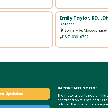
Emily Taylor, RD, LD
Dietetics
Somerville, Massachuset
617-936-0707
IMPORTANT NOTICE
are Updates
The material contained on this s
contained on this site and its 
advice. This site is not desi