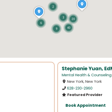
2
3
20
6
40
9
Stephanie Yuan, Ed
Mental Health & Counseling
New York, New York
628-230-2960
Featured Provider
Book Appointment