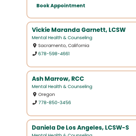
Book Appointment
Vickie Maranda Garnett, LCSW
Mental Health & Counseling
Sacramento, California
678-598-4661
Ash Marrow, RCC
Mental Health & Counseling
Oregon
778-850-3456
Daniela De Los Angeles, LCSW-S
Mental Health & Counseling