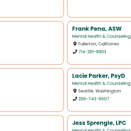
Frank Pena, ASW
Mental Health & Counseling
Fullerton, California
714-261-9903
Lacie Parker, PsyD
Mental Health & Counseling
Seattle, Washington
206-743-9507
Jess Sprengle, LPC
Mental Health & Counseling