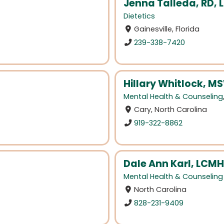
Jenna Talleda, RD, 
Dietetics
Gainesville, Florida
239-338-7420
Hillary Whitlock, M
Mental Health & Counseling
Cary, North Carolina
919-322-8862
Dale Ann Karl, LCM
Mental Health & Counseling
North Carolina
828-231-9409