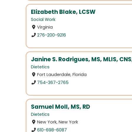
Elizabeth Blake, LCSW
Social Work
Virginia
276-200-9216
Janine S. Rodrigues, MS, MLIS, CNS
Dietetics
Fort Lauderdale, Florida
754-367-2765
Samuel Moll, MS, RD
Dietetics
New York, New York
610-698-6087