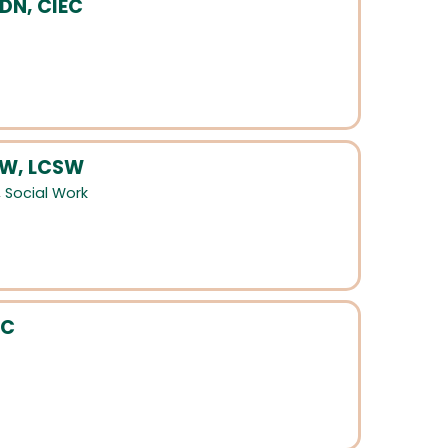
LDN, CIEC
SW, LCSW
,
Social Work
HC