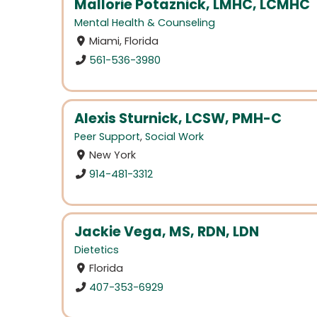
Mallorie Potaznick, LMHC, LCMHC
Mental Health & Counseling
Miami, Florida
561-536-3980
Alexis Sturnick, LCSW, PMH-C
Peer Support
,
Social Work
New York
914-481-3312
Jackie Vega, MS, RDN, LDN
Dietetics
Florida
407-353-6929