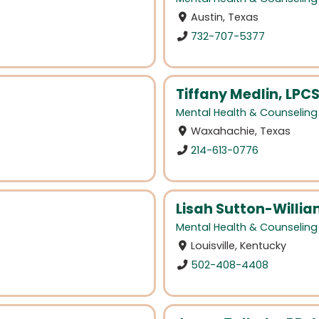
Austin, Texas
732-707-5377
Tiffany Medlin, LPC
Mental Health & Counseling
Waxahachie, Texas
214-613-0776
Lisah Sutton-Willi
Mental Health & Counseling
Louisville, Kentucky
502-408-4408