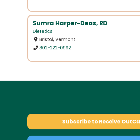
Sumra Harper-Deas, RD
Dietetics
Bristol, Vermont
802-222-0992
Subscribe to Receive OutC