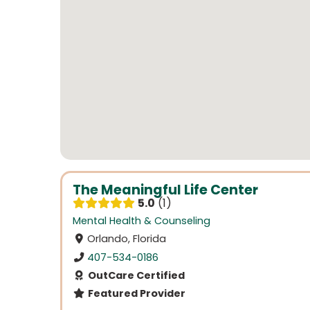
The Meaningful Life Center
5.0
1
Mental Health & Counseling
Orlando, Florida
407-534-0186
OutCare Certified
Featured Provider