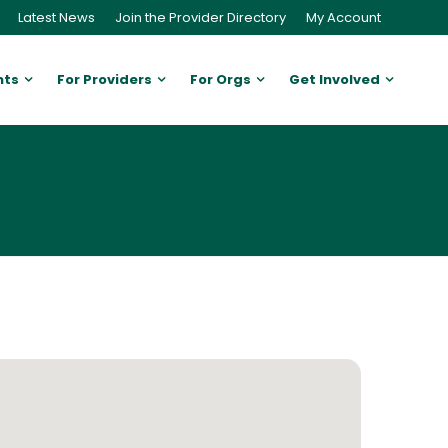
Latest News
Join the Provider Directory
My Account
nts
For Providers
For Orgs
Get Involved