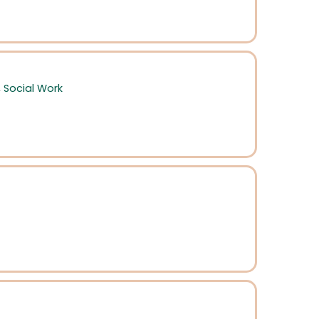
,
Social Work