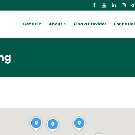
Get PrEP
About
Find a Provider
For Patie
ing