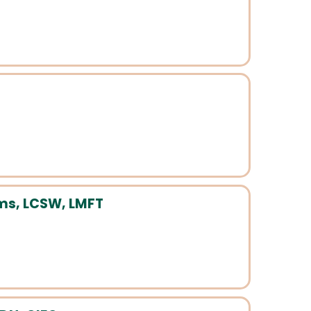
S
ams, LCSW, LMFT