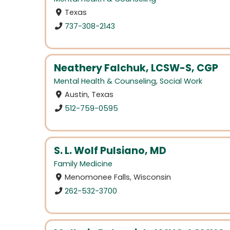
Texas
737-308-2143
Neathery Falchuk, LCSW-S, CGP
Mental Health & Counseling
,
Social Work
Austin, Texas
512-759-0595
S. L. Wolf Pulsiano, MD
Family Medicine
Menomonee Falls, Wisconsin
262-532-3700