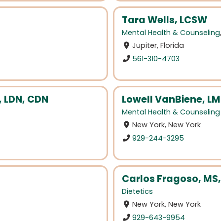
Tara Wells, LCSW
Mental Health & Counseling
Jupiter, Florida
561-310-4703
, LDN, CDN
Lowell VanBiene, L
Mental Health & Counseling
New York, New York
929-244-3295
Carlos Fragoso, MS,
Dietetics
New York, New York
929-643-9954