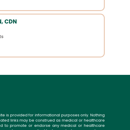
N, CDN
ts
ite is provided for informational purposes only. Nothing
related links may be construed as medical or healthcare
gned to promote or endorse any medical or healthcare