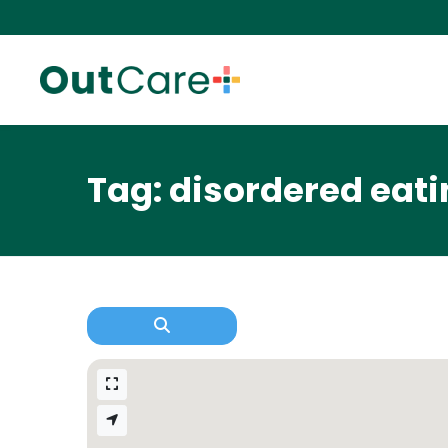
Tag: disordered eat