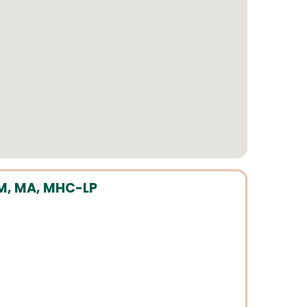
M, MA, MHC-LP