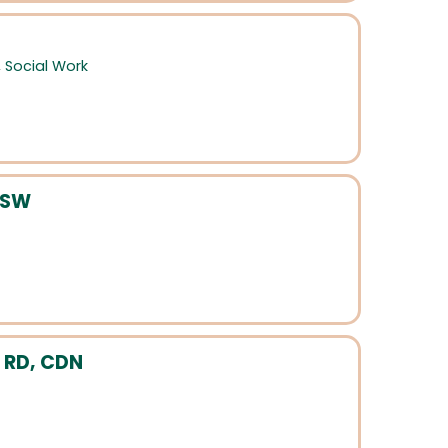
,
Social Work
MSW
 RD, CDN