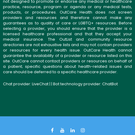
not designed to promote or endorse any medical or healthcare
practice, resource, program or agenda or any medical tests,
products, or procedures. OutCare Health does not screen
providers and resources and therefore cannot make any
guarantees as to quality of care or LGBTQ+ resources. Before
selecting a provider, you should ensure that the provider is a
licensed healthcare professional and that they accept your
medical insurance. The OutList and community resource
directories are not exhaustive lists and may not contain providers
or resources for every health issue. OutCare Health cannot
guarantee the availability of a provider or resource listed on this
site. OutCare cannot contact providers or resources on behalf of
a patient; specific questions about health-related issues and
care should be deferred to a specific healthcare provider.
Chat provider:
LiveChat
| | Bot technology provider:
ChatBot