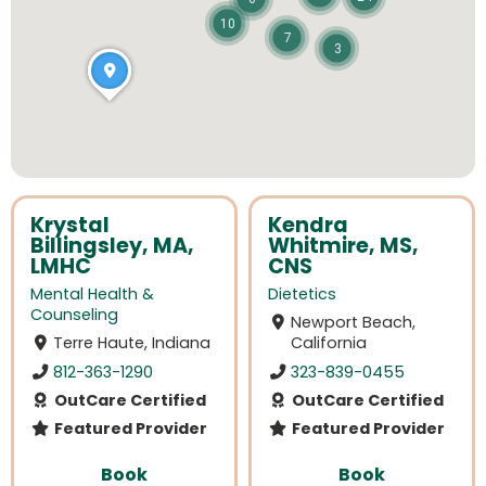
10
7
3
Krystal
Kendra
Billingsley, MA,
Whitmire, MS,
LMHC
CNS
Mental Health &
Dietetics
Counseling
Newport Beach,
Terre Haute, Indiana
California
812-363-1290
323-839-0455
OutCare Certified
OutCare Certified
Featured Provider
Featured Provider
Book
Book