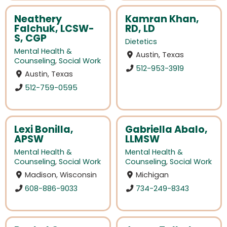
Neathery
Kamran Khan,
Falchuk, LCSW-
RD, LD
S, CGP
Dietetics
Mental Health &
Austin, Texas
Counseling
,
Social Work
512-953-3919
Austin, Texas
512-759-0595
Lexi Bonilla,
Gabriella Abalo,
APSW
LLMSW
Mental Health &
Mental Health &
Counseling
,
Social Work
Counseling
,
Social Work
Madison, Wisconsin
Michigan
608-886-9033
734-249-8343