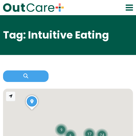
Tag: Intuitive Eating
9
17
24
6