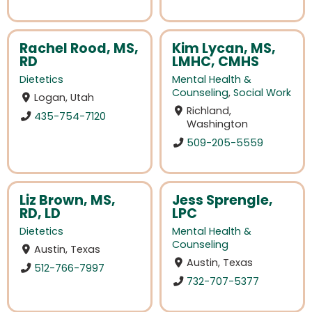
Rachel Rood, MS,
Kim Lycan, MS,
RD
LMHC, CMHS
Dietetics
Mental Health &
Counseling
,
Social Work
Logan, Utah
Richland,
435-754-7120
Washington
509-205-5559
Liz Brown, MS,
Jess Sprengle,
RD, LD
LPC
Dietetics
Mental Health &
Counseling
Austin, Texas
Austin, Texas
512-766-7997
732-707-5377