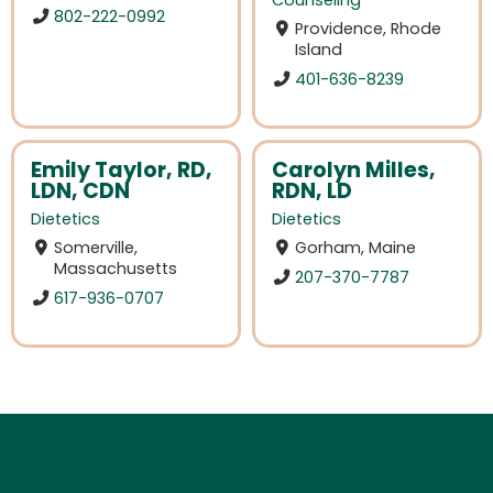
Counseling
802-222-0992
Providence, Rhode
Island
401-636-8239
Emily Taylor, RD,
Carolyn Milles,
LDN, CDN
RDN, LD
Dietetics
Dietetics
Somerville,
Gorham, Maine
Massachusetts
207-370-7787
617-936-0707