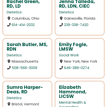
Rachel Green,
Jenna Talleda,
RD, LD
RD, LDN, CIEC
Dietetics
Dietetics
Columbus, Ohio
Gainesville, Florida
614-414-2032
239-338-7420
Sarah Butler, MS,
Emily Fogle,
RDN
LMSW
Dietetics
Social Work
Massachusetts
New York, New York
508-566-3009
646-389-0274
Sumra Harper-
Elizabeth
Deas, RD
Hammond,
LICSW
Dietetics
Mental Health &
Bristol, Vermont