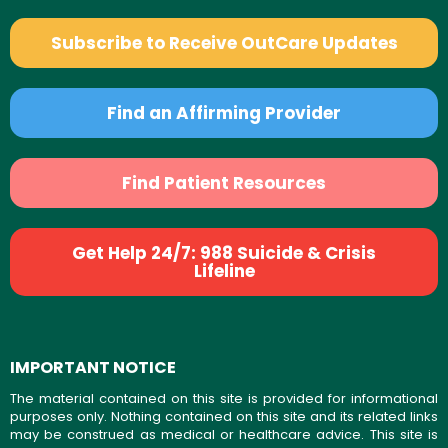
Subscribe to Receive OutCare Updates
Find an Affirming Provider
Find Patient Resources
Get Help 24/7: 988 Suicide & Crisis
Lifeline
IMPORTANT NOTICE
The material contained on this site is provided for informational
purposes only. Nothing contained on this site and its related links
may be construed as medical or healthcare advice. This site is