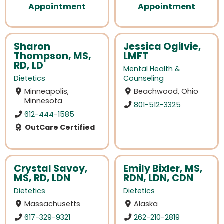
Appointment
Appointment
Sharon
Jessica Ogilvie,
Thompson, MS,
LMFT
RD, LD
Mental Health &
Dietetics
Counseling
Minneapolis,
Beachwood, Ohio
Minnesota
801-512-3325
612-444-1585
OutCare Certified
Crystal Savoy,
Emily Bixler, MS,
MS, RD, LDN
RDN, LDN, CDN
Dietetics
Dietetics
Massachusetts
Alaska
617-329-9321
262-210-2819