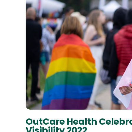
OutCare Health Celebr
Visibility 2022