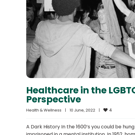
Healthcare in the LGBT
Perspective
4
Health & Wellness
|
10 June, 2022    
|
A Dark History In the 1600’s you could be hung
imprisoned in a mental institution. In 1952, ho