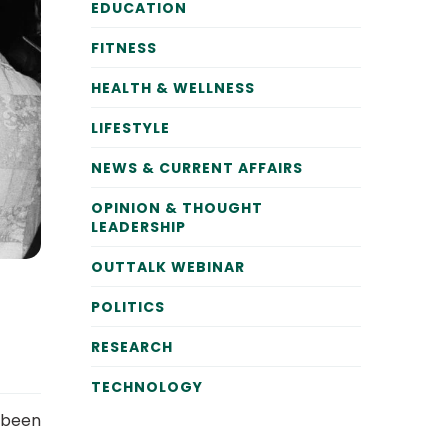
EDUCATION
FITNESS
HEALTH & WELLNESS
LIFESTYLE
NEWS & CURRENT AFFAIRS
OPINION & THOUGHT
LEADERSHIP
OUTTALK WEBINAR
POLITICS
RESEARCH
TECHNOLOGY
e been