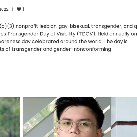
1
022    
|
c)(3) nonprofit lesbian, gay, bisexual, transgender, and 
es Transgender Day of Visibility (TDOV). Held annually on
 awareness day celebrated around the world. The day is
nts of transgender and gender-nonconforming