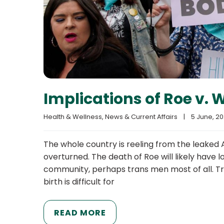
Implications of Roe v. 
Health & Wellness
, 
News & Current Affairs
|
5 June, 202
The whole country is reeling from the leaked 
overturned. The death of Roe will likely have
community, perhaps trans men most of all. Tr
birth is difficult for
READ MORE