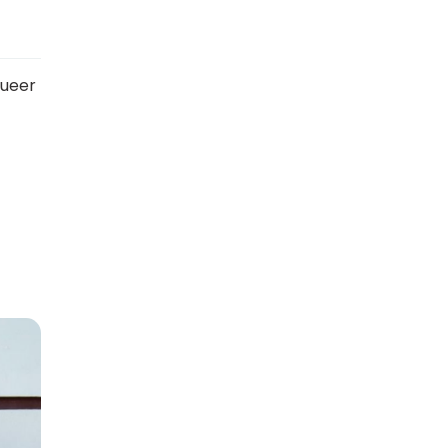
queer