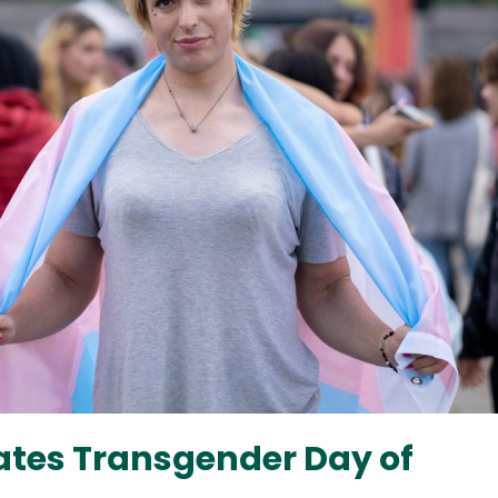
ates Transgender Day of