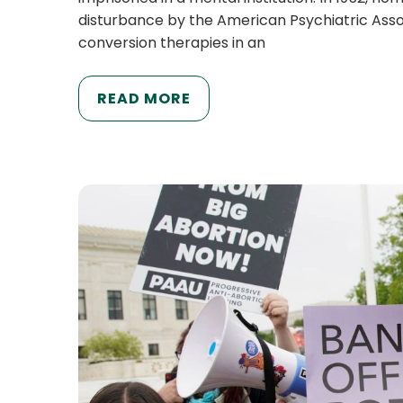
disturbance by the American Psychiatric Asso
conversion therapies in an
READ MORE