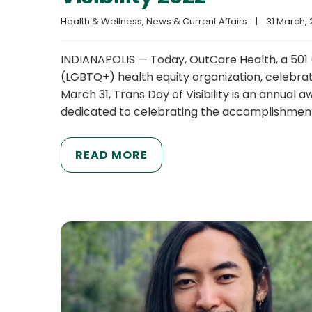
Health & Wellness
, 
News & Current Affairs
|
31 March, 2
INDIANAPOLIS — Today, OutCare Health, a 501 (
(LGBTQ+) health equity organization, celebrat
March 31, Trans Day of Visibility is an annual
dedicated to celebrating the accomplishme
READ MORE