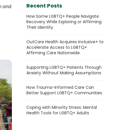
Recent Posts
n and
How Some LGBTQ+ People Navigate
Recovery While Exploring or Affirming
Their Identity
OutCare Health Acquires inclusive+ to
Accelerate Access to LGBTQ+
Affirming Care Nationwide
Supporting LGBTQ+ Patients Through
Anxiety Without Making Assumptions
How Trauma-Informed Care Can
Better Support LGBTQ+ Communities
Coping with Minority Stress: Mental
Health Tools for LGBTQ+ Adults