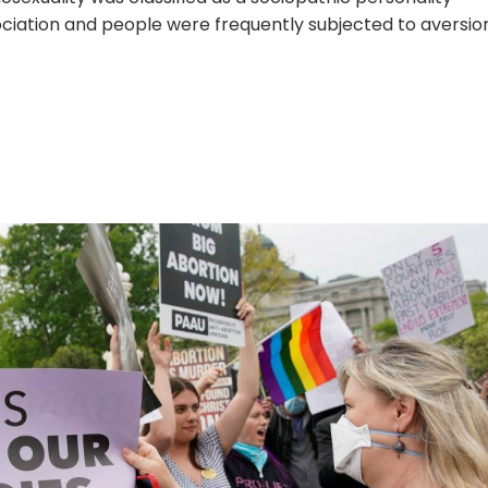
ciation and people were frequently subjected to aversio