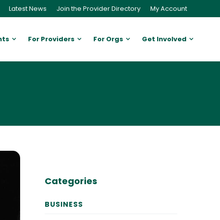
Latest News
Join the Provider Directory
My Account
nts
For Providers
For Orgs
Get Involved
Categories
BUSINESS