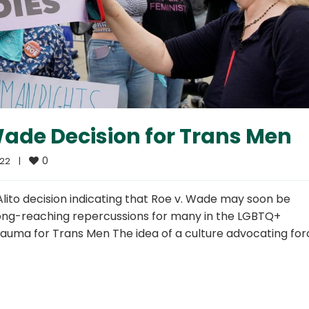
Wade Decision for Trans Men
0
2    
|
Alito decision indicating that Roe v. Wade may soon be
 long-reaching repercussions for many in the LGBTQ+
auma for Trans Men The idea of a culture advocating fo