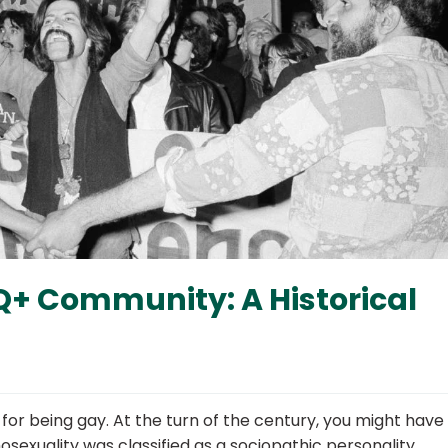
Q+ Community: A Historical
 for being gay. At the turn of the century, you might hav
mosexuality was classified as a sociopathic personality