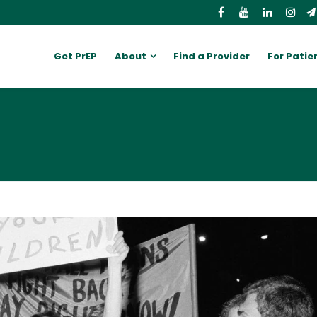
Get PrEP
About
Find a Provider
For Patie