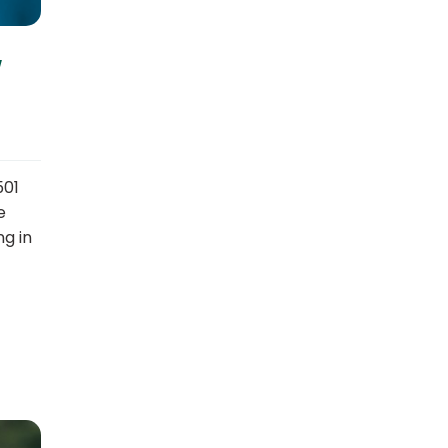
w
501
e
ng in