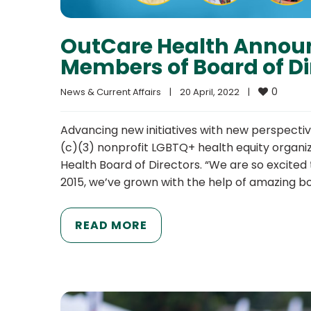
OutCare Health Annou
Members of Board of Di
0
News & Current Affairs
|
20 April, 2022    
|
Advancing new initiatives with new perspecti
(c)(3) nonprofit LGBTQ+ health equity organ
Health Board of Directors. “We are so excited 
2015, we’ve grown with the help of amazing b
READ MORE