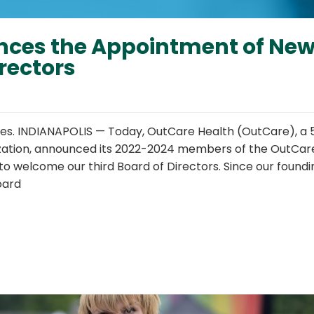
nces the Appointment of Ne
rectors
ves. INDIANAPOLIS — Today, OutCare Health (OutCare), a 
ization, announced its 2022-2024 members of the OutCar
to welcome our third Board of Directors. Since our foundi
oard