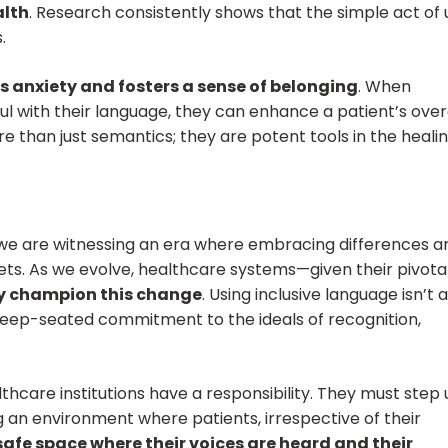
alth
. Research consistently shows that the simple act of 
.
s anxiety and fosters a sense of belonging
. When
l with their language, they can enhance a patient’s over
e than just semantics; they are potent tools in the heali
, we are witnessing an era where embracing differences a
ets. As we evolve, healthcare systems—given their pivotal
ly champion this change
. Using inclusive language isn’t a
eep-seated commitment to the ideals of recognition,
thcare institutions have a responsibility. They must step 
g an environment where patients, irrespective of their
safe space where their voices are heard and their