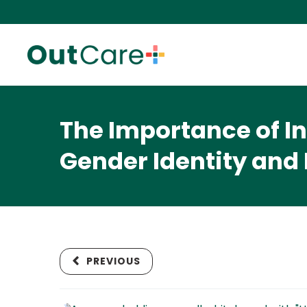
The Importance of I
Gender Identity and
PREVIOUS