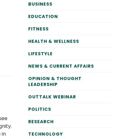
BUSINESS
EDUCATION
FITNESS
HEALTH & WELLNESS
LIFESTYLE
NEWS & CURRENT AFFAIRS
OPINION & THOUGHT
LEADERSHIP
OUTTALK WEBINAR
POLITICS
 see
RESEARCH
nity.
 in
TECHNOLOGY