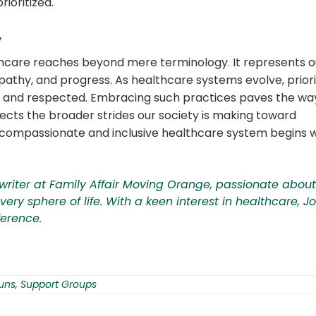
rioritized.
y
lthcare reaches beyond mere terminology.
It represents o
athy, and progress.
As healthcare systems evolve, priori
d, and respected. Embracing such practices paves the wa
lects the broader strides our society is making toward
 compassionate and inclusive healthcare system begins w
writer at
Family Affair Moving Orange
, passionate about
ery sphere of life. With a keen interest in healthcare, J
ference.
uns
,
Support Groups