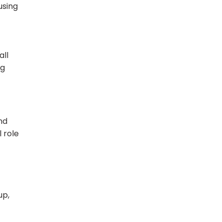
using
all
ng
nd
 role
up,