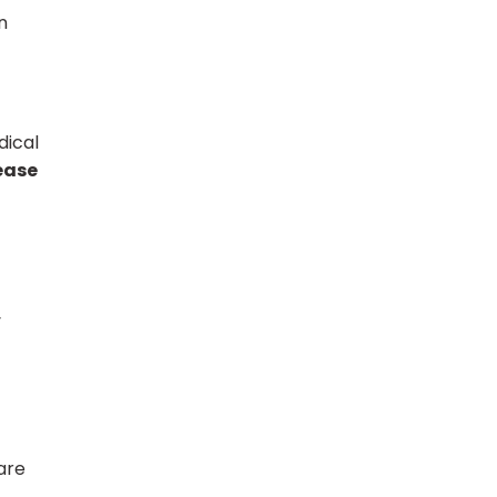
n
dical
rease
y
care