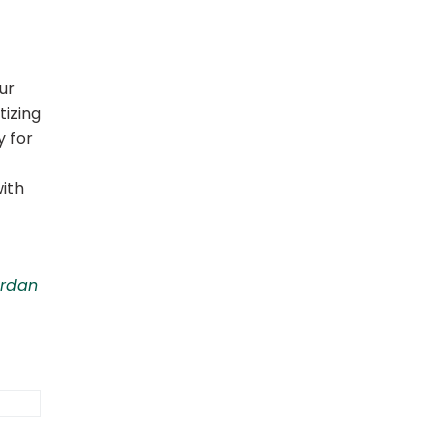
ur
tizing
y for
ith
ordan