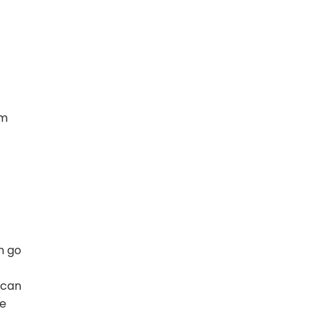
om
n go
 can
re