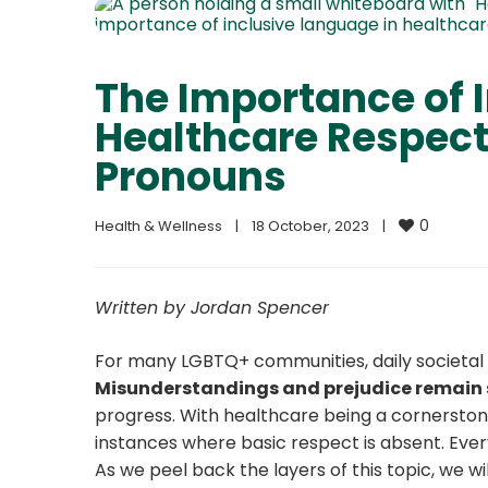
The Importance of 
Healthcare Respect
Pronouns
0
Health & Wellness
|
18 October, 2023    
|
Written by Jordan Spencer
For many LGBTQ+ communities, daily societal e
Misunderstandings and prejudice remain
progress. With healthcare being a cornerstone of
instances where basic respect is absent.
Ever
As we peel back the layers of this topic, we w