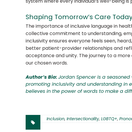
system where every individual’s well-being is p
Shaping Tomorrow’s Care Toda
The importance of inclusive language in hea
collective commitment to understanding, emp
inclusivity ensures everyone feels seen, hear
better patient-provider relationships and ref
acceptance and unity. The journey to a more
our chosen words.
Author’s Bio:
Jordan Spencer is a seasoned 
promoting inclusivity and understanding in ev
believes in the power of words to make a dif
Inclusion
,
Intersectionality
,
LGBTQ+
,
Prono