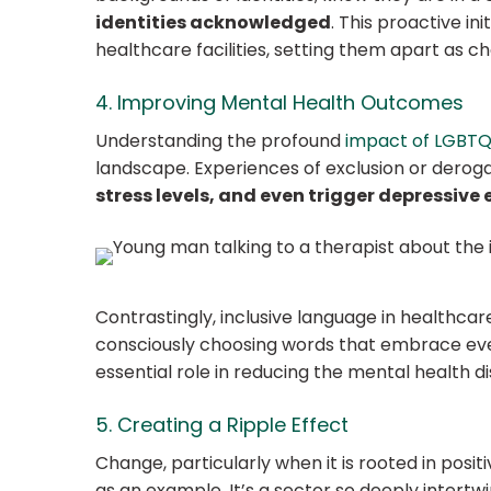
identities acknowledged
. This proactive in
healthcare facilities, setting them apart as 
4. Improving Mental Health Outcomes
Understanding the profound
impact of LGBTQ+
landscape. Experiences of exclusion or dero
stress levels, and even trigger depressive 
Contrastingly, inclusive language in healthca
consciously choosing words that embrace every
essential role in reducing the mental health 
5. Creating a Ripple Effect
Change, particularly when it is rooted in posit
as an example. It’s a sector so deeply intertwi