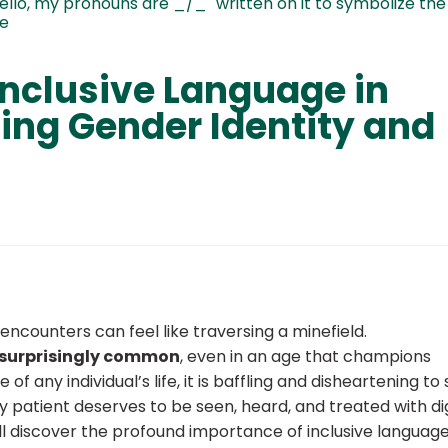
Inclusive Language in
ing Gender Identity and
ncounters can feel like traversing a minefield.
 surprisingly common
, even in an age that champions
 any individual’s life, it is baffling and disheartening to
y patient deserves to be seen, heard, and treated with dig
ill discover the profound importance of inclusive language