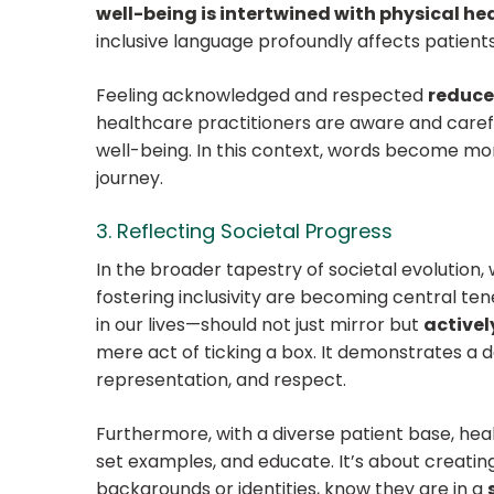
well-being is intertwined with physical he
inclusive language profoundly affects patients
Feeling acknowledged and respected
reduce
healthcare practitioners are aware and carefu
well-being. In this context, words become mor
journey.
3. Reflecting Societal Progress
In the broader tapestry of societal evolution
fostering inclusivity are becoming central ten
in our lives—should not just mirror but
active
mere act of ticking a box. It demonstrates
a d
representation, and respect.
Furthermore, with a diverse patient base, heal
set examples, and educate. It’s about creatin
backgrounds or identities, know they are in a