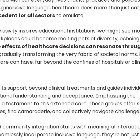
g inclusive language, healthcare does more than just cat
edent for all sectors
to emulate.
lusivity inspires educational institutions, we might see m
workplaces could become melting pots of diversity, echoing
e effects of healthcare decisions can resonate throu
 gradually transforming the very fabric of societal norms. 
 can have, far beyond the confines of hospitals or clini
ts support beyond clinical treatments and
guides individ
tional understanding and acceptance.
Emphasizing the
s a testament to this extended care. These groups offer 
s, find camaraderie, and collectively navigate challenge
 community integration starts with meaningful interactio
mlessly incorporate inclusive language, they’re not just