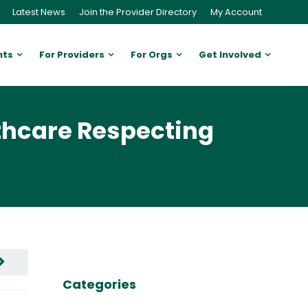
Latest News
Join the Provider Directory
My Account
nts
For Providers
For Orgs
Get Involved
thcare Respecting
Categories