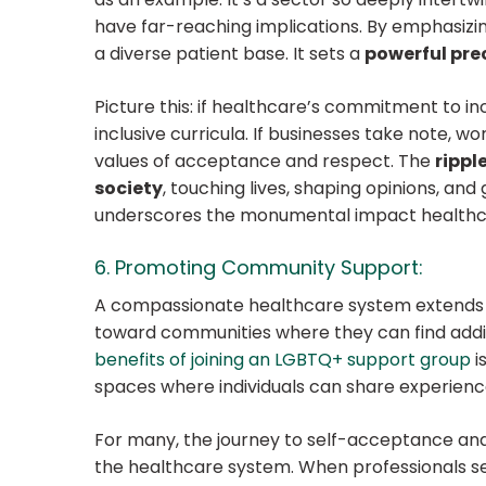
have far-reaching implications. By emphasizin
a diverse patient base. It sets a
powerful prec
Picture this: if healthcare’s commitment to inc
inclusive curricula. If businesses take note, 
values of acceptance and respect. The
rippl
society
, touching lives, shaping opinions, and
underscores the monumental impact healthcare
6. Promoting Community Support:
A compassionate healthcare system extends i
toward communities where they can find addi
benefits of joining an LGBTQ+ support group
i
spaces where individuals can share experience
For many, the journey to self-acceptance and
the healthcare system. When professionals sea