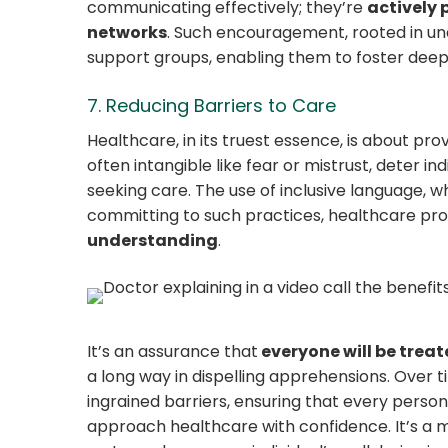
communicating effectively; they’re
actively 
networks
. Such encouragement, rooted in und
support groups, enabling them to foster deepe
7. Reducing Barriers to Care
Healthcare, in its truest essence, is about prov
often intangible like fear or mistrust, deter i
seeking care. The use of inclusive language, w
committing to such practices, healthcare pro
understanding
.
It’s an assurance that
everyone will be treat
a long way in dispelling apprehensions. Over 
ingrained barriers, ensuring that every person,
approach healthcare with confidence. It’s a