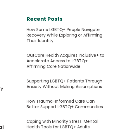
Recent Posts
+
How Some LGBTQ+ People Navigate
Recovery While Exploring or Affirming
Their Identity
OutCare Health Acquires inclusive+ to
Accelerate Access to LGBTQ+
Affirming Care Nationwide
Supporting LGBTQ+ Patients Through
Anxiety Without Making Assumptions
ry
How Trauma-Informed Care Can
Better Support LGBTQ+ Communities
Coping with Minority Stress: Mental
al
Health Tools for LGBTQ+ Adults