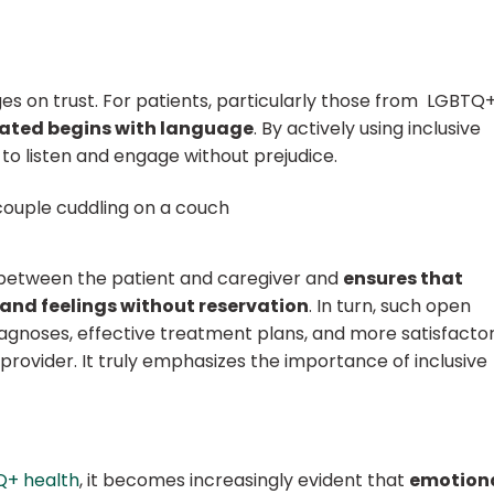
ges on trust. For patients, particularly those from LGBTQ
dated begins with language
. By actively using inclusive
 to listen and engage without prejudice.
 between the patient and caregiver and
ensures that
and feelings without reservation
. In turn, such open
gnoses, effective treatment plans, and more satisfacto
rovider. It truly emphasizes the importance of inclusive
Q+ health
, it becomes increasingly evident that
emotion