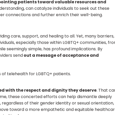
pointing patients toward valuable resources and
erstanding, can catalyze individuals to seek out these
r connections and further enrich their well-being.
iding care, support, and healing to all. Yet, many barriers,
ndividuals, especially those within LGBTQ+ communities, fr
hile seemingly simple, has profound implications. By
viders send
out a message of acceptance and
ed with the respect and dignity they deserve
. That ca
time, these concerted efforts can help dismantle deeply
 regardless of their gender identity or sexual orientation,
 move toward a more empathetic and equitable healthca