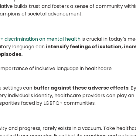
itiative builds trust and fosters a sense of community withi
champions of societal advancement.
 discrimination on mental health
is crucial in today’s me
gatory language can
intensify feelings of isolation, inc
episodes.
re settings can
buffer against these adverse effects
. B
 individual’s identity, healthcare providers can play an
disparities faced by LGBTQ+ communities.
ivity and progress, rarely exists in a vacuum. Take health
ned with our everyday lives that its practices and policies