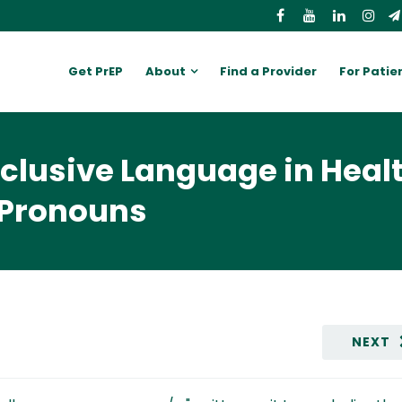
Get PrEP
About
Find a Provider
For Patie
nclusive Language in Heal
 Pronouns
NEXT