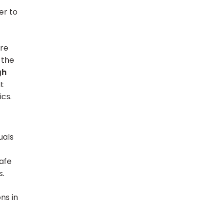
er to
ore
 the
gh
It
cs.
uals
safe
s.
ns in