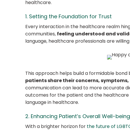
healthcare.
1. Setting the Foundation for Trust
Every interaction in the healthcare realm hin
communities,
feeling understood and vali
language, healthcare professionals are willing
This approach helps build a formidable bond
patients share their concerns, symptoms, 
communication can lead to more accurate dia
outcomes for the patient and the healthcare p
language in healthcare.
2. Enhancing Patient’s Overall Well-being
With a brighter horizon for
the future of LGBT