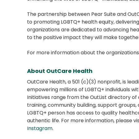
The partnership between Pear Suite and Out
to promoting LGBTQ+ health equity, delivering
organizations are dedicated to advancing h
to the positive impact they will make togethe
For more information about the organizations,
About OutCare Health
OutCare Health, a 501 (c)(3) nonprofit, is lea
empowering millions of LGBTQ+ individuals wi
Initiatives range from the OutList directory o
training, community building, support groups,
LGBTQ+ person has access to quality healthca
authentic life. For more information, please vi
Instagram
.