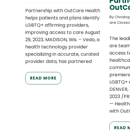
Partn
OutCa
Partnership with OutCare Health
By 
Christo
helps patients and plans identify
are Close
LGBTQ+ affirming providers,
improving access to care August
The lead
29, 2023, MADISON, Wis. – Veda, a
are team
health technology provider
access t
specializing in accurate, curated
healthca
provider data, has partnered
communit
premiere 
READ MORE
LGBTQ+ a
DENVER, 
2023 /P
— Health
with Out
READ 