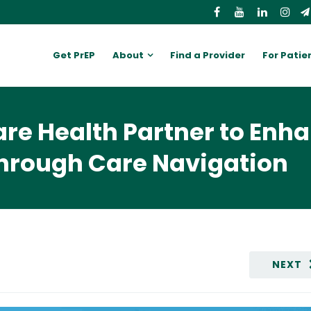
Get PrEP
About
Find a Provider
For Patie
are Health Partner to Enh
hrough Care Navigation
NEXT