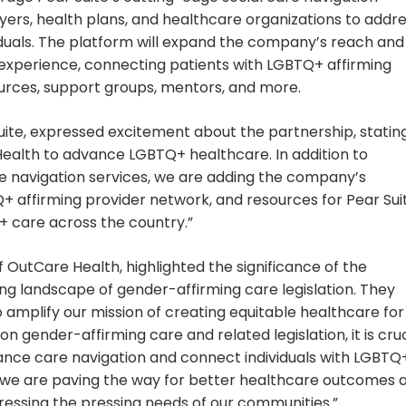
yers, health plans, and healthcare organizations to addr
duals. The platform will expand the company’s reach and
 experience, connecting patients with LGBTQ+ affirming
urces, support groups, mentors, and more.
te, expressed excitement about the partnership, stating
Health to advance LGBTQ+ healthcare. In addition to
re navigation services, we are adding the company’s
+ affirming provider network, and resources for Pear Sui
+ care across the country.”
 OutCare Health, highlighted the significance of the
lving landscape of gender-affirming care legislation. They
to amplify our mission of creating equitable healthcare for
gender-affirming care and related legislation, it is cruc
ance care navigation and connect individuals with LGBTQ
p, we are paving the way for better healthcare outcomes 
dressing the pressing needs of our communities.”