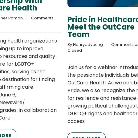
ership With
re Health
Pride in Healthcar
pher Roman
    |    
Comments 
d
Meet the OutCare
Team
ing health organizations
By 
Henryedyoung
    |    
Comments ar
ing up to improve
Closed
o resources and quality
re for LGBTQ+
Join us for a webinar introdu
ies, serving as the
the passionate individuals be
destination for finding
OutCare Health. As we celeb
ffirming care
Pride, we also recognize the
June 6,
for resilience and resistance
RNewswire/
growing political challenges 
grades, in collaboration
LGBTQ+ rights and healthca
Care
access.
MORE