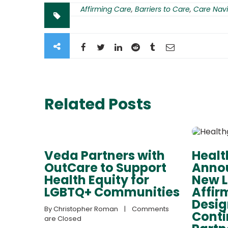
Affirming Care
,
Barriers to Care
,
Care Navi
Related Posts
Veda Partners with
Heal
OutCare to Support
Annou
Health Equity for
New 
LGBTQ+ Communities
Affir
Desig
By 
Christopher Roman
    |    
Comments 
Cont
are Closed