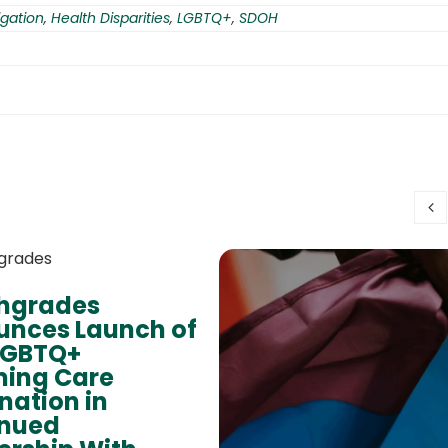
gation
,
Health Disparities
,
LGBTQ+
,
SDOH
thgrades
nces Launch of
LGBTQ+
ming Care
nation in
inued