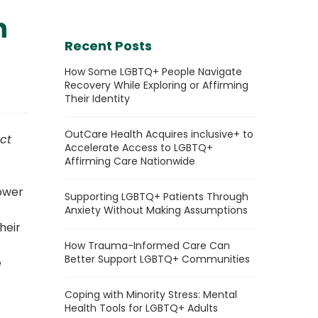
h
Recent Posts
How Some LGBTQ+ People Navigate
Recovery While Exploring or Affirming
Their Identity
OutCare Health Acquires inclusive+ to
ct
Accelerate Access to LGBTQ+
Affirming Care Nationwide
power
Supporting LGBTQ+ Patients Through
Anxiety Without Making Assumptions
heir
How Trauma-Informed Care Can
Better Support LGBTQ+ Communities
e
Coping with Minority Stress: Mental
Health Tools for LGBTQ+ Adults