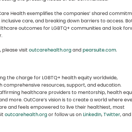
Care Health exemplifies the companies’ shared commit
 inclusive care, and breaking down barriers to access. Bo
ealthcare outcomes for LGBTQ+ communities and look for
r.
 please visit
outcarehealth.org
and
pearsuite.com
.
ding the charge for LGBTQ+ health equity worldwide,
th comprehensive resources, support, and education.
f affirming healthcare providers to mentorship, health equ
 and more. OutCare’s vision is to create a world where ev
re and feels empowered to live their healthiest, most
sit
outcarehealth.org
or follow us on
LinkedIn
,
Twitter
, and