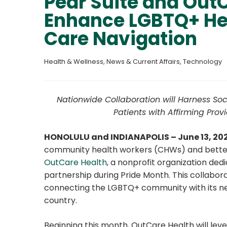
Pear Suite and OutC
Enhance LGBTQ+ He
Care Navigation
Health & Wellness
, 
News & Current Affairs
, 
Technology
Nationwide Collaboration will Harness So
Patients with Affirming Pro
HONOLULU and INDIANAPOLIS – June 13, 20
community health workers (CHWs) and better 
OutCare Health
, a nonprofit organization ded
partnership during Pride Month. This collabora
connecting the LGBTQ+ community with its net
country.
Beginning this month, OutCare Health will lev