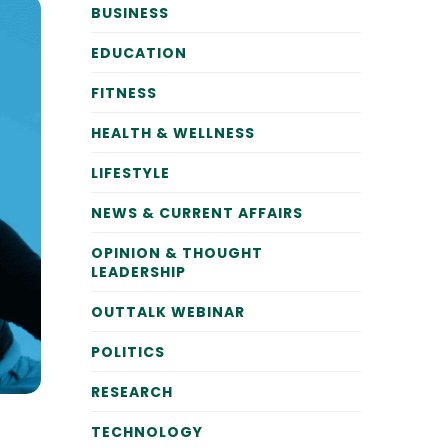
BUSINESS
EDUCATION
FITNESS
HEALTH & WELLNESS
LIFESTYLE
NEWS & CURRENT AFFAIRS
OPINION & THOUGHT
LEADERSHIP
OUTTALK WEBINAR
POLITICS
RESEARCH
TECHNOLOGY