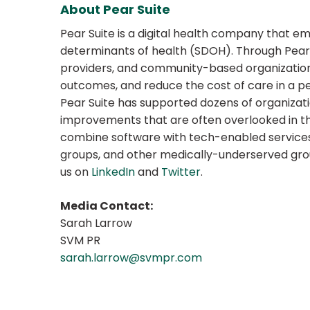
About Pear Suite
Pear Suite is a digital health company that 
determinants of health (SDOH). Through Pear S
providers, and community-based organizati
outcomes, and reduce the cost of care in a per
Pear Suite has supported dozens of organizat
improvements that are often overlooked in th
combine software with tech-enabled services is
groups, and other medically-underserved grou
us on
LinkedIn
and
Twitter
.
Media Contact:
Sarah Larrow
SVM PR
sarah.larrow@svmpr.com