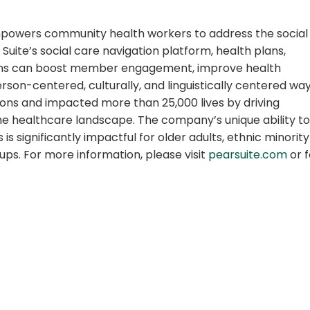
empowers community health workers to address the social
uite’s social care navigation platform, health plans,
ons can boost member engagement, improve health
son-centered, culturally, and linguistically centered way
ions and impacted more than 25,000 lives by driving
e healthcare landscape. The company’s unique ability to
 significantly impactful for older adults, ethnic minority
ps. For more information, please visit
pearsuite.com
or f