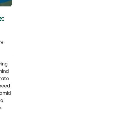
e:
e 
cing
hind
rate
 need
 amid
to
re