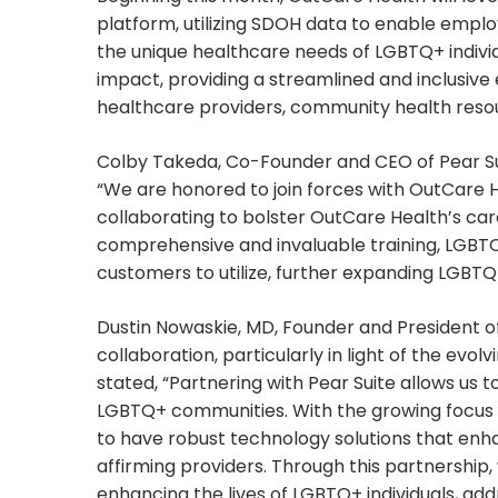
platform, utilizing SDOH data to enable emplo
the unique healthcare needs of LGBTQ+ indivi
impact, providing a streamlined and inclusive
healthcare providers, community health reso
Colby Takeda, Co-Founder and CEO of Pear Sui
“We are honored to join forces with OutCare 
collaborating to bolster OutCare Health’s ca
comprehensive and invaluable training, LGBTQ
customers to utilize, further expanding LGBTQ
Dustin Nowaskie, MD, Founder and President of
collaboration, particularly in light of the evo
stated, “Partnering with Pear Suite allows us 
LGBTQ+ communities. With the growing focus on 
to have robust technology solutions that enh
affirming providers. Through this partnershi
enhancing the lives of LGBTQ+ individuals, ad