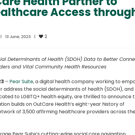
are Health Partner to
althcare Access throug
2
|
13 June, 2023    
|
cial Determinants of Health (SDOH) Data to Better Conne
viders and Vital Community Health Resources
23
–
Pear Suite
, a digital health company working to em
address the social determinants of health (SDOH), and
icated to LGBTQ+ health equity, are thrilled to announce t
tion builds on OutCare Health’s eight-year history of
work of 3,500 affirming healthcare providers across th
erage Pear Suite’s cutting-edge social care navigation