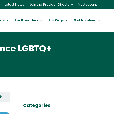
Latest News
Join the Provider Directory
My Account
nts
For Providers
For Orgs
Get Involved
ance LGBTQ+
Categories