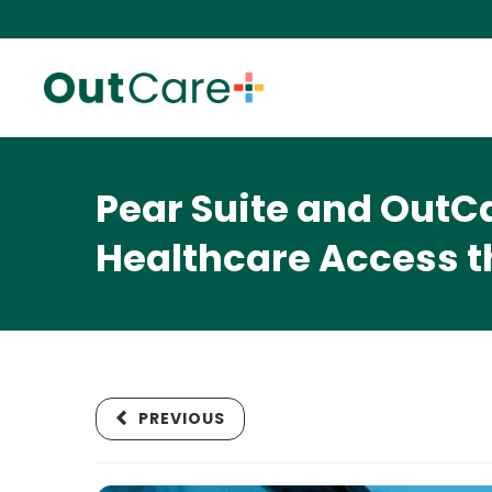
Pear Suite and OutC
Healthcare Access t
PREVIOUS