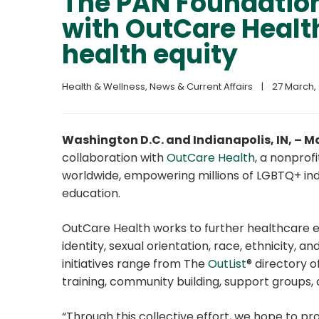
The PAN Foundatio
with OutCare Healt
health equity
Health & Wellness
, 
News & Current Affairs
|
27 March, 
Washington D.C. and Indianapolis, IN, – M
collaboration with
OutCare Health
, a nonprof
worldwide, empowering millions of LGBTQ+ ind
education.
OutCare Health works to further healthcare equ
identity, sexual orientation, race, ethnicity, 
initiatives range from The
OutList
® directory o
training, community building, support groups, 
“Through this collective effort, we hope to