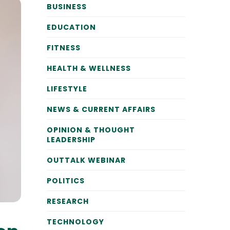
BUSINESS
EDUCATION
FITNESS
HEALTH & WELLNESS
LIFESTYLE
NEWS & CURRENT AFFAIRS
OPINION & THOUGHT
LEADERSHIP
OUTTALK WEBINAR
POLITICS
RESEARCH
TECHNOLOGY