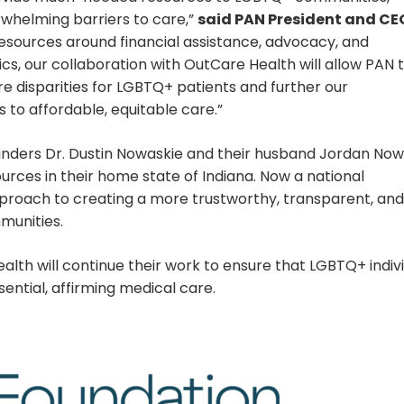
rwhelming barriers to care,”
said PAN President and CE
esources around financial assistance, advocacy, and
s, our collaboration with OutCare Health will allow PAN 
re disparities for LGBTQ+ patients and further our
to affordable, equitable care.”
unders Dr. Dustin Nowaskie and their husband Jordan Now
ources in their home state of Indiana. Now a national
pproach to creating a more trustworthy, transparent, and
munities.
th will continue their work to ensure that LGBTQ+ indiv
ential, affirming medical care.