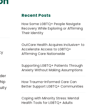
on
Recent Posts
How Some LGBTQ+ People Navigate
Recovery While Exploring or Affirming
Their Identity
OutCare Health Acquires inclusive+ to
Accelerate Access to LGBTQ+
ty
Affirming Care Nationwide
Supporting LGBTQ+ Patients Through
Anxiety Without Making Assumptions
nder
ship
How Trauma-Informed Care Can
Better Support LGBTQ+ Communities
uity
Coping with Minority Stress: Mental
Health Tools for LGBTQ+ Adults