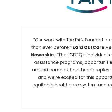
“Our work with the PAN Foundation
than ever before,”
said OutCare Hea
Nowaskie.
“The LGBTQ+ individuals 
assistance programs, opportunitie
around complex healthcare topics. O
and we’re excited for this oppor
equitable healthcare system and e