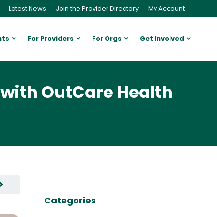
Latest News
Join the Provider Directory
My Account
nts
For Providers
For Orgs
Get Involved
with OutCare Health
Categories