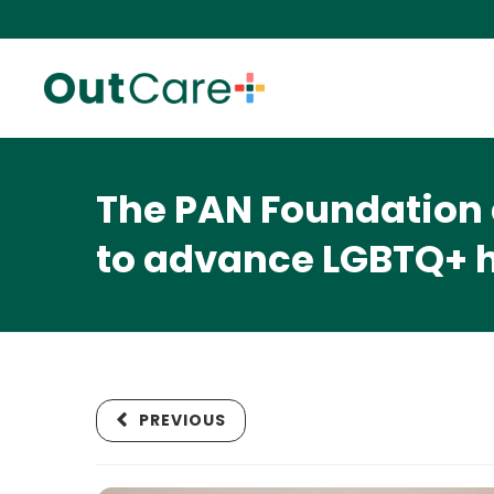
The PAN Foundation 
to advance LGBTQ+ h
PREVIOUS