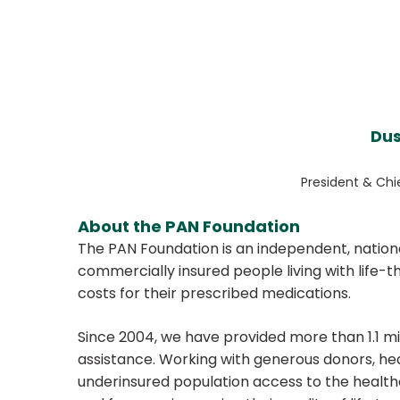
Dus
President & Chi
About the PAN Foundation
The PAN Foundation is an independent, nationa
commercially insured people living with life-
costs for their prescribed medications.
Since 2004, we have provided more than 1.1 mill
assistance. Working with generous donors, he
underinsured population access to the healt