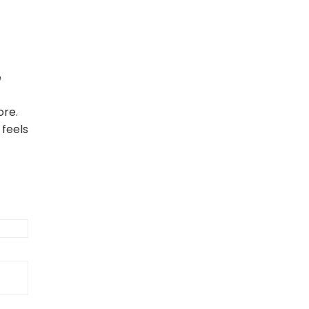
e
ore.
 feels