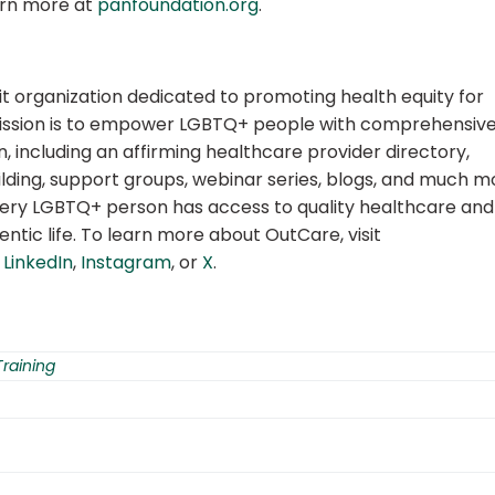
earn more at
panfoundation.org
.
it organization dedicated to promoting health equity for
ission is to empower LGBTQ+ people with comprehensiv
, including an affirming healthcare provider directory,
lding, support groups, webinar series, blogs, and much m
very LGBTQ+ person has access to quality healthcare and
ntic life. To learn more about OutCare, visit
,
LinkedIn
,
Instagram
, or
X
.
Training