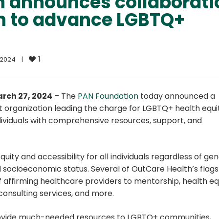
n announces collaborati
h to advance LGBTQ+
1
2024    
|
arch 27, 2024
–
The
PAN Foundation
today announced a
it organization leading the charge for LGBTQ+ health equi
ividuals with comprehensive resources, support, and
ity and accessibility for all individuals regardless of ge
and socioeconomic status. Several of OutCare Health’s flag
f affirming healthcare providers to mentorship, health eq
consulting services, and more.
 provide much-needed resources to LGBTQ+ communities,