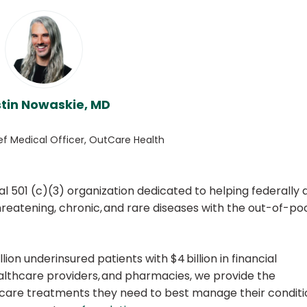
tin Nowaskie, MD
ef Medical Officer, OutCare Health
l 501 (c)(3) organization dedicated to helping federally 
threatening, chronic, and rare diseases with the out-of-po
ion underinsured patients with $4 billion in financial
althcare providers, and pharmacies, we provide the
hcare treatments they need to best manage their conditi