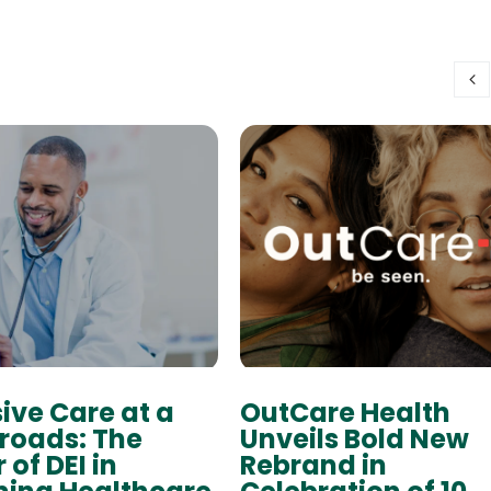
sive Care at a
OutCare Health
roads: The
Unveils Bold New
 of DEI in
Rebrand in