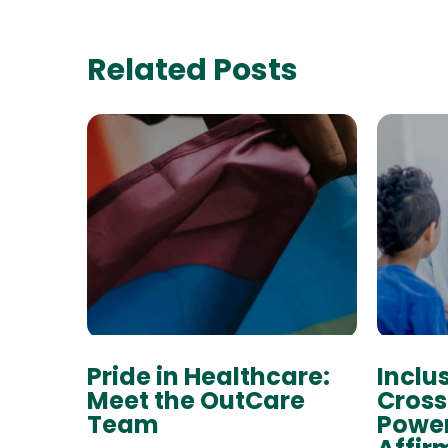
Related Posts
Pride in Healthcare:
Inclu
Meet the OutCare
Cross
Team
Power