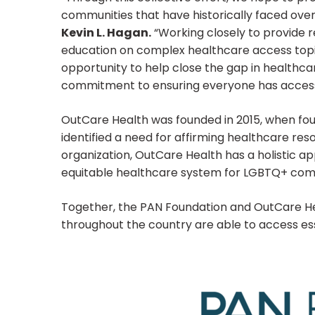
communities that have historically faced ove
Kevin L. Hagan.
“Working closely to provide r
education on complex healthcare access topic
opportunity to help close the gap in healthca
commitment to ensuring everyone has access 
OutCare Health was founded in 2015, when fo
identified a need for affirming healthcare res
organization, OutCare Health has a holistic a
equitable healthcare system for LGBTQ+ com
Together, the PAN Foundation and OutCare Heal
throughout the country are able to access ess