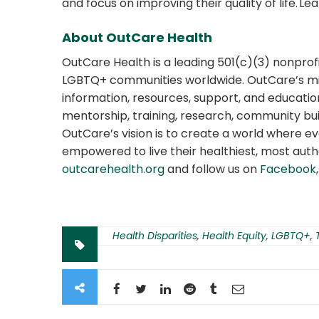
and focus on improving their quality of life. L
About OutCare Health
OutCare Health is a leading 501(c)(3) nonprof
LGBTQ+ communities worldwide. OutCare’s m
information, resources, support, and education
mentorship, training, research, community bui
OutCare’s vision is to create a world where e
empowered to live their healthiest, most authe
outcarehealth.org
and follow us on
Facebook
Health Disparities
,
Health Equity
,
LGBTQ+
,