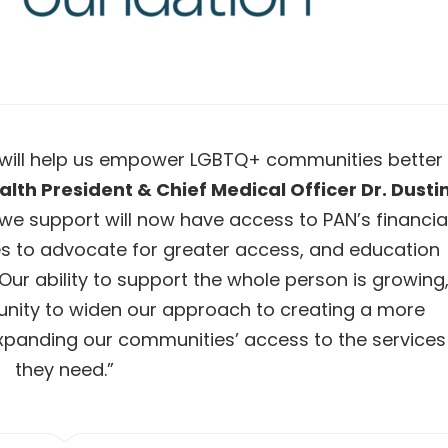
 will help us empower LGBTQ+ communities better
lth President & Chief Medical Officer Dr. Dusti
we support will now have access to PAN’s financia
s to advocate for greater access, and education
ur ability to support the whole person is growing
tunity to widen our approach to creating a more
xpanding our communities’ access to the services
they need.”