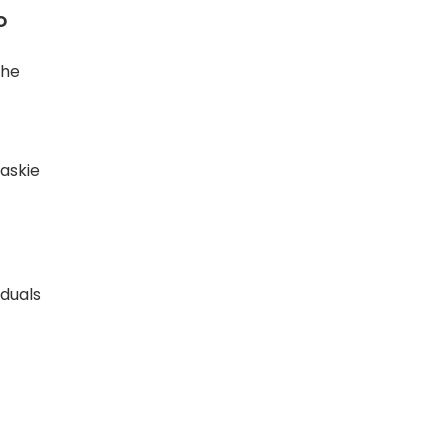
O
the
askie
iduals