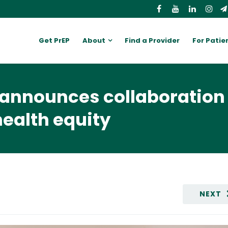
Get PrEP
About
Find a Provider
For Patie
announces collaboration 
ealth equity
NEXT