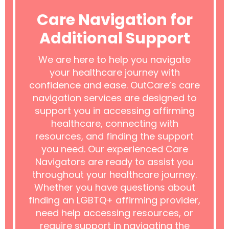
Care Navigation for
Additional Support
We are here to help you navigate
your healthcare journey with
confidence and ease. OutCare’s care
navigation services are designed to
support you in accessing affirming
healthcare, connecting with
resources, and finding the support
you need. Our experienced Care
Navigators are ready to assist you
throughout your healthcare journey.
Whether you have questions about
finding an LGBTQ+ affirming provider,
need help accessing resources, or
require support in navigating the