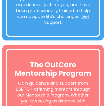
experiences, just like you, and have
been professionally trained to help
you navigate life’s challenges.
Get
Support.
The OutCare
Mentorship Program
Gain guidance and support from
LGBTQ+ affirming mentors through
our Mentorship Program. Whether
you’re seeking assistance with