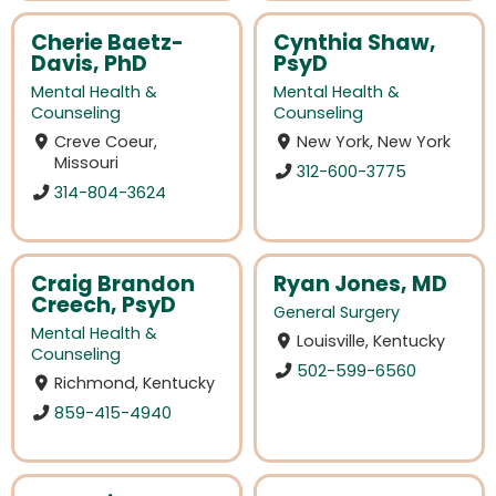
Cherie Baetz-
Cynthia Shaw,
Davis, PhD
PsyD
Mental Health &
Mental Health &
Counseling
Counseling
Creve Coeur,
New York, New York
Missouri
312-600-3775
314-804-3624
Craig Brandon
Ryan Jones, MD
Creech, PsyD
General Surgery
Mental Health &
Louisville, Kentucky
Counseling
502-599-6560
Richmond, Kentucky
859-415-4940