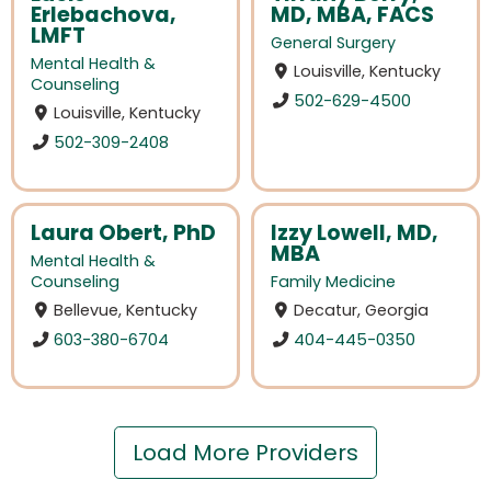
Erlebachova,
MD, MBA, FACS
LMFT
General Surgery
Mental Health &
Louisville, Kentucky
Counseling
502-629-4500
Louisville, Kentucky
502-309-2408
Laura Obert, PhD
Izzy Lowell, MD,
MBA
Mental Health &
Counseling
Family Medicine
Bellevue, Kentucky
Decatur, Georgia
603-380-6704
404-445-0350
Load More Providers