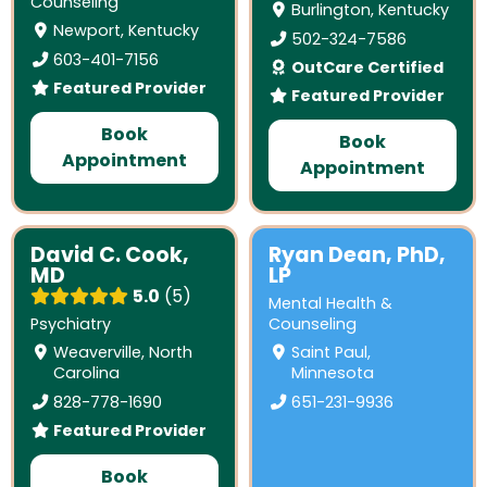
Counseling
Burlington, Kentucky
Newport, Kentucky
502-324-7586
603-401-7156
OutCare Certified
Featured Provider
Featured Provider
Book
Book
Appointment
Appointment
David C. Cook,
Ryan Dean, PhD,
MD
LP
5.0
5
Mental Health &
Psychiatry
Counseling
Weaverville, North
Saint Paul,
Carolina
Minnesota
828-778-1690
651-231-9936
Featured Provider
Book