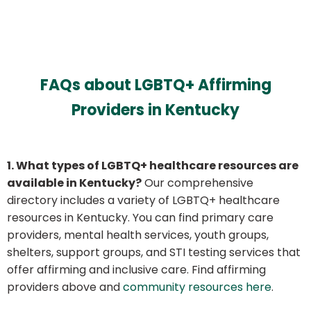
FAQs about LGBTQ+ Affirming
Providers in Kentucky
1. What types of LGBTQ+ healthcare resources are
available in Kentucky?
Our comprehensive
directory includes a variety of LGBTQ+ healthcare
resources in Kentucky. You can find primary care
providers, mental health services, youth groups,
shelters, support groups, and STI testing services that
offer affirming and inclusive care. Find affirming
providers above and
community resources here
.