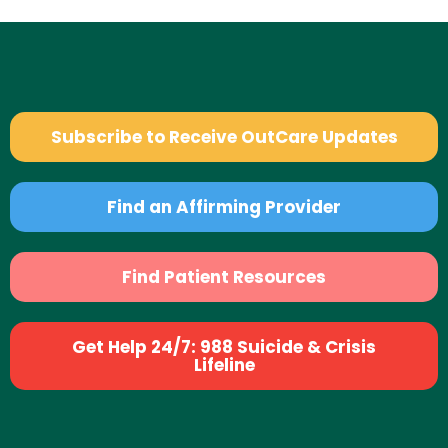
Subscribe to Receive OutCare Updates
Find an Affirming Provider
Find Patient Resources
Get Help 24/7: 988 Suicide & Crisis
Lifeline