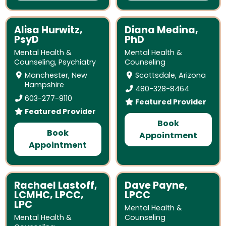
Alisa Hurwitz,
Diana Medina,
PsyD
PhD
Mental Health &
Mental Health &
Counseling
,
Psychiatry
Counseling
Manchester, New
Scottsdale, Arizona
Hampshire
480-328-8464
603-277-9110
Featured Provider
Featured Provider
Book
Book
Appointment
Appointment
Rachael Lastoff,
Dave Payne,
LCMHC, LPCC,
LPCC
LPC
Mental Health &
Mental Health &
Counseling