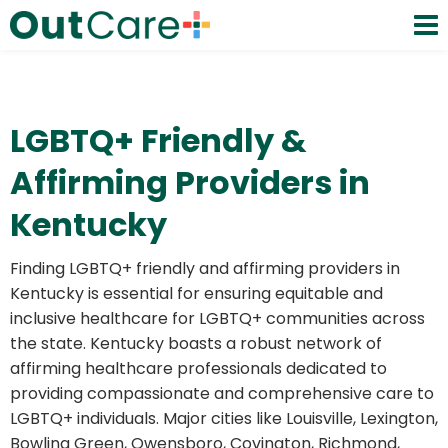
LGBTQ+ Friendly &
Affirming Providers in
Kentucky
Finding LGBTQ+ friendly and affirming providers in
Kentucky is essential for ensuring equitable and
inclusive healthcare for LGBTQ+ communities across
the state. Kentucky boasts a robust network of
affirming healthcare professionals dedicated to
providing compassionate and comprehensive care to
LGBTQ+ individuals. Major cities like Louisville, Lexington,
Bowling Green, Owensboro, Covington, Richmond,