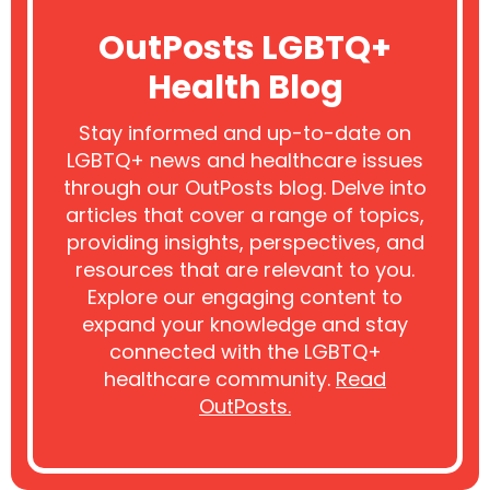
OutPosts LGBTQ+
Health Blog
Stay informed and up-to-date on
LGBTQ+ news and healthcare issues
through our OutPosts blog. Delve into
articles that cover a range of topics,
providing insights, perspectives, and
resources that are relevant to you.
Explore our engaging content to
expand your knowledge and stay
connected with the LGBTQ+
healthcare community.
Read
OutPosts.