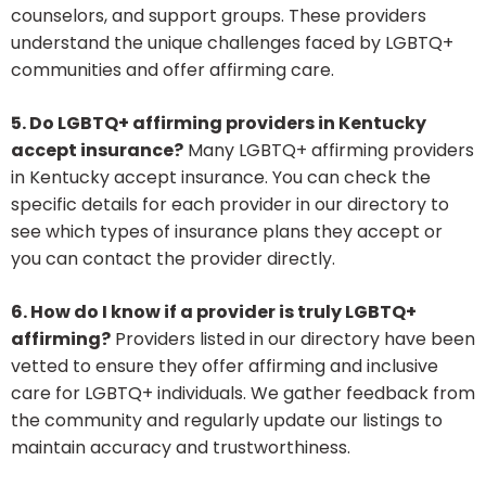
counselors, and support groups. These providers
understand the unique challenges faced by LGBTQ+
communities and offer affirming care.
5. Do LGBTQ+ affirming providers in Kentucky
accept insurance?
Many LGBTQ+ affirming providers
in Kentucky accept insurance. You can check the
specific details for each provider in our directory to
see which types of insurance plans they accept or
you can contact the provider directly.
6. How do I know if a provider is truly LGBTQ+
affirming?
Providers listed in our directory have been
vetted to ensure they offer affirming and inclusive
care for LGBTQ+ individuals. We gather feedback from
the community and regularly update our listings to
maintain accuracy and trustworthiness.