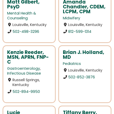
Matt Gilbert,
Amanda
PsyD
Chandler, CDEM,
LCPM, CPM
Mental Health &
Counseling
Midwifery
Louisville, Kentucky
Louisville, Kentucky
502-498-3296
812-599-1314
Kenzie Reeder,
Brian J. Holland,
MSN, APRN, FNP-
MD
C
Pediatrics
Gastroenterology
,
Louisville, Kentucky
Infectious Disease
502-852-3876
Russell Springs,
Kentucky
502-894-9950
Lucie
Tiffany Berry,