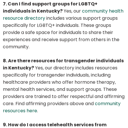
7. Can I find support groups for LGBTQ+
individuals in Kentucky?
Yes, our
community health
resource directory
includes various support groups
specifically for LGBTQ+ individuals. These groups
provide a safe space for individuals to share their
experiences and receive support from others in the
community.
8. Are there resources for transgender individuals
in Kentucky?
Yes, our directory includes resources
specifically for transgender individuals, including
healthcare providers who offer hormone therapy,
mental health services, and support groups. These
providers are trained to offer respectful and affirming
care. Find affirming providers above and
community
resources here
.
9. How do I access telehealth services from