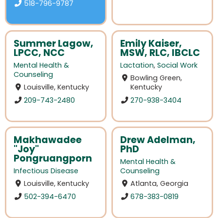
518-796-9787
Summer Lagow,
Emily Kaiser,
LPCC, NCC
MSW, RLC, IBCLC
Mental Health &
Lactation
,
Social Work
Counseling
Bowling Green,
Louisville, Kentucky
Kentucky
209-743-2480
270-938-3404
Makhawadee
Drew Adelman,
"Joy"
PhD
Pongruangporn
Mental Health &
Infectious Disease
Counseling
Louisville, Kentucky
Atlanta, Georgia
502-394-6470
678-383-0819