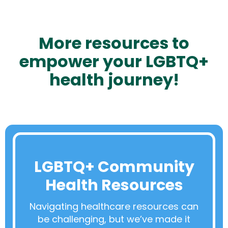
More resources to
empower your LGBTQ+
health journey!
LGBTQ+ Community
Health Resources
Navigating healthcare resources can
be challenging, but we’ve made it