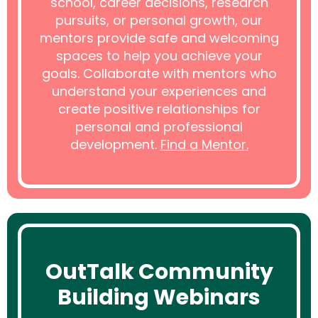
school, career decisions, research
pursuits, or personal growth, our
mentors provide safe and welcoming
spaces to help you achieve your
goals. Collaborate with mentors who
understand your experiences and
create positive relationships for
personal and professional
development.
Find a Mentor.
OutTalk Community
Building Webinars