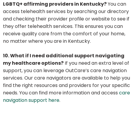
LGBTQ+ affirming providers in Kentucky?
You can
access telehealth services by searching our directory
and checking their provider profile or website to see if
they offer telehealth services. This ensures you can
receive quality care from the comfort of your home,
no matter where you are in Kentucky.
10. What if I need additional support navigating
my healthcare options?
If you need an extra level of
support, you can leverage OutCare’s care navigation
services. Our care navigators are available to help you
find the right resources and providers for your specific
needs. You can find more information and access
care
navigation support here
.