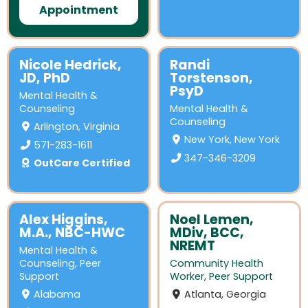
Appointment
Nicole Hedrick,
Randi
JD, PhD
Torstenson,
PsyD
Mental Health &
Counseling
Mental Health &
Counseling
Arlington, Virginia
New York, New York
571-283-1611
347-346-3209
OutCare Certified
Alex Higgins,
Noel Lemen,
M.A., NBC-HWC
MDiv, BCC,
NREMT
Mental Health &
Counseling
,
Peer
Community Health
Support
Worker
,
Peer Support
Alabama
Atlanta, Georgia