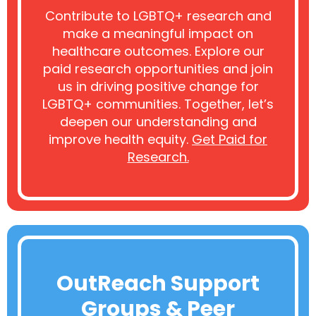
Contribute to LGBTQ+ research and
make a meaningful impact on
healthcare outcomes. Explore our
paid research opportunities and join
us in driving positive change for
LGBTQ+ communities. Together, let’s
deepen our understanding and
improve health equity.
Get Paid for
Research.
OutReach Support
Groups & Peer