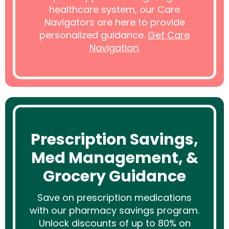
healthcare system, our Care
Navigators are here to provide
personalized guidance.
Get Care
Navigation.
Prescription Savings,
Med Management, &
Grocery Guidance
Save on prescription medications
with our pharmacy savings program.
Unlock discounts of up to 80% on