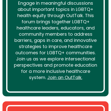
Engage in meaningful discussions
about important topics in LGBTQ+
health equity through OutTalk. This
forum brings together LGBTQ+
healthcare leaders, educators, and
community members to address
barriers, gaps in care, and innovative
strategies to improve healthcare
outcomes for LGBTQ+ communities.
Join us as we explore intersectional
perspectives and promote education
for a more inclusive healthcare
system.
Join an OutTalk.