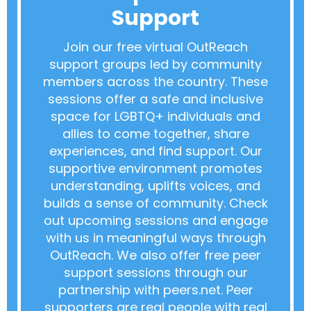
Support
Join our free virtual OutReach
support groups led by community
members across the country. These
sessions offer a safe and inclusive
space for LGBTQ+ individuals and
allies to come together, share
experiences, and find support. Our
supportive environment promotes
understanding, uplifts voices, and
builds a sense of community. Check
out upcoming sessions and engage
with us in meaningful ways through
OutReach. We also offer free peer
support sessions through our
partnership with peers.net. Peer
supporters are real people with real