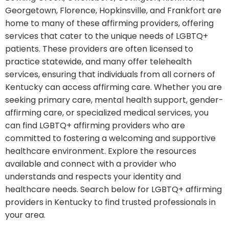
Georgetown, Florence, Hopkinsville, and Frankfort are
home to many of these affirming providers, offering
services that cater to the unique needs of LGBTQ+
patients. These providers are often licensed to
practice statewide, and many offer telehealth
services, ensuring that individuals from all corners of
Kentucky can access affirming care. Whether you are
seeking primary care, mental health support, gender-
affirming care, or specialized medical services, you
can find LGBTQ+ affirming providers who are
committed to fostering a welcoming and supportive
healthcare environment. Explore the resources
available and connect with a provider who
understands and respects your identity and
healthcare needs. Search below for LGBTQ+ affirming
providers in Kentucky to find trusted professionals in
your area.