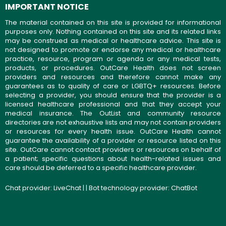
IMPORTANT NOTICE
The material contained on this site is provided for informational
purposes only. Nothing contained on this site and its related links
may be construed as medical or healthcare advice. This site is
not designed to promote or endorse any medical or healthcare
practice, resource, program or agenda or any medical tests,
products, or procedures. OutCare Health does not screen
providers and resources and therefore cannot make any
guarantees as to quality of care or LGBTQ+ resources. Before
selecting a provider, you should ensure that the provider is a
licensed healthcare professional and that they accept your
medical insurance. The OutList and community resource
directories are not exhaustive lists and may not contain providers
or resources for every health issue. OutCare Health cannot
guarantee the availability of a provider or resource listed on this
site. OutCare cannot contact providers or resources on behalf of
a patient; specific questions about health-related issues and
care should be deferred to a specific healthcare provider.
Chat provider:
LiveChat
| | Bot technology provider:
ChatBot