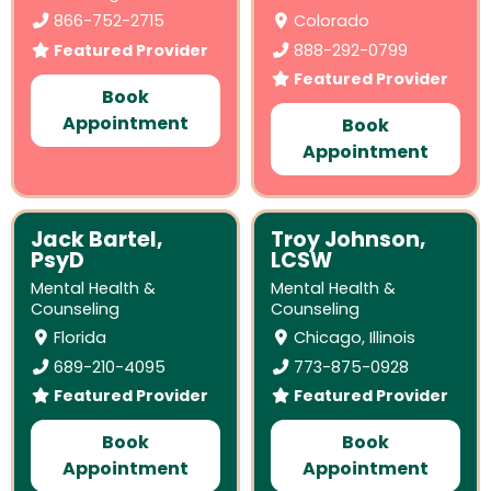
866-752-2715
Colorado
Featured Provider
888-292-0799
Featured Provider
Book
Appointment
Book
Appointment
Jack Bartel,
Troy Johnson,
PsyD
LCSW
Mental Health &
Mental Health &
Counseling
Counseling
Florida
Chicago, Illinois
689-210-4095
773-875-0928
Featured Provider
Featured Provider
Book
Book
Appointment
Appointment