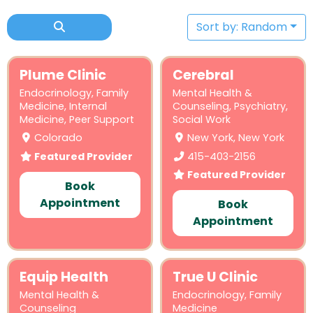
Sort by: Random
Plume Clinic
Cerebral
Endocrinology
,
Family
Mental Health &
Medicine
,
Internal
Counseling
,
Psychiatry
,
Medicine
,
Peer Support
Social Work
Colorado
New York, New York
Featured Provider
415-403-2156
Featured Provider
Book
Appointment
Book
Appointment
Equip Health
True U Clinic
Mental Health &
Endocrinology
,
Family
Counseling
Medicine