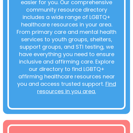
easier for you. Our comprehensive
community resource directory
includes a wide range of LGBTQ+
healthcare resources in your area.
From primary care and mental health
services to youth groups, shelters,
support groups, and STI testing, we
have everything you need to ensure
inclusive and affirming care. Explore
our directory to find LGBTQ+
affirming healthcare resources near
you and access trusted support.
Find
resources in you area.