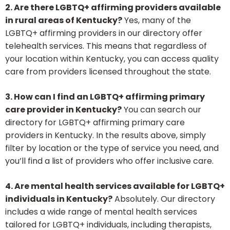
2. Are there LGBTQ+ affirming providers available
in rural areas of Kentucky?
Yes, many of the
LGBTQ+ affirming providers in our directory offer
telehealth services. This means that regardless of
your location within Kentucky, you can access quality
care from providers licensed throughout the state.
3. How can I find an LGBTQ+ affirming primary
care provider in Kentucky?
You can search our
directory for LGBTQ+ affirming primary care
providers in Kentucky. In the results above, simply
filter by location or the type of service you need, and
you’ll find a list of providers who offer inclusive care.
4. Are mental health services available for LGBTQ+
individuals in Kentucky?
Absolutely. Our directory
includes a wide range of mental health services
tailored for LGBTQ+ individuals, including therapists,