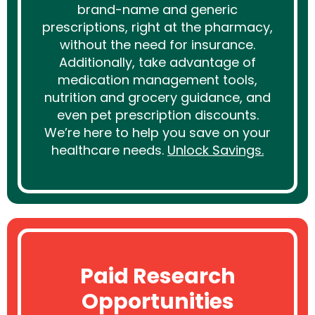
brand-name and generic
prescriptions, right at the pharmacy,
without the need for insurance.
Additionally, take advantage of
medication management tools,
nutrition and grocery guidance, and
even pet prescription discounts.
We’re here to help you save on your
healthcare needs.
Unlock Savings.
Paid Research
Opportunities