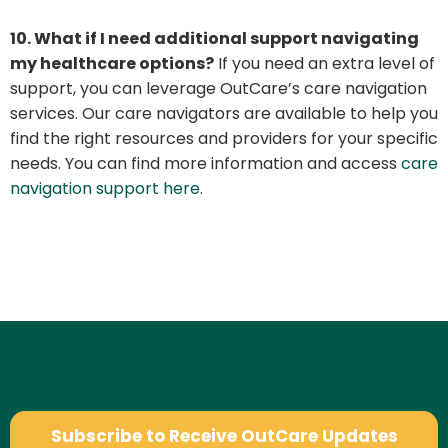
10. What if I need additional support navigating
my healthcare options?
If you need an extra level of
support, you can leverage OutCare’s care navigation
services. Our care navigators are available to help you
find the right resources and providers for your specific
needs. You can find more information and access
care
navigation support here
.
Subscribe to Receive OutCare Updates