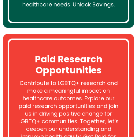
healthcare needs.
Unlock Savings.
Paid Research
Opportunities
Contribute to LGBTQ+ research and
make a meaningful impact on
healthcare outcomes. Explore our
paid research opportunities and join
us in driving positive change for
LGBTQ+ communities. Together, let’s
deepen our understanding and
improve health equity.
Get Paid for