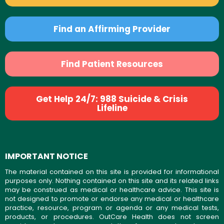
Find an Affirming Provider
Find Patient Resources
Get Help 24/7: 988 Suicide & Crisis
Lifeline
IMPORTANT NOTICE
The material contained on this site is provided for informational
purposes only. Nothing contained on this site and its related links
may be construed as medical or healthcare advice. This site is
not designed to promote or endorse any medical or healthcare
practice, resource, program or agenda or any medical tests,
products, or procedures. OutCare Health does not screen