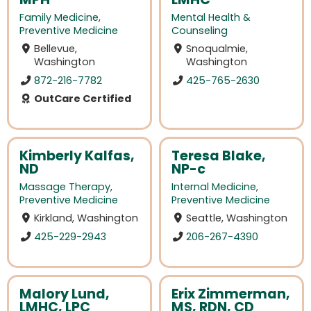
Family Medicine
,
Mental Health &
Preventive Medicine
Counseling
Bellevue,
Snoqualmie,
Washington
Washington
872-216-7782
425-765-2630
OutCare Certified
Kimberly Kalfas,
Teresa Blake,
ND
NP-c
Massage Therapy
,
Internal Medicine
,
Preventive Medicine
Preventive Medicine
Kirkland, Washington
Seattle, Washington
425-229-2943
206-267-4390
Malory Lund,
Erix Zimmerman,
LMHC, LPC
MS, RDN, CD