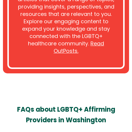
providing insights, perspectives, and
resources that are relevant to you.
Explore our engaging content to
expand your knowledge and stay
connected with the LGBTQ+
healthcare community.
Read
OutPosts.
FAQs about LGBTQ+ Affirming
Providers in Washington