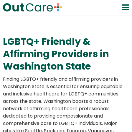
LGBTQ+ Friendly &
Affirming Providers in
Washington State
Finding LGBTQ+ friendly and affirming providers in
Washington State is essential for ensuring equitable
and inclusive healthcare for LGBTQ+ communities
across the state. Washington boasts a robust
network of affirming healthcare professionals
dedicated to providing compassionate and
comprehensive care to LGBTQ+ individuals. Major
cities like Seattle, Spokane, Tacoma, Vancouver,