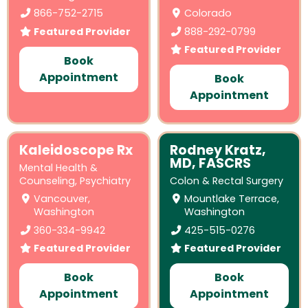
866-752-2715
Colorado
Featured Provider
888-292-0799
Featured Provider
Book
Appointment
Book
Appointment
Kaleidoscope Rx
Rodney Kratz,
MD, FASCRS
Mental Health &
Counseling
,
Psychiatry
Colon & Rectal Surgery
Vancouver,
Mountlake Terrace,
Washington
Washington
360-334-9942
425-515-0276
Featured Provider
Featured Provider
Book
Book
Appointment
Appointment