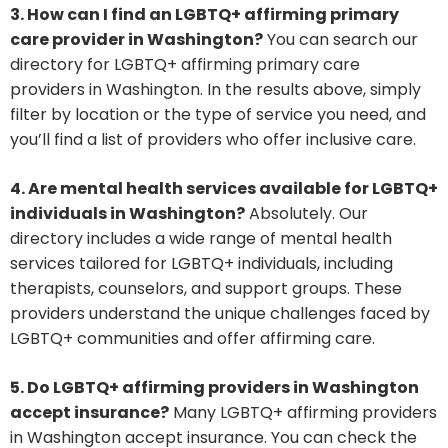
3. How can I find an LGBTQ+ affirming primary
care provider in Washington?
You can search our
directory for LGBTQ+ affirming primary care
providers in Washington. In the results above, simply
filter by location or the type of service you need, and
you’ll find a list of providers who offer inclusive care.
4. Are mental health services available for LGBTQ+
individuals in Washington?
Absolutely. Our
directory includes a wide range of mental health
services tailored for LGBTQ+ individuals, including
therapists, counselors, and support groups. These
providers understand the unique challenges faced by
LGBTQ+ communities and offer affirming care.
5. Do LGBTQ+ affirming providers in Washington
accept insurance?
Many LGBTQ+ affirming providers
in Washington accept insurance. You can check the