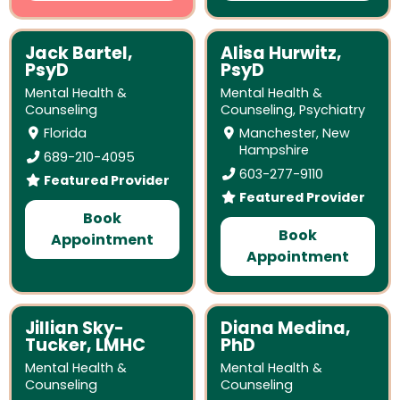
Jack Bartel,
Alisa Hurwitz,
PsyD
PsyD
Mental Health &
Mental Health &
Counseling
Counseling
,
Psychiatry
Florida
Manchester, New
Hampshire
689-210-4095
603-277-9110
Featured Provider
Featured Provider
Book
Book
Appointment
Appointment
Jillian Sky-
Diana Medina,
Tucker, LMHC
PhD
Mental Health &
Mental Health &
Counseling
Counseling