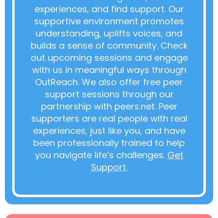
experiences, and find support. Our
supportive environment promotes
understanding, uplifts voices, and
builds a sense of community. Check
out upcoming sessions and engage
with us in meaningful ways through
OutReach. We also offer free peer
support sessions through our
partnership with peers.net. Peer
supporters are real people with real
experiences, just like you, and have
been professionally trained to help
you navigate life’s challenges.
Get
Support.