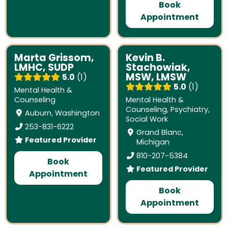
Book
Appointment
Marta Grissom,
Kevin B.
LMHC, SUDP
Stachowiak,
MSW, LMSW
5.0
1
5.0
1
Mental Health &
Counseling
Mental Health &
Counseling
,
Psychiatry
,
Auburn, Washington
Social Work
253-831-6222
Grand Blanc,
Featured Provider
Michigan
810-207-5384
Book
Featured Provider
Appointment
Book
Appointment