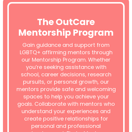
The OutCare
Mentorship Program
Gain guidance and support from
LGBTQ+ affirming mentors through
our Mentorship Program. Whether
you’re seeking assistance with
school, career decisions, research
pursuits, or personal growth, our
mentors provide safe and welcoming
spaces to help you achieve your
goals. Collaborate with mentors who
understand your experiences and
create positive relationships for
personal and professional