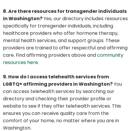
8. Are there resources for transgender individuals
in Washington?
Yes, our directory includes resources
specifically for transgender individuals, including
healthcare providers who offer hormone therapy,
mental health services, and support groups. These
providers are trained to offer respectful and affirming
care. Find affirming providers above and
community
resources here
.
9. How do I access telehealth services from
LGBTQ+ affirming providers in Washington?
You
can access telehealth services by searching our
directory and checking their provider profile or
website to see if they offer telehealth services. This
ensures you can receive quality care from the
comfort of your home, no matter where you are in
Washington.