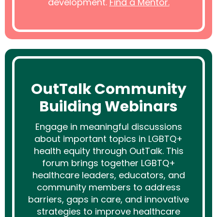
development.
Find a Mentor.
OutTalk Community
Building Webinars
Engage in meaningful discussions
about important topics in LGBTQ+
health equity through OutTalk. This
forum brings together LGBTQ+
healthcare leaders, educators, and
community members to address
barriers, gaps in care, and innovative
strategies to improve healthcare