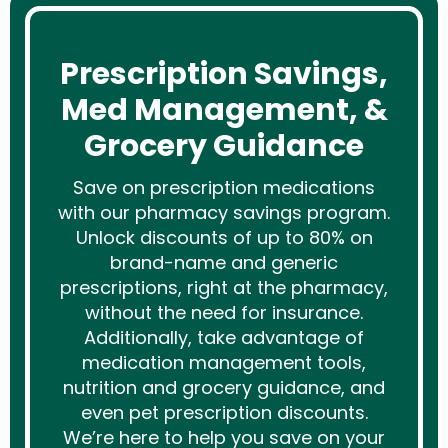
Prescription Savings,
Med Management, &
Grocery Guidance
Save on prescription medications
with our pharmacy savings program.
Unlock discounts of up to 80% on
brand-name and generic
prescriptions, right at the pharmacy,
without the need for insurance.
Additionally, take advantage of
medication management tools,
nutrition and grocery guidance, and
even pet prescription discounts.
We’re here to help you save on your