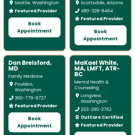
Seattle, Washington
Scottsdale, Arizona
Featured Provider
480-328-8464
Featured Provider
Book
Appointment
Book
Appointment
Dan Brelsford,
MaKael White,
MD
MA, LMFT, ATR-
BC
Family Medicine
Mental Health &
Poulsbo,
Counseling
Washington
Longview,
360-779-9727
Washington
Featured Provider
253-290-3762
OutCare Certified
Book
Featured Provider
Appointment