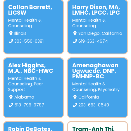
Callan Barrett,
Harry Dixon, MA,
LICSW
LMHC, LPCC, LPC
Mental Health &
Mental Health &
Counseling
Counseling
Illinois
San Diego, California
303-550-0381
619-363-4674
Alex Higgins,
Amenaghawon
M.A., NBC-HWC
Ugwuede, DNP,
PMHNP-BC
Mental Health &
Counseling
,
Peer
Mental Health &
Support
Counseling
,
Psychiatry
Alabama
California
518-796-9787
203-663-0540
Robin DeBates,
Tram-Anh Thi,