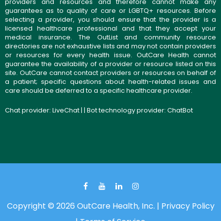
providers and resources and therefore cannot make any
guarantees as to quality of care or LGBTQ+ resources. Before
selecting a provider, you should ensure that the provider is a
licensed healthcare professional and that they accept your
medical insurance. The OutList and community resource
directories are not exhaustive lists and may not contain providers
or resources for every health issue. OutCare Health cannot
guarantee the availability of a provider or resource listed on this
site. OutCare cannot contact providers or resources on behalf of
a patient; specific questions about health-related issues and
care should be deferred to a specific healthcare provider.
Chat provider:
LiveChat
| | Bot technology provider:
ChatBot
Copyright © 2026 OutCare Health, Inc. |
Privacy Policy