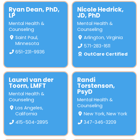
Ryan Dean, PhD,
Nicole Hedrick,
LP
JD, PhD
Mental Health &
Mental Health &
Counseling
Counseling
Saint Paul,
Arlington, Virginia
Minnesota
571-283-1611
651-231-9936
OutCare Certified
Laurel van der
Randi
Toorn, LMFT
Torstenson,
PsyD
Mental Health &
Counseling
Mental Health &
Counseling
Los Angeles,
California
New York, New York
415-504-2895
347-346-3209