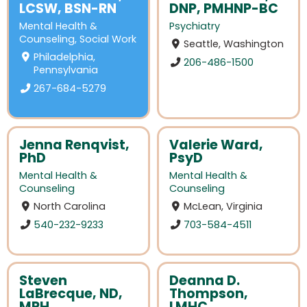
LCSW, BSN-RN
DNP, PMHNP-BC
Mental Health &
Psychiatry
Counseling
,
Social Work
Seattle, Washington
Philadelphia,
206-486-1500
Pennsylvania
267-684-5279
Jenna Renqvist,
Valerie Ward,
PhD
PsyD
Mental Health &
Mental Health &
Counseling
Counseling
North Carolina
McLean, Virginia
540-232-9233
703-584-4511
Steven
Deanna D.
LaBrecque, ND,
Thompson,
MPH
LMHC