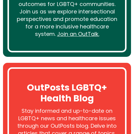
outcomes for LGBTQ+ communities.
Join us as we explore intersectional
perspectives and promote education
for a more inclusive healthcare
system.
Join an OutTalk.
OutPosts LGBTQ+
Health Blog
Stay informed and up-to-date on
LGBTQ+ news and healthcare issues
through our OutPosts blog. Delve into
articles that cover a range of topics,