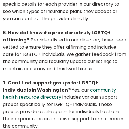
specific details for each provider in our directory to
see which types of insurance plans they accept or
you can contact the provider directly.
6. How do I know if a provider is truly LGBTQ+
affirming?
Providers listed in our directory have been
vetted to ensure they offer affirming and inclusive
care for LGBTQ+ individuals. We gather feedback from
the community and regularly update our listings to
maintain accuracy and trustworthiness.
7. Can I find support groups for LGBTQ+
individuals in Washington?
Yes, our
community
health resource directory
includes various support
groups specifically for LGBTQ+ individuals. These
groups provide a safe space for individuals to share
their experiences and receive support from others in
the community.