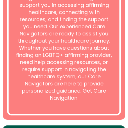
support you in accessing affirming
healthcare, connecting with
resources, and finding the support
you need. Our experienced Care
Navigators are ready to assist you
throughout your healthcare journey.
Whether you have questions about
finding an LGBTQ+ affirming provider,
need help accessing resources, or
require support in navigating the
healthcare system, our Care
Navigators are here to provide
personalized guidance.
Get Care
Navigation.