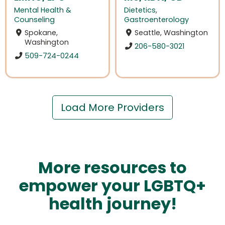
Mental Health &
Dietetics
,
Counseling
Gastroenterology
Spokane,
Seattle, Washington
Washington
206-580-3021
509-724-0244
Load More Providers
More resources to
empower your LGBTQ+
health journey!