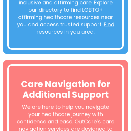
inclusive and affirming care. Explore
our directory to find LGBTQ+
affirming healthcare resources near
you and access trusted support.
Find
resources in you area.
Care Navigation for
Additional Support
We are here to help you navigate
your healthcare journey with
confidence and ease. OutCare’s care
navigation services are designed to