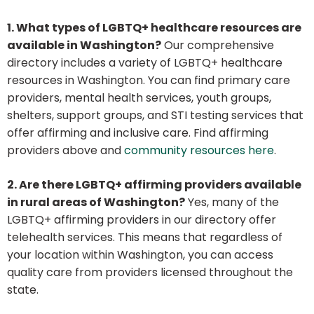
1. What types of LGBTQ+ healthcare resources are
available in Washington?
Our comprehensive
directory includes a variety of LGBTQ+ healthcare
resources in Washington. You can find primary care
providers, mental health services, youth groups,
shelters, support groups, and STI testing services that
offer affirming and inclusive care. Find affirming
providers above and
community resources here
.
2. Are there LGBTQ+ affirming providers available
in rural areas of Washington?
Yes, many of the
LGBTQ+ affirming providers in our directory offer
telehealth services. This means that regardless of
your location within Washington, you can access
quality care from providers licensed throughout the
state.