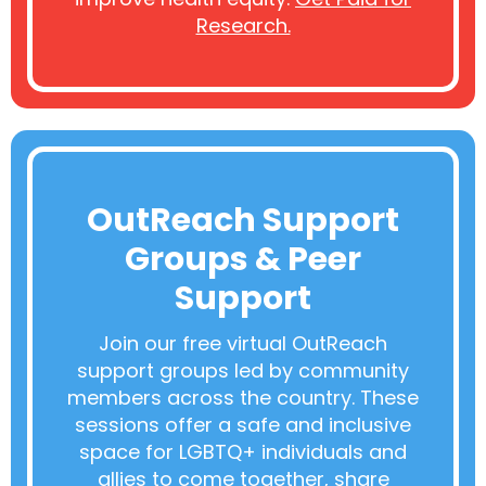
Research.
OutReach Support
Groups & Peer
Support
Join our free virtual OutReach
support groups led by community
members across the country. These
sessions offer a safe and inclusive
space for LGBTQ+ individuals and
allies to come together, share