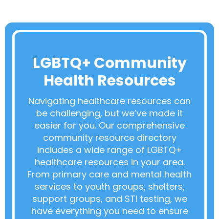
LGBTQ+ Community
Health Resources
Navigating healthcare resources can
be challenging, but we’ve made it
easier for you. Our comprehensive
community resource directory
includes a wide range of LGBTQ+
healthcare resources in your area.
From primary care and mental health
services to youth groups, shelters,
support groups, and STI testing, we
have everything you need to ensure