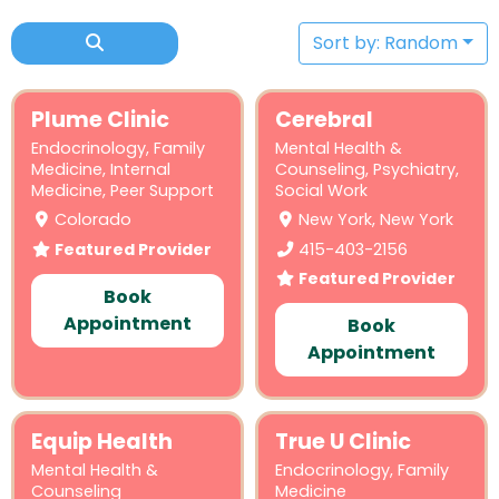
Sort by: Random
Plume Clinic
Cerebral
Endocrinology
,
Family
Mental Health &
Medicine
,
Internal
Counseling
,
Psychiatry
,
Medicine
,
Peer Support
Social Work
Colorado
New York, New York
Featured Provider
415-403-2156
Featured Provider
Book
Appointment
Book
Appointment
Equip Health
True U Clinic
Mental Health &
Endocrinology
,
Family
Counseling
Medicine