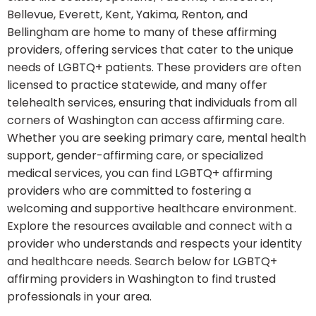
Bellevue, Everett, Kent, Yakima, Renton, and
Bellingham are home to many of these affirming
providers, offering services that cater to the unique
needs of LGBTQ+ patients. These providers are often
licensed to practice statewide, and many offer
telehealth services, ensuring that individuals from all
corners of Washington can access affirming care.
Whether you are seeking primary care, mental health
support, gender-affirming care, or specialized
medical services, you can find LGBTQ+ affirming
providers who are committed to fostering a
welcoming and supportive healthcare environment.
Explore the resources available and connect with a
provider who understands and respects your identity
and healthcare needs. Search below for LGBTQ+
affirming providers in Washington to find trusted
professionals in your area.